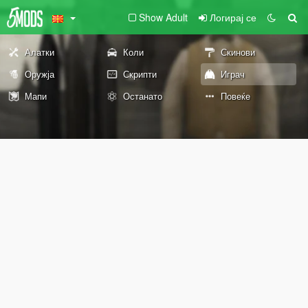
Show Adult
Логирај се
Алатки
Коли
Скинови
Оружја
Скрипти
Играч
Мапи
Останато
Повеќе