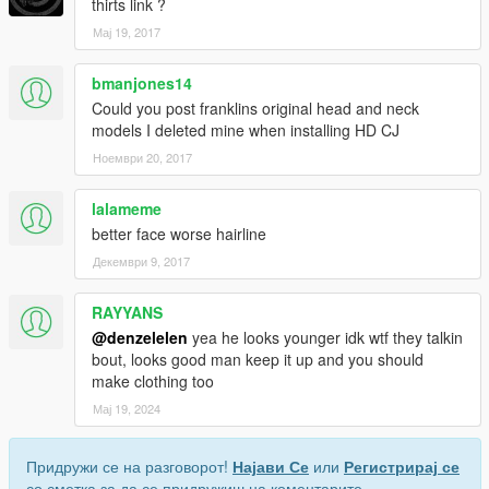
thirts link ?
Мај 19, 2017
bmanjones14
Could you post franklins original head and neck
models I deleted mine when installing HD CJ
Ноември 20, 2017
lalameme
better face worse hairline
Декември 9, 2017
RAYYANS
@denzelelen
yea he looks younger idk wtf they talkin
bout, looks good man keep it up and you should
make clothing too
Мај 19, 2024
Придружи се на разговорот!
Најави Се
или
Регистрирај се
со сметка за да се придружиш на коментарите.