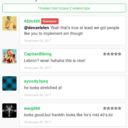
Покажи претходни 2 коментари
420x420
Баниран
@denzelelen
Yeah that's true at least we got people
like you to implement em though
Февруари 26, 2017
CapitanBiking
Lebron? wow! hahaha this is nice!
Февруари 26, 2017
ayoody3yeq
he looks stretched af
Февруари 26, 2017
warg666
looks good,but franklin looks like he's mid 40's,lol
Февруари 26, 2017