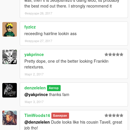
the best mod out there. I strongly recommend it
Февруари 26, 2017
fyzicz
receeding hairline lookin ass
Февруари 27, 2017
yakprince
Pretty dope, one of the better looking Franklin
retextures.
Март 2, 2017
denzelelen
Автор
@yakprince
thanks fam
Март 3, 2017
TimWoods16
Баниран
@denzelelen
Dude looks like his cousin Tavell, great
job tho!