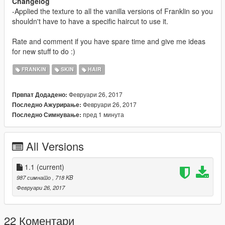
Changelog
-Applied the texture to all the vanilla versions of Franklin so you
shouldn't have to have a specific haircut to use it.
Rate and comment if you have spare time and give me ideas
for new stuff to do :)
FRANKIN
SKIN
HAIR
Февруари 26, 2017
Првпат Додадено:
Февруари 26, 2017
Последно Ажурирање:
пред 1 минута
Последно Симнување:
All Versions
1.1
(current)
987 симнато
, 718 KB
Февруари 26, 2017
22 Коментари