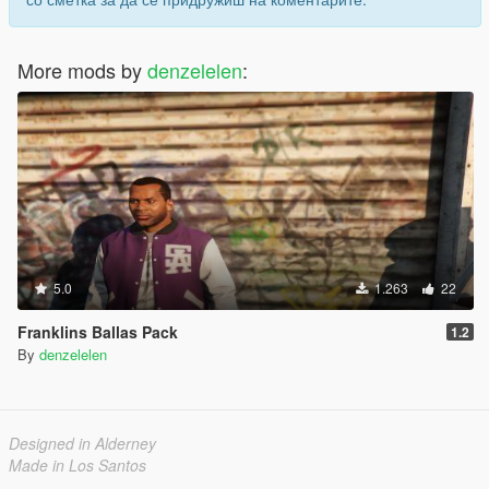
More mods by
denzelelen
:
5.0
1.263
22
Franklins Ballas Pack
1.2
By
denzelelen
Designed in Alderney
Made in Los Santos