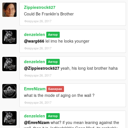
Zippiestrock627
Could Be Franklin's Brother
Февруари 26, 2017
denzelelen
Автор
@warg666
lel imo he looks younger
Февруари 26, 2017
denzelelen
Автор
@Zippiestrock627
yeah, his long lost brother haha
Февруари 26, 2017
EmreNizam
Баниран
what is the mode of aging on the wall ?
Февруари 26, 2017
denzelelen
Автор
@EmreNizam
what? if you mean leaning against the
wall, then it is Jedijosh920's Gang Mod, its probably