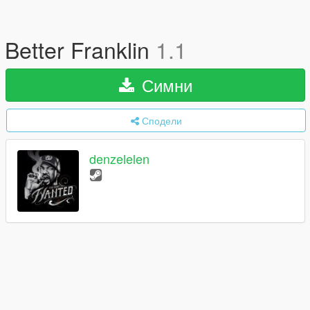
Better Franklin
1.1
Симни
Сподели
denzelelen