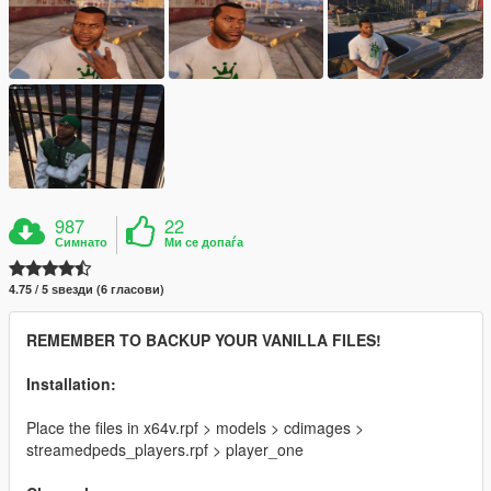
987
22
Симнато
Ми се допаѓа
4.75 / 5 ѕвезди (6 гласови)
REMEMBER TO BACKUP YOUR VANILLA FILES!
Installation:
Place the files in x64v.rpf > models > cdimages >
streamedpeds_players.rpf > player_one