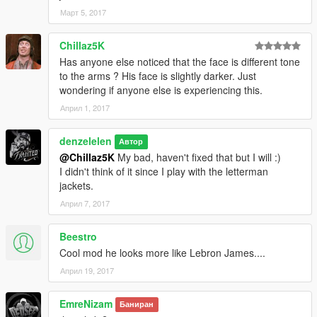
Март 5, 2017
Chillaz5K
Has anyone else noticed that the face is different tone
to the arms ? His face is slightly darker. Just
wondering if anyone else is experiencing this.
Април 1, 2017
denzelelen
Автор
@Chillaz5K
My bad, haven't fixed that but I will :)
I didn't think of it since I play with the letterman
jackets.
Април 7, 2017
Beestro
Cool mod he looks more like Lebron James....
Април 19, 2017
EmreNizam
Баниран