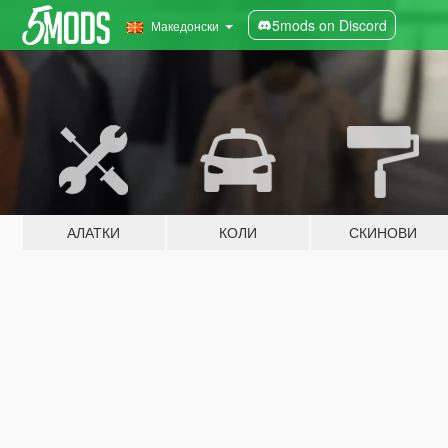
5mods on Discord
Македонски
АЛАТКИ
КОЛИ
СКИНОВИ