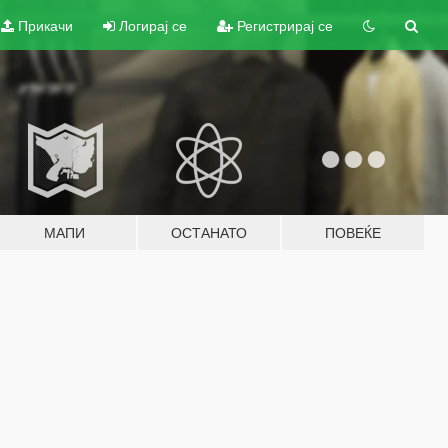
Прикачи
Логирај се
Регистрирај се
МАПИ
ОСТАНАТО
ПОВЕЌЕ