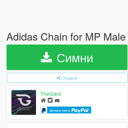
Adidas Chain for MP Mal
Симни
Сподели
TheGavz
Донирај преку