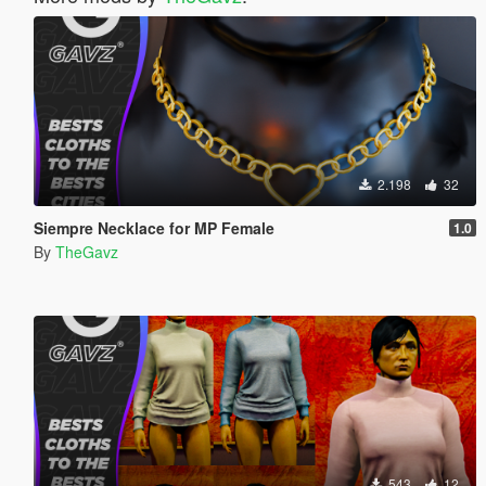
2.198
32
Siempre Necklace for MP Female
1.0
By
TheGavz
543
12