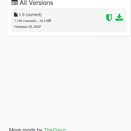
All Versions
1.0
(current)
1.149 симнато
, 16,4 MB
Ноември 29, 2022
More mods by
TheGavz
: