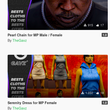
915
17
Pearl Chain for MP Male / Female
1.0
By
TheGavz
1.050
18
Serenity Dress for MP Female
1.0
By
TheGavz