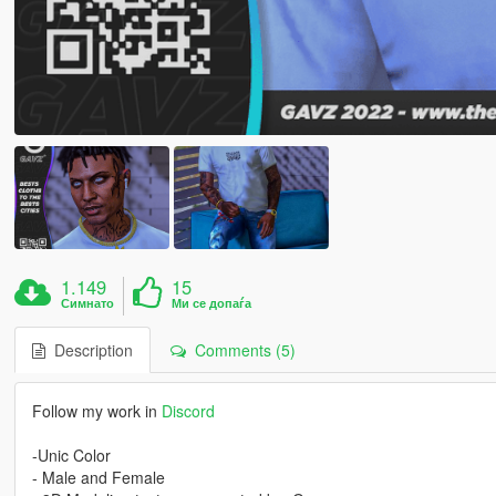
1.149
15
Симнато
Ми се допаѓа
Description
Comments (5)
Follow my work in
Discord
-Unic Color
- Male and Female