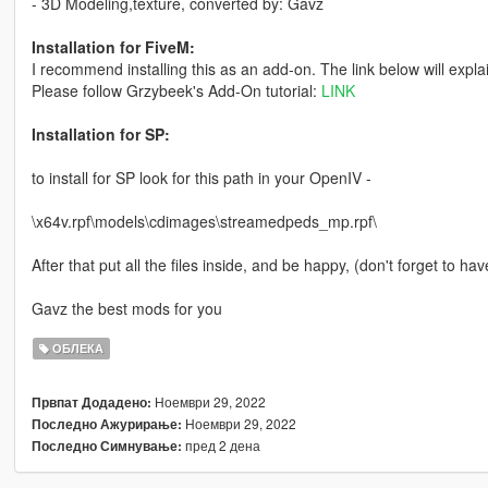
- 3D Modeling,texture, converted by: Gavz
Installation for FiveM:
I recommend installing this as an add-on. The link below will expla
Please follow Grzybeek's Add-On tutorial:
LINK
Installation for SP:
to install for SP look for this path in your OpenIV -
\x64v.rpf\models\cdimages\streamedpeds_mp.rpf\
After that put all the files inside, and be happy, (don't forget to hav
Gavz the best mods for you
ОБЛЕКА
Ноември 29, 2022
Првпат Додадено:
Ноември 29, 2022
Последно Ажурирање:
пред 2 дена
Последно Симнување: