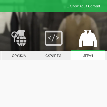
Show Adult
Content
ОРУЖЈА
СКРИПТИ
ИГРАЧ