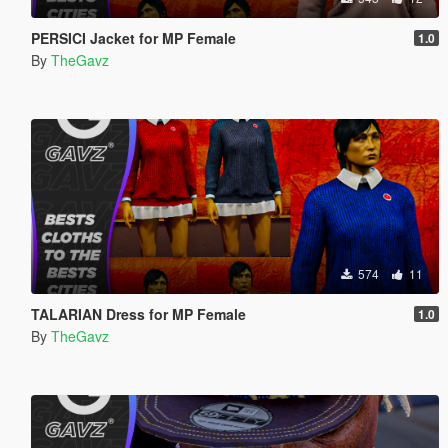
PERSICI Jacket for MP Female
1.0
By
TheGavz
574
11
TALARIAN Dress for MP Female
1.0
By
TheGavz