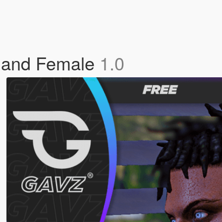
e and Female
1.0