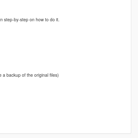
in step-by-step on how to do it.
e a backup of the original files)