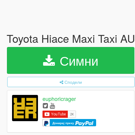
Toyota Hiace Maxi Taxi A
Симни
Сподели
euphoricrager
Донирај преку