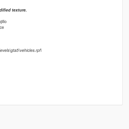
ified texture.
illo
ace
vels\gta5\vehicles.rpf\