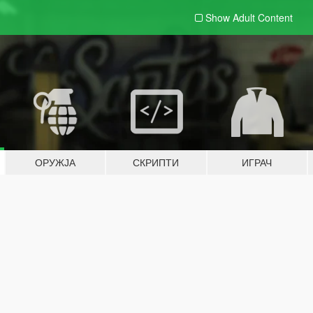
Show Adult
Content
ОРУЖЈА
СКРИПТИ
ИГРАЧ