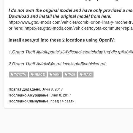
I do not own the original model and have only provided a mod
Download and install the original model from here:
https://www.gta5-mods.com/vehicles/combi-orion-lima-y-moche-truj
or here: https://es.gta5-mods.com/vehicles/toyota-commuter-repl
Install asea.ytd into these 2 locations using OpenIV:
1.Grand Theft Auto\update\x64\dlcpacks\patchday1ng\dlc.rpf\x64\le
2.Grand Theft Auto\x64e.rpf\levels\gta5\vehicles.rpf\
TOYOTA
HIACE
VAN
TAXI
MAXI
Јуни 8, 2017
Првпат Додадено:
Јуни 8, 2017
Последно Ажурирање:
пред 14 саати
Последно Симнување: