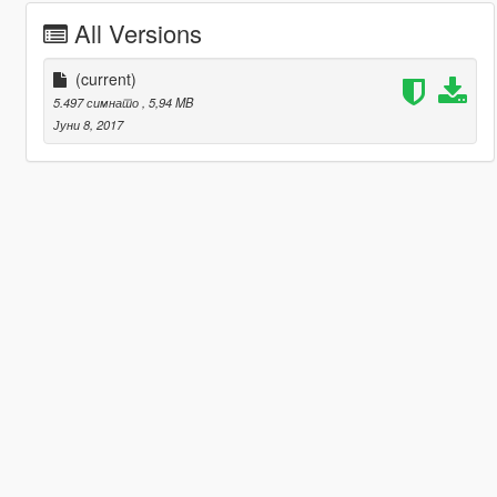
All Versions
(current)
5.497 симнато
, 5,94 MB
Јуни 8, 2017