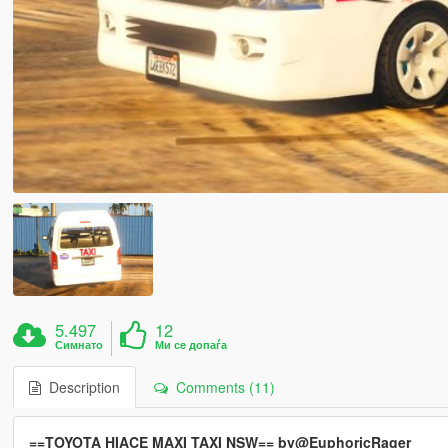
5.497
12
Симнато
Ми се допаѓа
Description
Comments (11)
==TOYOTA HIACE MAXI TAXI NSW== by@EuphoricRager