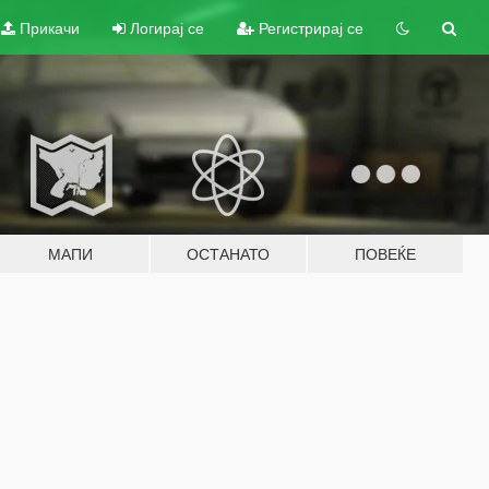
Прикачи
Логирај се
Регистрирај се
МАПИ
ОСТАНАТО
ПОВЕЌЕ