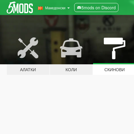
5mods on Discord
Македонски
АЛАТКИ
КОЛИ
СКИНОВИ