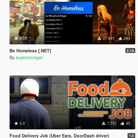
4.58
27.931
284
Be Homeless [.NET]
2.1b
By
euphoricrager
5.0
7.731
45
Food Delivery Job (Uber Eats, DoorDash driver)
1.0