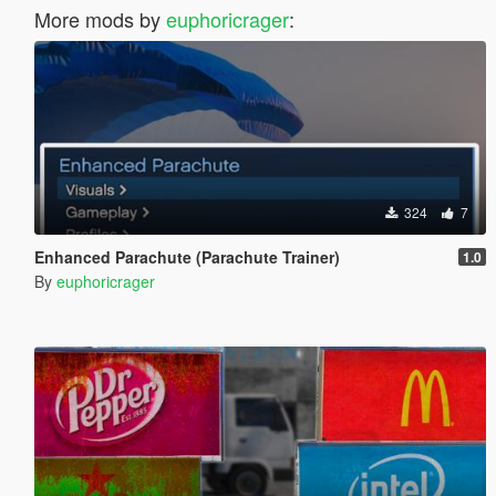
More mods by
euphoricrager
:
324
7
Enhanced Parachute (Parachute Trainer)
1.0
By
euphoricrager