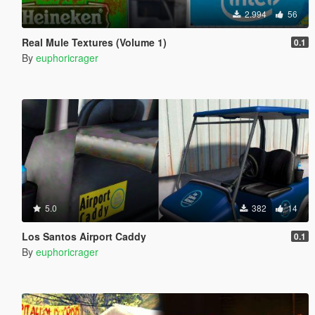
2.994
56
Real Mule Textures (Volume 1)
0.1
By
euphoricrager
5.0
382
14
Los Santos Airport Caddy
0.1
By
euphoricrager