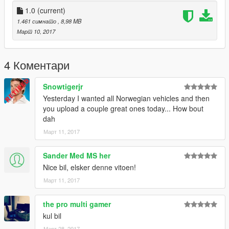
system/
1.0
(current)
Don't know how to edit vehicles.meta?
1.461 симнато
, 8,98 MB
There are plenty of tutorials on YouTube. I recommend this
Март 10, 2017
tutorial: https://youtu.be/j0BO4JFwd_Y?t=12m5s
Want other norwegian mods?
4 Коментари
https://no.gta5-mods.com/users/spillminister
https://spillminister.com
Snowtigerjr
Yesterday I wanted all Norwegian vehicles and then
Credits
you upload a couple great ones today... How bout
Model: Unity
dah
Model converterd by TeamMOH, Marco
Март 11, 2017
Accesoiries scratch made by TeamMOH, Ide
Vista lightbar made by TeamMOH, Ide
Wheels: Britishgamer88/TeamMOH
Sander Med MS her
ELS ready: TeamMOH, Marco
Nice bil, elsker denne vitoen!
Skin: spillminister
Март 11, 2017
the pro multi gamer
kul bil
Март 28, 2017