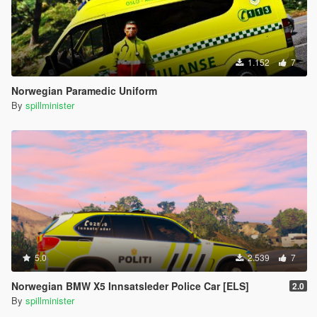
1.152
7
Norwegian Paramedic Uniform
By
spillminister
5.0
2.539
7
Norwegian BMW X5 Innsatsleder Police Car [ELS]
2.0
By
spillminister