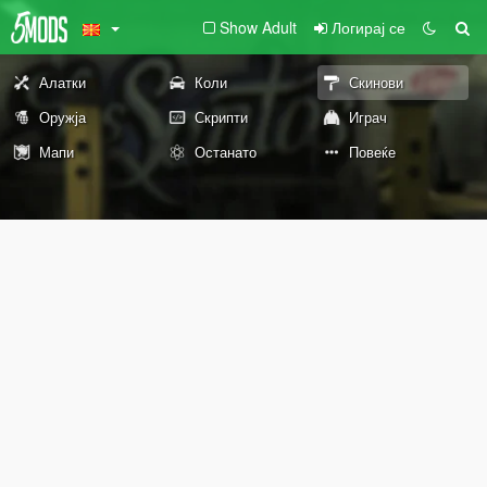
Show Adult
Логирај се
Алатки
Коли
Скинови
Оружја
Скрипти
Играч
Мапи
Останато
Повеќе