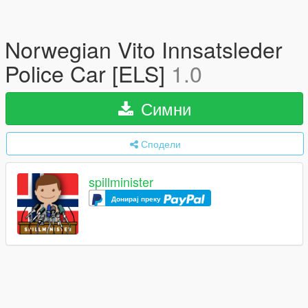
Norwegian Vito Innsatsleder
Police Car [ELS]
1.0
Симни
Сподели
spillminister
Донирај преку