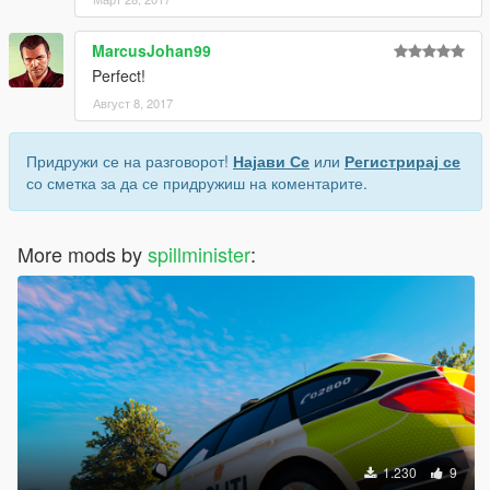
MarcusJohan99
Perfect!
Август 8, 2017
Придружи се на разговорот!
Најави Се
или
Регистрирај се
со сметка за да се придружиш на коментарите.
More mods by
spillminister
:
1.230
9