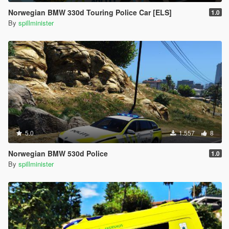
Norwegian BMW 330d Touring Police Car [ELS]
1.0
By
spillminister
5.0
1.557
8
Norwegian BMW 530d Police
1.0
By
spillminister