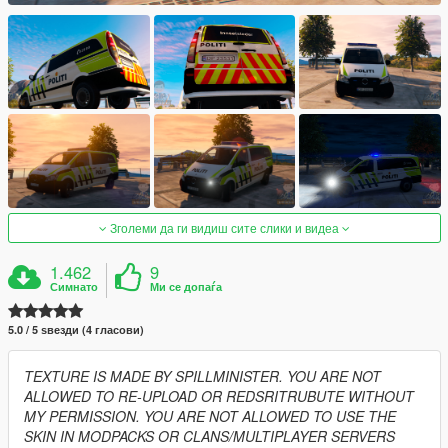
Зголеми да ги видиш сите слики и видеа
1.462
9
Симнато
Ми се допаѓа
5.0 / 5 ѕвезди (4 гласови)
TEXTURE IS MADE BY SPILLMINISTER. YOU ARE NOT
ALLOWED TO RE-UPLOAD OR REDSRITRUBUTE WITHOUT
MY PERMISSION. YOU ARE NOT ALLOWED TO USE THE
SKIN IN MODPACKS OR CLANS/MULTIPLAYER SERVERS