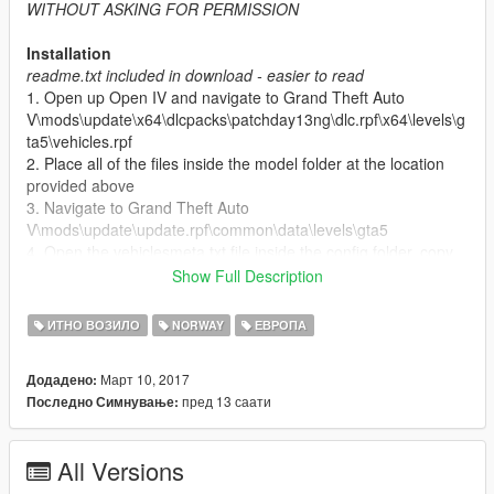
WITHOUT ASKING FOR PERMISSION
Installation
readme.txt included in download - easier to read
1. Open up Open IV and navigate to Grand Theft Auto
V\mods\update\x64\dlcpacks\patchday13ng\dlc.rpf\x64\levels\g
ta5\vehicles.rpf
2. Place all of the files inside the model folder at the location
provided above
3. Navigate to Grand Theft Auto
V\mods\update\update.rpf\common\data\levels\gta5
4. Open the vehiclesmeta.txt file inside the config folder, copy
these lines and place them in your vehicles.meta
Show Full Description
5. Go to Grand Theft Auto V\ELS\pack_default (don't use Open
IV here)
ИТНО ВОЗИЛО
NORWAY
ЕВРОПА
6. Place the file from the els folder at the location provided
above (don't use Open IV here)
Март 10, 2017
Додадено:
пред 13 саати
Последно Симнување:
Don't have a ELS folder?
That might be because you don't
have ELS
You can download ELS here:
All Versions
http://www.lcpdfr.com/files/file/13865-emergency-lighting-