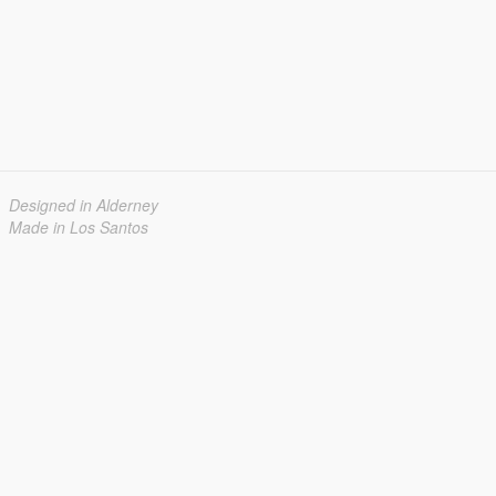
Designed in Alderney
Made in Los Santos