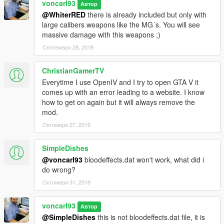
voncarl93
Автор
@WhiterRED
there is already included but only with
large calibers weapons like the MG´s. You will see
massive damage with this weapons ;)
Септември 28, 2019
ChristianGamerTV
Everytime I use OpenIV and I try to open GTA V it
comes up with an error leading to a website. I know
how to get on again but it will always remove the
mod.
Октомври 27, 2019
SimpleDishes
@voncarl93
bloodeffects.dat won't work, what did i
do wrong?
Октомври 31, 2019
voncarl93
Автор
@SimpleDishes
this is not bloodeffects.dat file, it is