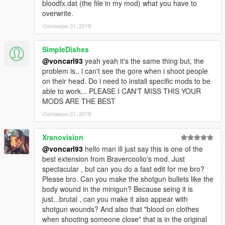
bloodfx.dat (the file in my mod) what you have to
overwrite.
Октомври 31, 2019
SimpleDishes
@voncarl93
yeah yeah it's the same thing but, the
problem is.. i can't see the gore when i shoot people
on their head. Do i need to install specific mods to be
able to work... PLEASE I CAN'T MISS THIS YOUR
MODS ARE THE BEST
Октомври 31, 2019
Xranovision
@voncarl93
hello man ill just say this is one of the
best extension from Bravercoolio's mod. Just
spectacular , but can you do a fast edit for me bro?
Please bro. Can you make the shotgun bullets like the
body wound in the minigun? Because seing it is
just...brutal , can you make it also appear with
shotgun wounds? And also that "blood on clothes
when shooting someone close" that is in the original