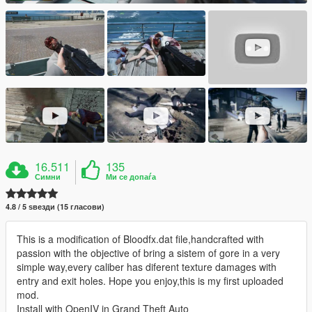
16.511
135
Симни
Ми се допаѓа
4.8 / 5 ѕвезди (15 гласови)
This is a modification of Bloodfx.dat file,handcrafted with
passion with the objective of bring a sistem of gore in a very
simple way,every caliber has diferent texture damages with
entry and exit holes. Hope you enjoy,this is my first uploaded
mod.
Install with OpenIV in Grand Theft Auto