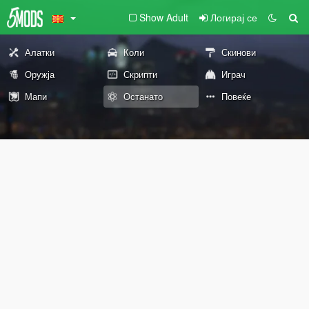
Show Adult
Логирај се
Алатки
Коли
Скинови
Оружја
Скрипти
Играч
Мапи
Останато
Повеќе