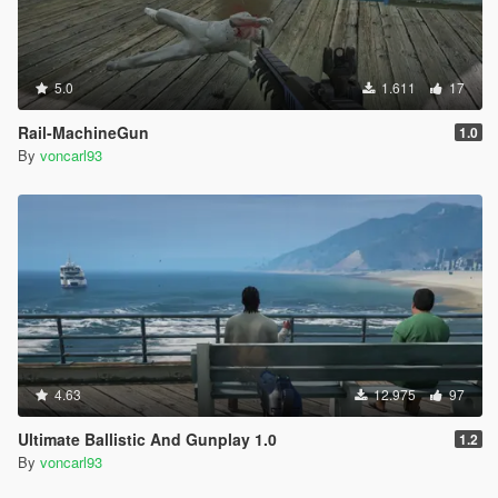
5.0
1.611
17
Rail-MachineGun
1.0
By
voncarl93
4.63
12.975
97
Ultimate Ballistic And Gunplay 1.0
1.2
By
voncarl93