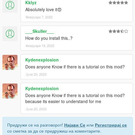
Kklyz
Absolutely love it😍
Февруари 7, 2022
___Skuller___
How do you install this..?
Февруари 19, 2022
Kydenexplosion
Does anyone Know if there is a tutorial on this mod?
Јули 20, 2023
Kydenexplosion
Does anyone Know if there is a tutorial on this mod?
because its easier to understand for me
Јули 20, 2023
Придружи се на разговорот!
Најави Се
или
Регистрирај се
со сметка за да се придружиш на коментарите.