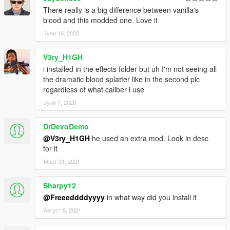
There really is a big difference between vanilla's
blood and this modded one. Love it
Јуни 16, 2020
V3ry_H1GH
i installed in the effects folder but uh I'm not seeing all
the dramatic blood splatter like in the second pic
regardless of what caliber i use
Јули 7, 2020
DrDevoDemo
@V3ry_H1GH
he used an extra mod. Look in desc
for it
Март 31, 2021
Sharpy12
@Freeeddddyyyy
in what way did you install it
Август 8, 2021