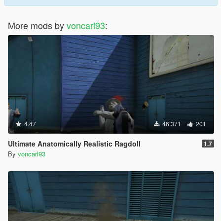
More mods by
voncarl93
:
4.47
46.371
201
Ultimate Anatomically Realistic Ragdoll
1.7
By
voncarl93