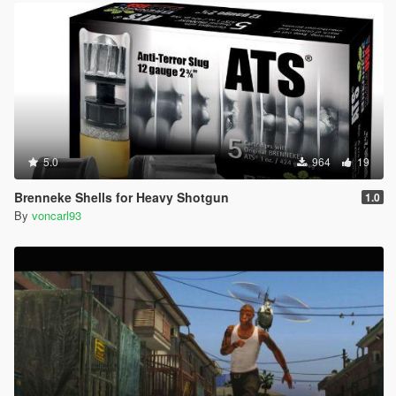
5.0
964
19
Brenneke Shells for Heavy Shotgun
1.0
By
voncarl93