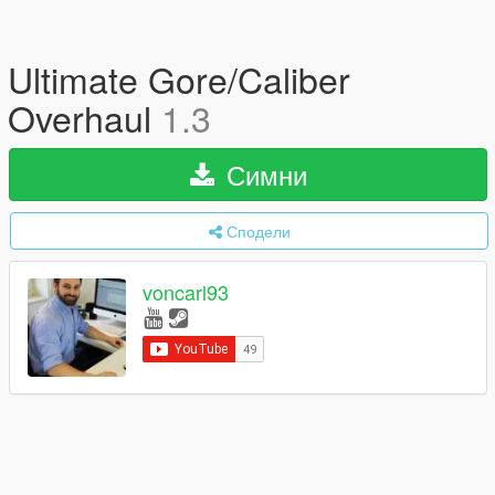
Ultimate Gore/Caliber
Overhaul
1.3
Симни
Сподели
voncarl93