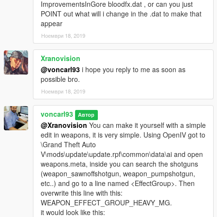
ImprovementsInGore bloodfx.dat , or can you just
POINT out what will i change in the .dat to make that
appear
Ноември 18, 2019
Xranovision
@voncarl93
i hope you reply to me as soon as
possible bro.
Ноември 18, 2019
voncarl93
Автор
@Xranovision
You can make it yourself with a simple
edit in weapons, it is very simple. Using OpenIV got to
\Grand Theft Auto
V\mods\update\update.rpf\common\data\ai and open
weapons.meta, inside you can search the shotguns
(weapon_sawnoffshotgun, weapon_pumpshotgun,
etc..) and go to a line named <EffectGroup>. Then
overwrite this line with this:
WEAPON_EFFECT_GROUP_HEAVY_MG.
it would look like this: