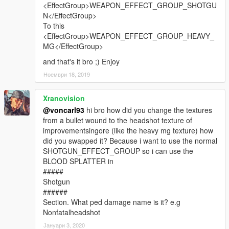
<EffectGroup>WEAPON_EFFECT_GROUP_SHOTGU
N</EffectGroup>
To this
<EffectGroup>WEAPON_EFFECT_GROUP_HEAVY_
MG</EffectGroup>
and that's it bro ;) Enjoy
Ноември 18, 2019
Xranovision
@voncarl93
hi bro how did you change the textures
from a bullet wound to the headshot texture of
improvementsingore (like the heavy mg texture) how
did you swapped it? Because i want to use the normal
SHOTGUN_EFFECT_GROUP so i can use the
BLOOD SPLATTER in
#####
Shotgun
######
Section. What ped damage name is it? e.g
Nonfatalheadshot
Јануари 3, 2020