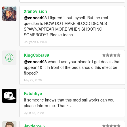
Xranovision
@voncarl93
i figured it out myself. But the real
question is HOW DO I MAKE BLOOD DECALS
SPAWN/APPEAR MORE WHEN SHOOTING
SOMEBODY? Please teach
Јануари 4, 2020
KingCobra89
@voncarl93
when I use your bloodfx I get decals that
appear 10 ft in front of the peds should this effect be
flipped?
Мај 27, 2020
PatchEye
If someone knows that this mod still works can you
please inform me. Thanks.
Јуни 15, 2020
Jayden585