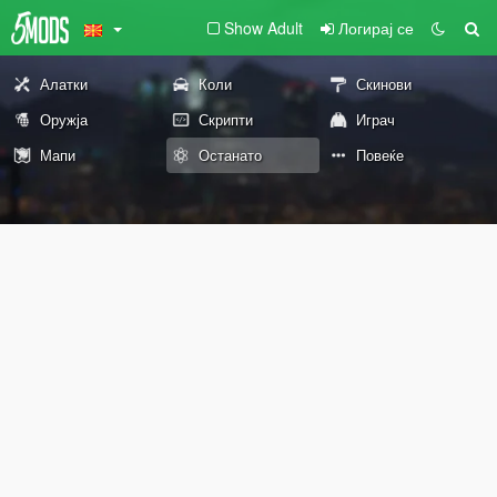
Show Adult
Логирај се
Алатки
Коли
Скинови
Оружја
Скрипти
Играч
Мапи
Останато
Повеќе