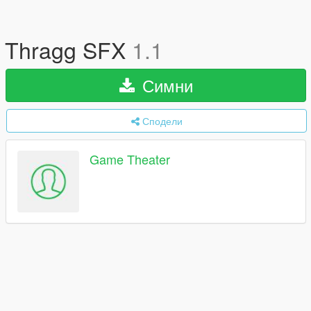
Thragg SFX
1.1
Симни
Сподели
Game Theater