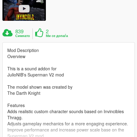
839
2
Симнато
Ми се допаѓа
Mod Description
Overview
This is a sound addon for
JulioNIB's Superman V2 mod
The model shown was created by
The Darth Knight
Features
Adds realistic custom character sounds based on Invincibles
Thragg.
Adjusts gameplay mechanics for a more engaging experience.
Improve performance and increase power scale base on the
Superman V2 mod.