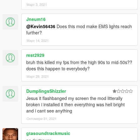
Март 3, 2021
Jneum16
@Kevin56436
Does this mod make EMS lights reach
further?
Март 14, 2021
rest2929
bruh this killed my fps from the high 90s to mid-50s??
does this happen to everybody?
Март 29, 2021
DumplingsShizzler
Jesus it flashbanged my screen the mod litterally
broken i installed it then everything was hell bright
and i cant see anything
Октомври 31, 2021
gtasoundtrackmusic