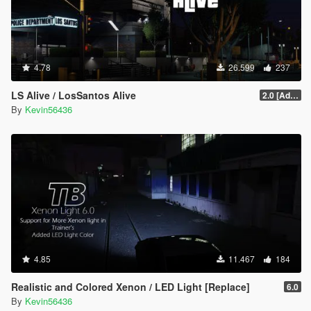
4.78
26.599
237
LS Alive / LosSantos Alive
2.0 [Add-On] [OIV]
By
Kevin56436
4.85
11.467
184
Realistic and Colored Xenon / LED Light [Replace]
6.0
By
Kevin56436