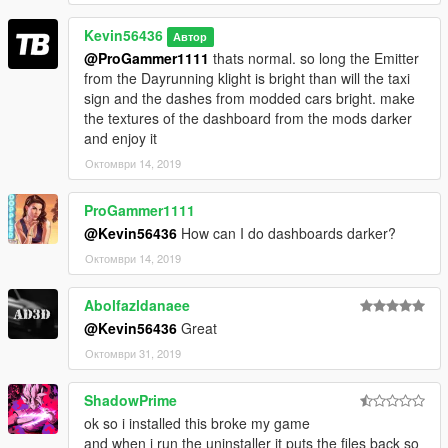
Kevin56436
Автор
@ProGammer1111
thats normal. so long the Emitter
from the Dayrunning klight is bright than will the taxi
sign and the dashes from modded cars bright. make
the textures of the dashboard from the mods darker
and enjoy it
Октомври 14, 2019
ProGammer1111
@Kevin56436
How can I do dashboards darker?
Октомври 14, 2019
Abolfazldanaee
@Kevin56436
Great
Октомври 31, 2019
ShadowPrime
ok so i installed this broke my game
and when i run the uninstaller it puts the files back so