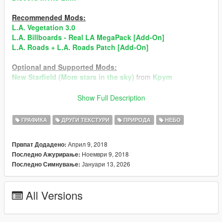
Recommended Mods:
L.A. Vegetation 3.0
L.A. Billboards - Real LA MegaPack [Add-On]
L.A. Roads + L.A. Roads Patch [Add-On]
Optional and Supported Mods:
New Starfield (More stars in the sky)
from
Kpym
►Always Create Backup of The Files, befor installing
Show Full Description
Mods!◄
When You find Bugs, than give me to know and I will fix it
ГРАФИКА
ДРУГИ ТЕКСТУРИ
ПРИРОДА
НЕБО
ASAP!
Април 9, 2018
Првпат Додадено:
Don't Reupload the Mod Anywhere! When the Mod will
Ноември 9, 2018
Последно Ажурирање:
reuploaded it will immedeiantly taked down!
Јануари 13, 2026
Последно Симнување:
All Rights are Reserved by TheBearli/Kevin56436©
All Versions