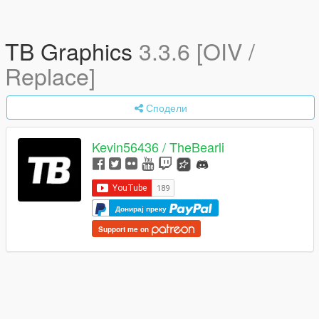
TB Graphics
3.3.6 [OIV /
Replace]
Сподели
Kevin56436 / TheBearli
Донирај преку
Support me on