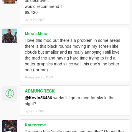
pc destroyer.
would recommend it.
69/420
Јуни 20, 2022
Mera'sMera
i love this mod but there's a problem in some areas
there is this black rounds moving in my screen like
clouds but smaller and its really annoying i still love
the mod tho and having hard time trying to find a
better graphics mod since well this one's the better
one (for me)
Февруари 25, 2023
ADMUNGRECK
@Kevin56436
works if i got a mod for sky in the
night?
Јули 13, 2023
Katecreme
if anyone has "white gauges and needles" i found the