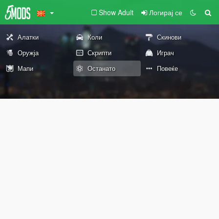
Show Adult
Логирај се
Алатки
Коли
Скинови
Оружја
Скрипти
Играч
Мапи
Останато
Повеќе