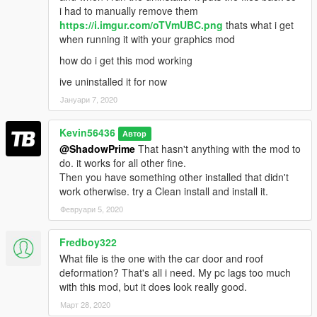
i had to manually remove them
https://i.imgur.com/oTVmUBC.png
thats what i get
when running it with your graphics mod
how do i get this mod working
ive uninstalled it for now
Јануари 7, 2020
Kevin56436
Автор
@ShadowPrime
That hasn't anything with the mod to
do. it works for all other fine.
Then you have something other installed that didn't
work otherwise. try a Clean install and install it.
Февруари 5, 2020
Fredboy322
What file is the one with the car door and roof
deformation? That's all i need. My pc lags too much
with this mod, but it does look really good.
Март 28, 2020