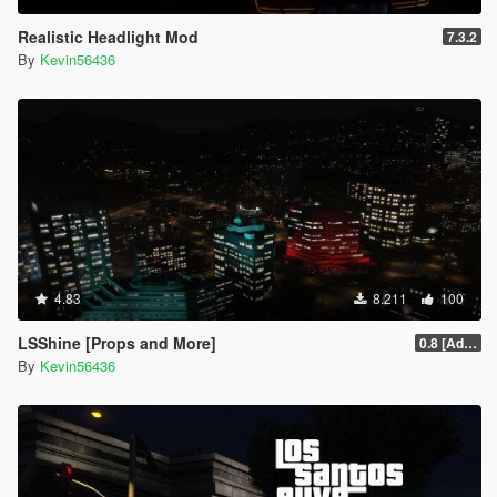
Realistic Headlight Mod
7.3.2
By
Kevin56436
4.83
8.211
100
LSShine [Props and More]
0.8 [Addon]
By
Kevin56436