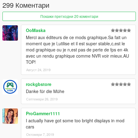
299 Коментари
Покажи претходни 20 коментари
OoMaska
Merci aux éditeurs de ce mods graphique.Sa fait un
moment que je l,utilise et il est super stable,c,est le
mod graphique ou je n,est pas de perte de fps en 4k
avec un rendu graphique comme NVR voir mieux.AU
TOP!
Август 24, 2019
rockgbstore
Danke für die Mühe
Септември 26, 2019
ProGammer1111
I actually have got some too bright displays in mod
cars
Октомври 7, 2019