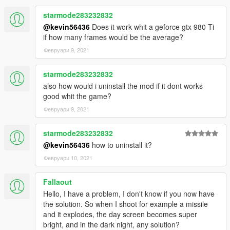
starmode283232832
@kevin56436
Does it work whit a geforce gtx 980 Ti
if how many frames would be the average?
Февруари 9, 2021
starmode283232832
also how would i uninstall the mod if it dont works
good whit the game?
Февруари 9, 2021
starmode283232832
@kevin56436
how to uninstall it?
Февруари 10, 2021
Fallaout
Hello, I have a problem, I don't know if you now have
the solution. So when I shoot for example a missile
and it explodes, the day screen becomes super
bright, and in the dark night, any solution?