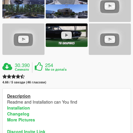
30.390
254
Симнато
Ми се допаѓа
4.66 / 5 ѕвезди (46 гласови)
Description
Readme and Installation can You find
Installation
Changelog
More Pictures
Discord Invite Link