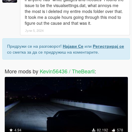
issue to be the visualsettings.dat, what annoys me
the most is i deleted my entire mods folder over that.
It took me a couple hours going through this mod to
figure out the cause and that was it.
Јули 5, 2024
Придружи се на разговорот!
Најави Се
или
Регистрирај се
со сметка за да се придружиш на коментарите.
More mods by
Kevin56436 / TheBearli
:
4.94
82.192
578