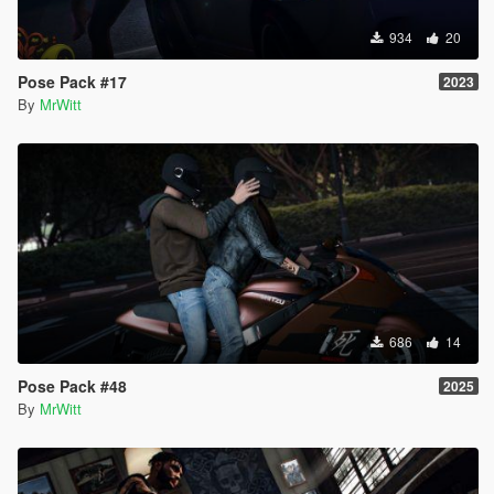
934
20
Pose Pack #17
2023
By
MrWitt
686
14
Pose Pack #48
2025
By
MrWitt