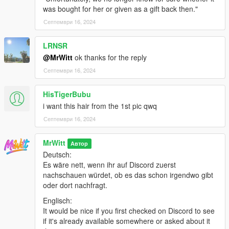
was bought for her or given as a gift back then."
Септември 16, 2024
LRNSR
@MrWitt
ok thanks for the reply
Септември 16, 2024
HisTigerBubu
i want this hair from the 1st pic qwq
Септември 16, 2024
MrWitt
Автор
Deutsch:
Es wäre nett, wenn ihr auf Discord zuerst
nachschauen würdet, ob es das schon irgendwo gibt
oder dort nachfragt.
Englisch:
It would be nice if you first checked on Discord to see
if it's already available somewhere or asked about it