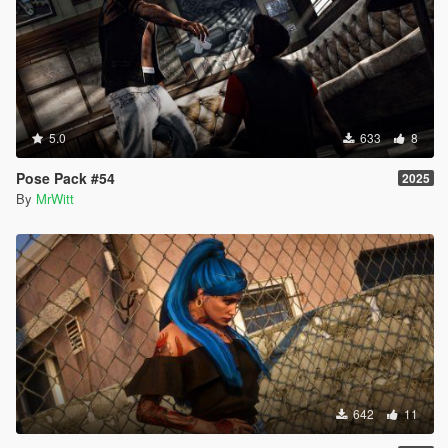
5.0
633
8
Pose Pack #54
2025
By
MrWitt
642
11