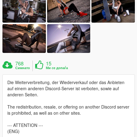
768
15
Симнато
Ми се допаѓа
Die Weiterverbreitung, der Wiederverkauf oder das Anbieten
auf einem anderen Discord-Server ist verboten, sowie auf
anderen Seiten.
The redistribution, resale, or offering on another Discord server
is prohibited, as well as on other sites.
--- ATTENTION ---
(ENG)