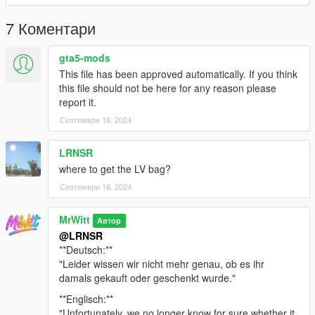
text from readme.txt
7 Коментари
6. Optional mods -> update -> x64 -> dlcpacks -> customanims
-> dlc.rpf -> x64 -> anim -> ingame -> clip_mp_.rpf
gta5-mods
This file has been approved automatically. If you think
Creator: MrWitt
this file should not be here for any reason please
report it.
my Discord link
Септември 16, 2024
https://discord.gg/Asegvy9Fcs
LRNSR
where to get the LV bag?
Септември 16, 2024
MrWitt
Автор
@LRNSR
**Deutsch:**
"Leider wissen wir nicht mehr genau, ob es ihr
damals gekauft oder geschenkt wurde."
**Englisch:**
"Unfortunately, we no longer know for sure whether it