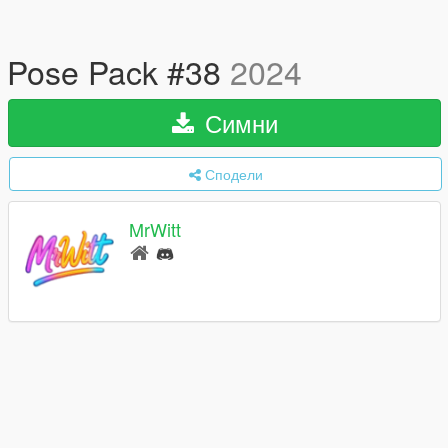
Pose Pack #38
2024
Симни
Сподели
MrWitt