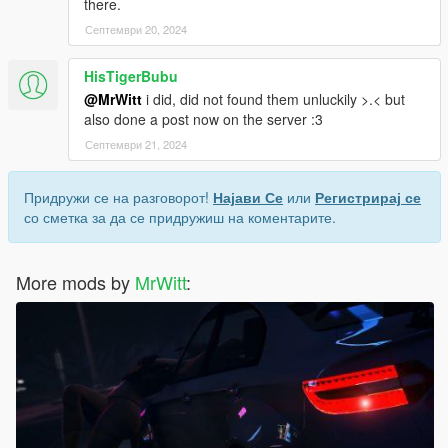
there.
Септември 20, 2024
HisTigerBubu
@MrWitt
i did, did not found them unluckily >.< but
also done a post now on the server :3
Септември 21, 2024
Придружи се на разговорот!
Најави Се
или
Регистрирај се
со сметка за да се придружиш на коментарите.
More mods by
MrWitt
: