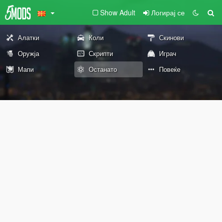
Show Adult
Логирај се
Алатки
Коли
Скинови
Оружја
Скрипти
Играч
Мапи
Останато
Повеќе