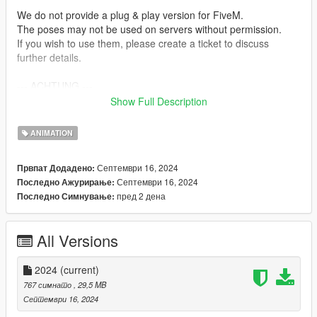
We do not provide a plug & play version for FiveM.
The poses may not be used on servers without permission.
If you wish to use them, please create a ticket to discuss
further details.
--- ACHTUNG ---
(GER)
Show Full Description
Wir stellen keine Plug & Play-Version für FiveM zur Verfügung.
ANIMATION
Die Posen dürfen ohne Einwilligung nicht auf Servern genutzt
werden.
Септември 16, 2024
Првпат Додадено:
Wenn ihr sie verwenden möchtet, erstellt bitte ein Ticket, um
Септември 16, 2024
Последно Ажурирање:
alles Weitere zu besprechen.
пред 2 дена
Последно Симнување:
Installation:
1. Open OpenIV.
All Versions
2. Navigate to GTA V -> Mods folder -> update -> x64 ->
dlcpacks -> patchday4ng -> dlc.rpf -> x64 -> anim -> ingame ->
clip-anim@.rpf
2024
(current)
3. Place the files into the folder.
767 симнато
, 29,5 MB
4. Go to menyooStuff.
Септември 16, 2024
5. Open FavoriteAnims.xml and copy & paste the animation