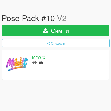
Pose Pack #10
V2
Симни
Сподели
MrWitt