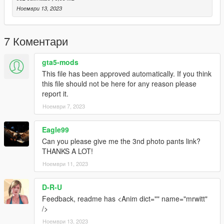
Ноември 13, 2023
7 Коментари
gta5-mods
This file has been approved automatically. If you think
this file should not be here for any reason please
report it.
Ноември 7, 2023
Eagle99
Can you please give me the 3nd photo pants link?
THANKS A LOT!
Ноември 11, 2023
D-R-U
Feedback, readme has <Anim dict="" name="mrwitt"
/>
Ноември 13, 2023