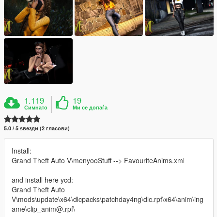
1.119
19
Симнато
Ми се допаѓа
5.0 / 5 ѕвезди (2 гласови)
Install:
Grand Theft Auto V\menyooStuff --> FavouriteAnims.xml
and install here ycd:
Grand Theft Auto
V\mods\update\x64\dlcpacks\patchday4ng\dlc.rpf\x64\anim\ing
ame\clip_anim@.rpf\