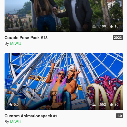
1.190
16
Couple Pose Pack #18
2023
By
MrWitt
5.0
1.552
30
Custom Animationspack #1
1.0
By
MrWitt