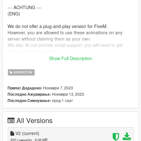
--- ACHTUNG ---
(ENG)
We do not offer a plug-and-play version for FiveM.
However, you are allowed to use these animations on any
server without claiming them as your own.
We also do not provide script support; you will need to get
them running on your own!
Show Full Description
(GER)
Wir stellen keine Plug&Play-Version für FiveM zur Verfügung.
ANIMATION
Du kannst jedoch problemlos diese Animationen auf jedem
Server nutzen, ohne Anspruch darauf zu erheben, dass sie von
Ноември 7, 2023
Првпат Додадено:
dir stammen.
Ноември 13, 2023
Последно Ажурирање:
Bitte beachte, dass wir keine Unterstützung für die Einrichtung
пред 1 саат
Последно Симнување:
von Skripten anbieten. Du musst dich selbst darum kümmern,
dass sie funktionieren!
All Versions
Creator: MrWitt
my Discord link
V2
(current)
https://discord.gg/Asegvy9Fcs
932 симнато
, 9,08 MB