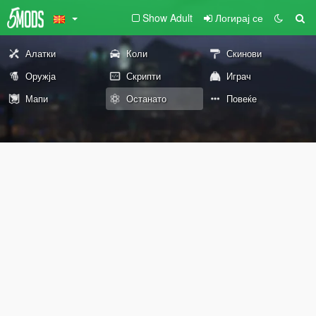
Show Adult
Логирај се
Алатки
Коли
Скинови
Оружја
Скрипти
Играч
Мапи
Останато
Повеќе