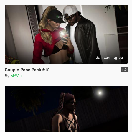
1.449
24
Couple Pose Pack #12
1.0
By
MrWitt