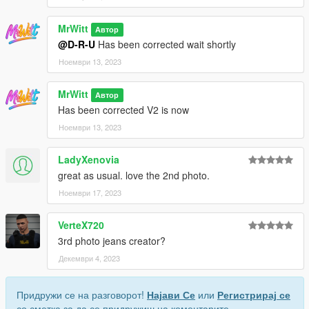
MrWitt
Автор
@D-R-U
Has been corrected wait shortly
Ноември 13, 2023
MrWitt
Автор
Has been corrected V2 is now
Ноември 13, 2023
LadyXenovia
great as usual. love the 2nd photo.
Ноември 17, 2023
VerteX720
3rd photo jeans creator?
Декември 4, 2023
Придружи се на разговорот!
Најави Се
или
Регистрирај се
со сметка за да се придружиш на коментарите.