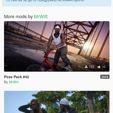
More mods by
MrWitt
:
722
10
Pose Pack #42
2024
By
MrWitt