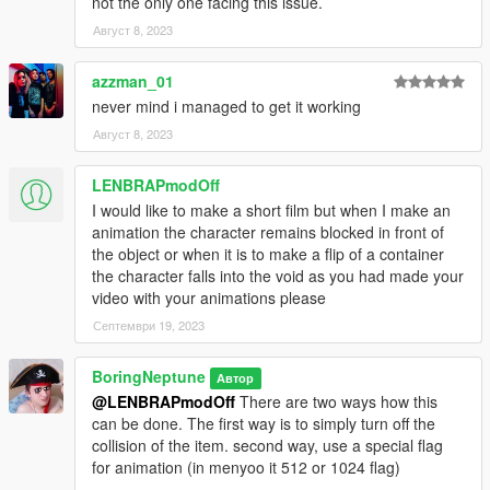
not the only one facing this issue.
Август 8, 2023
azzman_01
never mind i managed to get it working
Август 8, 2023
LENBRAPmodOff
I would like to make a short film but when I make an
animation the character remains blocked in front of
the object or when it is to make a flip of a container
the character falls into the void as you had made your
video with your animations please
Септември 19, 2023
BoringNeptune
Автор
@LENBRAPmodOff
There are two ways how this
can be done. The first way is to simply turn off the
collision of the item. second way, use a special flag
for animation (in menyoo it 512 or 1024 flag)