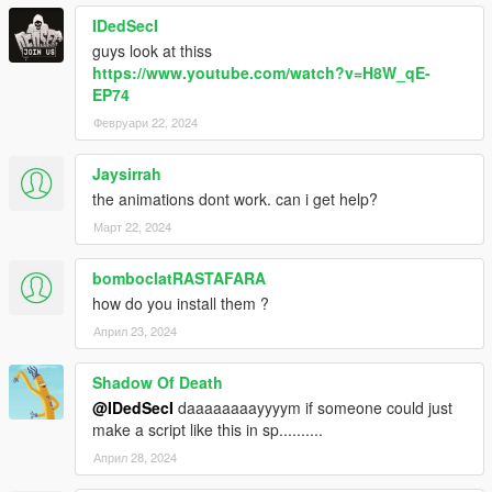
IDedSecI
guys look at thiss
https://www.youtube.com/watch?v=H8W_qE-
EP74
Февруари 22, 2024
Jaysirrah
the animations dont work. can i get help?
Март 22, 2024
bomboclatRASTAFARA
how do you install them ?
Април 23, 2024
Shadow Of Death
@IDedSecI
daaaaaaaayyyym if someone could just
make a script like this in sp..........
Април 28, 2024