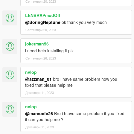
Септември 20, 2023
LENBRAPmodOff
@BoringNeptune
ok thank you very much
Септември 20, 2023
jokerman56
i need help installing it plz
Септември 26, 2023
nvlop
@azzman_01
bro i have same problem how you
fixed that please help me
Декември 11, 2023
nvlop
@marcocfc26
Bro i h ave same problem if you fixed
it can you help me ?
Декември 11, 2023