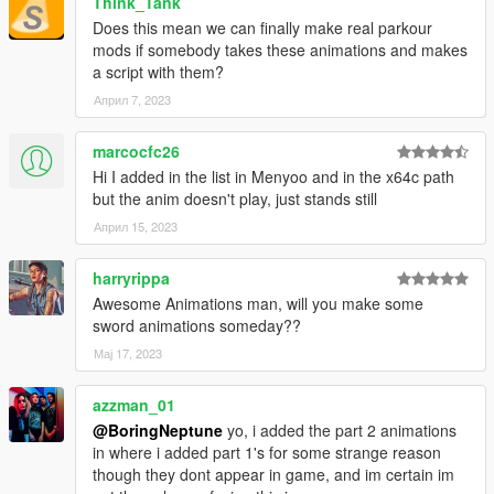
Think_Tank
Does this mean we can finally make real parkour
mods if somebody takes these animations and makes
a script with them?
Април 7, 2023
marcocfc26
Hi I added in the list in Menyoo and in the x64c path
but the anim doesn't play, just stands still
Април 15, 2023
harryrippa
Awesome Animations man, will you make some
sword animations someday??
Мај 17, 2023
azzman_01
@BoringNeptune
yo, i added the part 2 animations
in where i added part 1's for some strange reason
though they dont appear in game, and im certain im