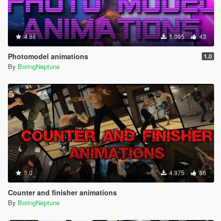
4.88
1.095
43
Photomodel animations
1.0
By
BoringNeptune
5.0
4.975
86
Counter and finisher animations
By
BoringNeptune