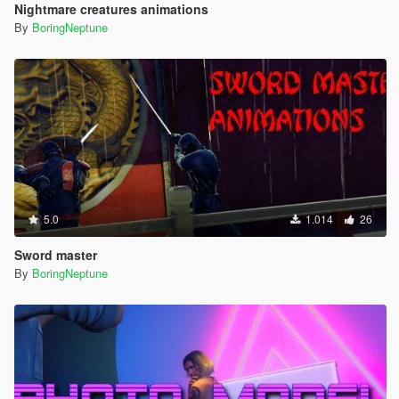
Nightmare creatures animations
By
BoringNeptune
5.0
1.014
26
Sword master
By
BoringNeptune