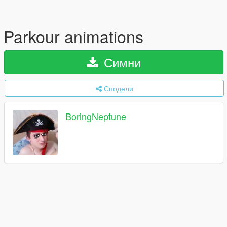
Parkour animations
Симни
Сподели
BoringNeptune