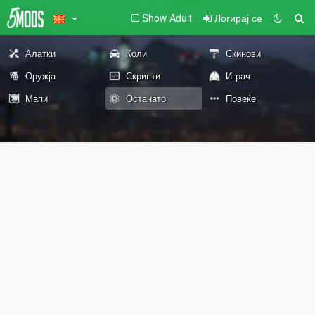
Show Adult
Логирај се
Алатки
Коли
Скинови
Оружја
Скрипти
Играч
Мапи
Останато
Повеќе