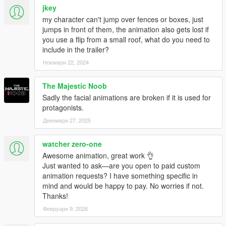
jkey
my character can't jump over fences or boxes, just
jumps in front of them, the animation also gets lost if
you use a flip from a small roof, what do you need to
include in the trailer?
Ноември 22, 2024
The Majestic Noob
Sadly the facial animations are broken if it is used for
protagonists.
Декември 27, 2025
watcher zero-one
Awesome animation, great work 👌
Just wanted to ask—are you open to paid custom
animation requests? I have something specific in
mind and would be happy to pay. No worries if not.
Thanks!
Февруари 9, 2026