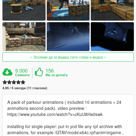
Зголеми да ги видиш сите слики и видеа
9.000
156
Симнато
Ми се допаѓа
4.95 / 5 ѕвезди (11 гласови)
A pack of parkour animations ( included 10 animations + 24
animations second pack). video preview :
https://www.youtube.com/watch?v=cKuU8Ha0swk
installing for single player: put in ycd file any rpf archive with
animations, for example \GTAV\mods\x64c.rpf\anim\ingame ,