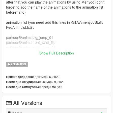
after that you can play the animations by using Menyoo (don't
forget to add the name of the animations to the animation list
beforehand)
animation list (you need add this lines in \GTAV\menyooStuff\
PedAnimList.txt) :
parkour@anims big_jump_01
parkour@anims front_twist_flip
parkour@anims jump_over_01
parkour@anims jump_over_02
Show Full Description
parkour@anims slide_kip_up
parkour@anims jump_over_03
ANIMATION
parkour@anims slide_backside
parkour@anims slide
Декември 6, 2022
Првпат Додадено:
parkour@anims swing_jump
Јануари 9, 2023
Последно Ажурирање:
parkour@anims wall_flip
пред 5 минути
Последно Симнување:
parkour_part_2@anim wallrun_left_side
parkour_part_2@anim wallrun_right_side
All Versions
parkour_part_2@anim balance_idle
parkour_part_2@anim balance_jump_f
parkour_part_2@anim balance_run
part 2