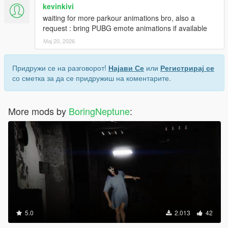
kevinkivi
waiting for more parkour animations bro, also a
request : bring PUBG emote animations if available
Мај 20, 2026
Придружи се на разговорот!
Најави Се
или
Регистрирај се
со сметка за да се придружиш на коментарите.
More mods by
BoringNeptune
:
5.0
2.013
42