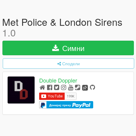
Met Police & London Sirens
1.0
Симни
Сподели
Double Doppler
Донирај преку