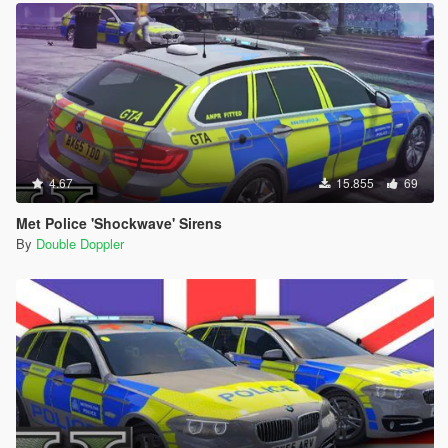
4.67
15.855
69
Met Police 'Shockwave' Sirens
By
Double Doppler