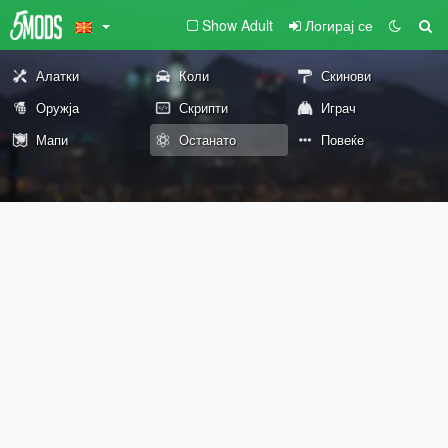
Show Adult
Логирај се
Алатки
Коли
Скинови
Оружја
Скрипти
Играч
Мапи
Останато
Повеќе