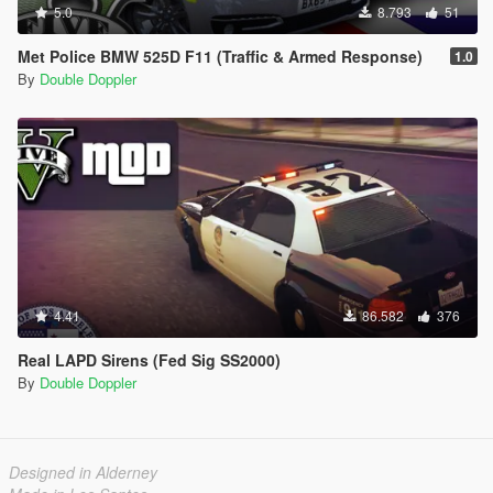
5.0
8.793
51
Met Police BMW 525D F11 (Traffic & Armed Response)
1.0
By
Double Doppler
4.41
86.582
376
Real LAPD Sirens (Fed Sig SS2000)
By
Double Doppler
Designed in Alderney