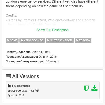
London's emergency services. Different vehicles have different
sirens depending on how the game has set them up.
Credits:
- Sirens by Premier Hazard, Whelen-Woodway and Redronic
- Sound import by Double Doppler
Show Full Description
Please follow the rules:
- Do not edit the contents of these skins
ЗВУК
ИТНО ВОЗИЛО
UNITED KINGDOM
ЕВРОПА
- Do not redistribute without my permission
- You can include this mod in clan packs if you like, no need to
Јули 14, 2016
Првпат Додадено:
ask (as long as it stays in your clan only!)
Јули 14, 2016
Последно Ажурирање:
пред 16 минути
Последно Симнување:
All Versions
1.0
(current)
45.825 симнато
, 11,8 MB
Јули 14, 2016