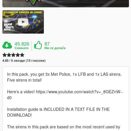
45.826
87
Симнато
Ми се допаѓа
4.85 / 5 ѕвезди (13 гласови)
In this pack, you get 3x Met Police, 1x LFB and 1x LAS sirens.
Five sirens in total!
Here's a video! https://www.youtube.com/watch?v=_8GEZnW--
d0
Installation guide is INCLUDED IN A TEXT FILE IN THE
DOWNLOAD!
The sirens in this pack are based on the most recent used by