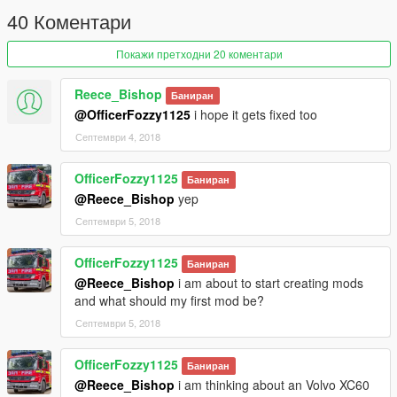
40 Коментари
Покажи претходни 20 коментари
Reece_Bishop
Баниран
@OfficerFozzy1125
i hope it gets fixed too
Септември 4, 2018
OfficerFozzy1125
Баниран
@Reece_Bishop
yep
Септември 5, 2018
OfficerFozzy1125
Баниран
@Reece_Bishop
i am about to start creating mods
and what should my first mod be?
Септември 5, 2018
OfficerFozzy1125
Баниран
@Reece_Bishop
i am thinking about an Volvo XC60