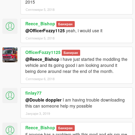
2015
Септември 5, 2018
Reece_Bishop
Баниран
@OfficerFozzy1125
yeah, i would use it
Септември 5, 2018
OfficerFozzy1125
Баниран
@Reece_Bishop
i have just started the moddling the
vehicle and its going good i am looking around it
being done around near the end of the month.
Септември 6, 2018
finlay77
@Double doppler
I am having trouble downloading
this can someone help my possible
Јануари 3, 2019
Reece_Bishop
Баниран
if anyone has a problem with this mod and els pm me