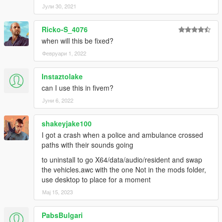
Јули 30, 2021
Ricko-S_4076
when will this be fixed?
Февруари 1, 2022
Instaztolake
can I use this in fivem?
Јуни 6, 2022
shakeyjake100
I got a crash when a police and ambulance crossed
paths with their sounds going
to uninstall to go X64/data/audio/resident and swap
the vehicles.awc with the one Not in the mods folder,
use desktop to place for a moment
Мај 15, 2023
PabsBulgari