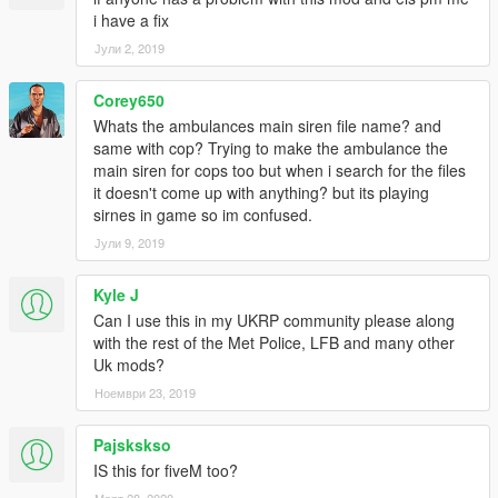
i have a fix
Јули 2, 2019
Corey650
Whats the ambulances main siren file name? and
same with cop? Trying to make the ambulance the
main siren for cops too but when i search for the files
it doesn't come up with anything? but its playing
sirnes in game so im confused.
Јули 9, 2019
Kyle J
Can I use this in my UKRP community please along
with the rest of the Met Police, LFB and many other
Uk mods?
Ноември 23, 2019
Pajskskso
IS this for fiveM too?
Март 28, 2020