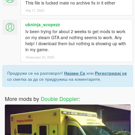
This file is fucked mate no archive fix in it either
Мај 17, 2023
ukninja_scopezz
Iv been trying for about 2 weeks to get mods to work
on my steam GTA and nothing seems to work. Any
help! I download them but nothing is showing up with
in my game.
Февруари 23, 2025
Придружи се на разговорот!
Најави Се
или
Регистрирај се
со сметка за да се придружиш на коментарите.
More mods by
Double Doppler
: