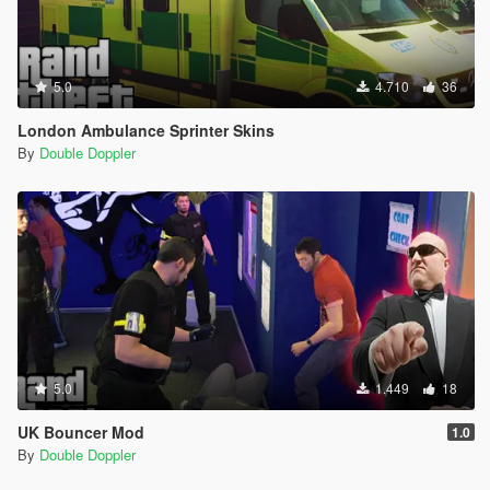
5.0
4.710
36
London Ambulance Sprinter Skins
By
Double Doppler
5.0
1.449
18
UK Bouncer Mod
1.0
By
Double Doppler