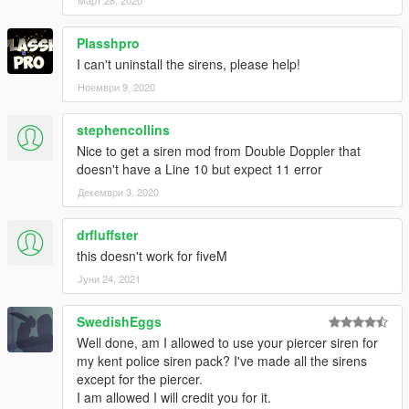
Plasshpro
I can't uninstall the sirens, please help!
Ноември 9, 2020
stephencollins
Nice to get a siren mod from Double Doppler that
doesn't have a Line 10 but expect 11 error
Декември 3, 2020
drfluffster
this doesn't work for fiveM
Јуни 24, 2021
SwedishEggs
Well done, am I allowed to use your piercer siren for
my kent police siren pack? I've made all the sirens
except for the piercer.
I am allowed I will credit you for it.