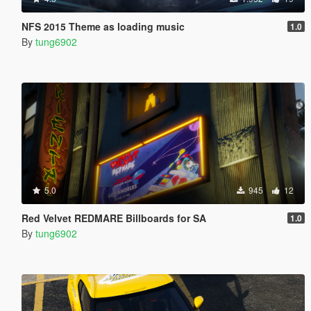
NFS 2015 Theme as loading music
1.0
By
tung6902
5.0
945
12
Red Velvet REDMARE Billboards for SA
1.0
By
tung6902