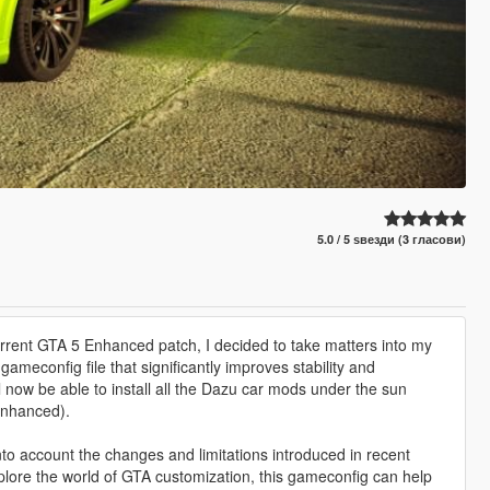
5.0 / 5 ѕвезди (3 гласови)
 current GTA 5 Enhanced patch, I decided to take matters into my
meconfig file that significantly improves stability and
l now be able to install all the Dazu car mods under the sun
Enhanced).
nto account the changes and limitations introduced in recent
plore the world of GTA customization, this gameconfig can help