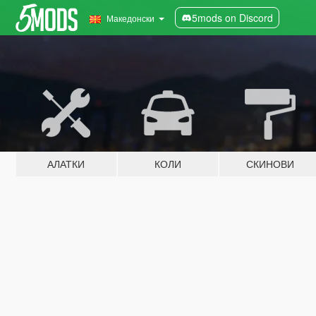
5mods on Discord
Македонски
АЛАТКИ
КОЛИ
СКИНОВИ