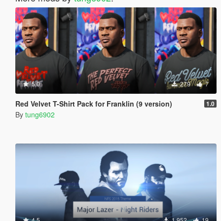
5.0
279
7
Red Velvet T-Shirt Pack for Franklin (9 version)
1.0
By
tung6902
4.5
1.952
19