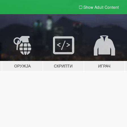
Show Adult
Content
ОРУЖЈА
СКРИПТИ
ИГРАЧ