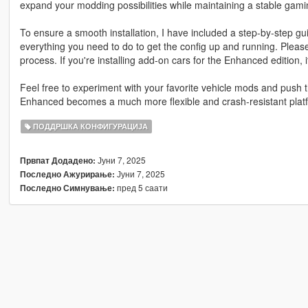
expand your modding possibilities while maintaining a stable gam
To ensure a smooth installation, I have included a step-by-step gu
everything you need to do to get the config up and running. Please
process. If you're installing add-on cars for the Enhanced edition, i
Feel free to experiment with your favorite vehicle mods and push t
Enhanced becomes a much more flexible and crash-resistant platf
ПОДДРШКА КОНФИГУРАЦИЈА
Јуни 7, 2025
Првпат Додадено:
Јуни 7, 2025
Последно Ажурирање:
пред 5 саати
Последно Симнување: