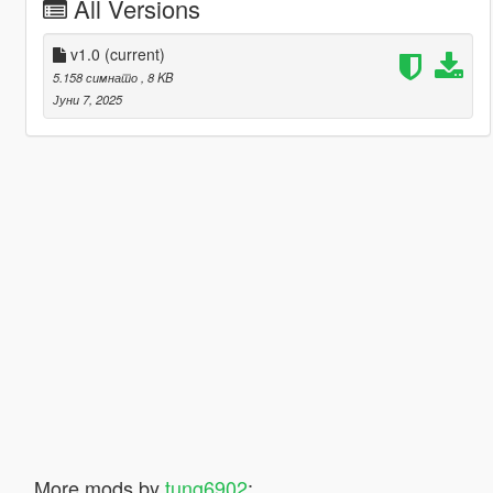
All Versions
v1.0
(current)
5.158 симнато
, 8 KB
Јуни 7, 2025
More mods by
tung6902
: