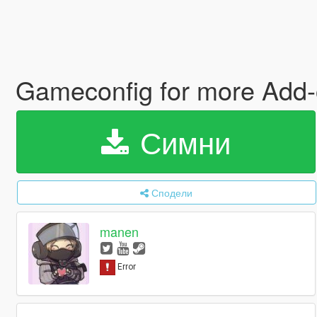
Gameconfig for more Add-
Симни
Сподели
manen