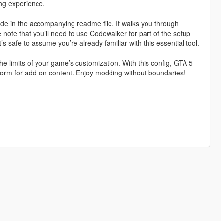
ing experience.
ide in the accompanying readme file. It walks you through
 note that you’ll need to use Codewalker for part of the setup
t’s safe to assume you’re already familiar with this essential tool.
he limits of your game’s customization. With this config, GTA 5
orm for add-on content. Enjoy modding without boundaries!