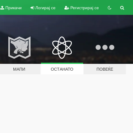
Прикачи
Логирај се
Регистрирај се
МАПИ
ОСТАНАТО
ПОВЕЌЕ