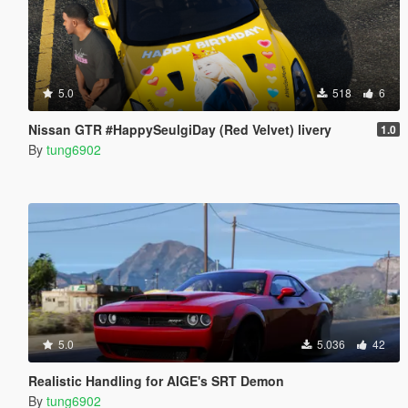
5.0
518
6
Nissan GTR #HappySeulgiDay (Red Velvet) livery
1.0
By
tung6902
5.0
5.036
42
Realistic Handling for AIGE's SRT Demon
By
tung6902