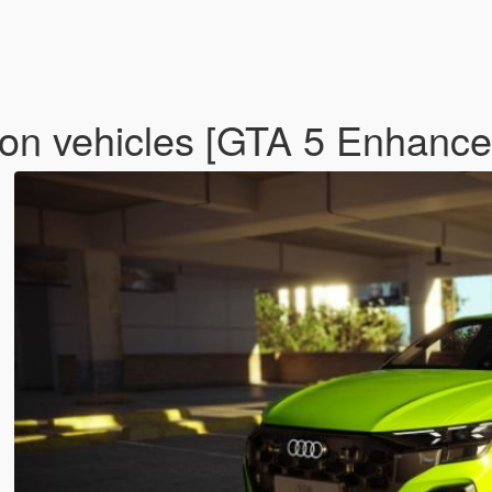
on vehicles [GTA 5 Enhanc