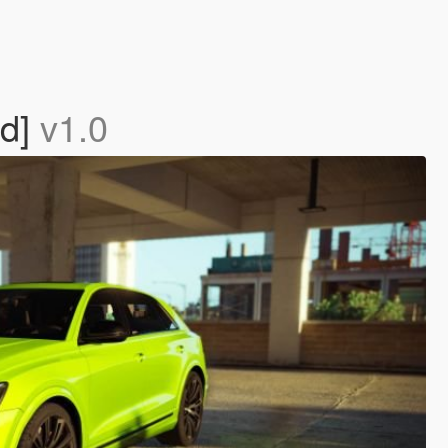
ed]
v1.0