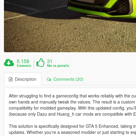
5.158
31
Симнато
Ми се допаѓа
Description
Comments (20)
After struggling to find a gameconfig that works reliably with the
own hands and manually tweak the values. The result is a custom ga
compatibility for modded gameplay. With this updated config, you’l
(because only Dazu and Huang_h car mods are compatible with 
This solution is specifically designed for GTA 5 Enhanced, taking i
updates. Whether you're a seasoned modder or just starting to ex