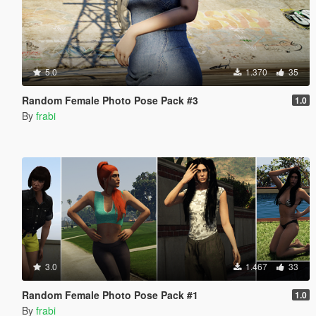
5.0
1.370
35
Random Female Photo Pose Pack #3
1.0
By
frabi
3.0
1.467
33
Random Female Photo Pose Pack #1
1.0
By
frabi