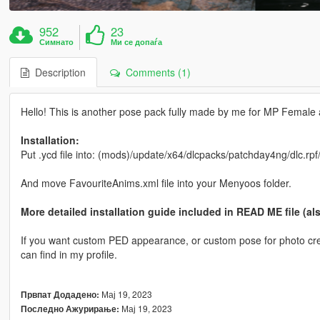
952
23
Симнато
Ми се допаѓа
Description
Comments (1)
Hello! This is another pose pack fully made by me for MP Female all
Installation:
Put .ycd file into: (mods)/update/x64/dlcpacks/patchday4ng/dlc.rp
And move FavouriteAnims.xml file into your Menyoos folder.
More detailed installation guide included in READ ME file (al
If you want custom PED appearance, or custom pose for photo crea
can find in my profile.
Мај 19, 2023
Првпат Додадено:
Мај 19, 2023
Последно Ажурирање: