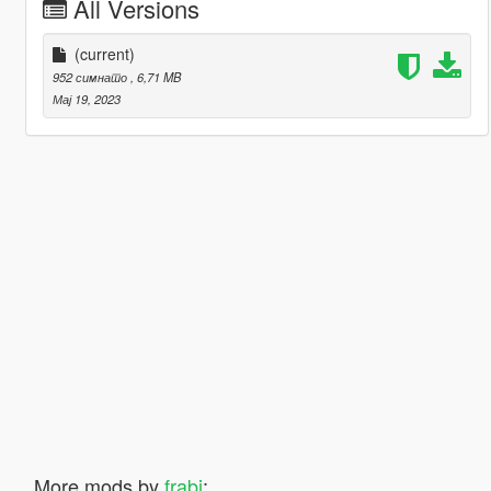
All Versions
(current)
952 симнато
, 6,71 MB
Мај 19, 2023
More mods by
frabi
: