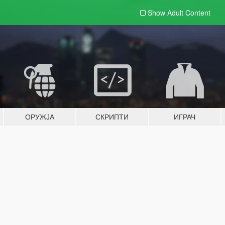
Show Adult
Content
ОРУЖЈА
СКРИПТИ
ИГРАЧ