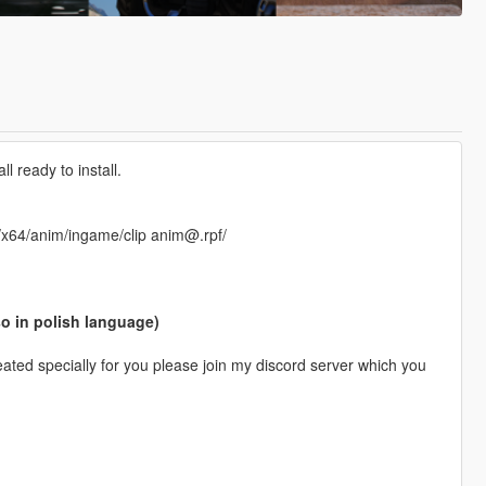
 ready to install.
f/x64/anim/ingame/clip anim@.rpf/
so in polish language)
ted specially for you please join my discord server which you