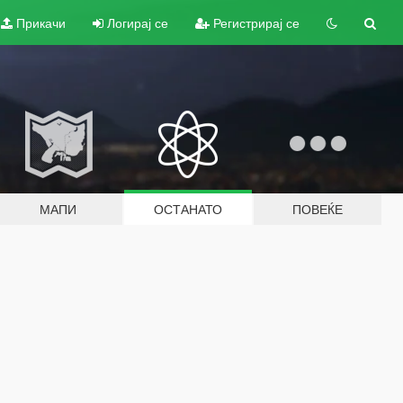
Прикачи
Логирај се
Регистрирај се
МАПИ
ОСТАНАТО
ПОВЕЌЕ