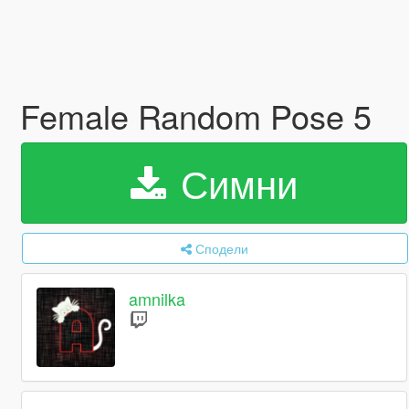
Female Random Pose 5
Симни
Сподели
amnilka