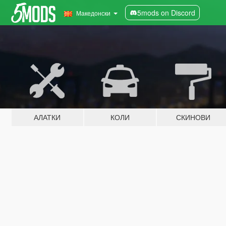
5mods on Discord
Македонски
АЛАТКИ
КОЛИ
СКИНОВИ