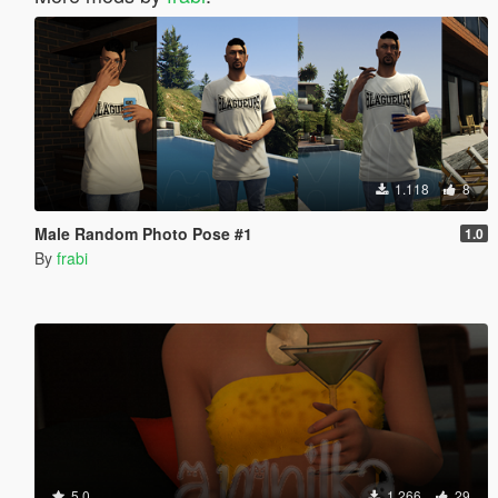
1.118
8
Male Random Photo Pose #1
1.0
By
frabi
5.0
1.266
29