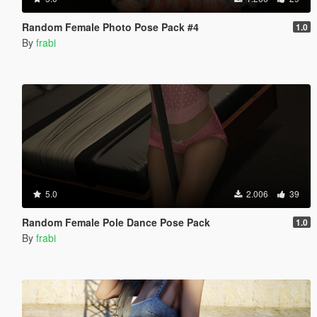
Random Female Photo Pose Pack #4
1.0
By
frabi
5.0
2.006
39
Random Female Pole Dance Pose Pack
1.0
By
frabi