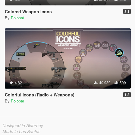
Colored Weapon Icons
3.1
By
Polopai
4.82
40.989
599
Colorful Icons (Radio + Weapons)
1.3
By
Polopai
Designed in Alderney
Made in Los Santos