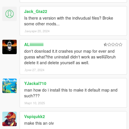
Jack_Gta22
Is there a version with the indivudual files? Broke
some other mods...
Јануари 20, 2024
ALiiiiiiiiiiii
don't dosnload it.it crashes your map for ever and
guess what?the uninstall didn't work as well🤣bruh
delete it and delete yourself as well.
Јуни 27, 2024
YJackal710
man how do i install this to make it default map and
such???
Март 10, 2025
Vspiqukk2
make this an oiv