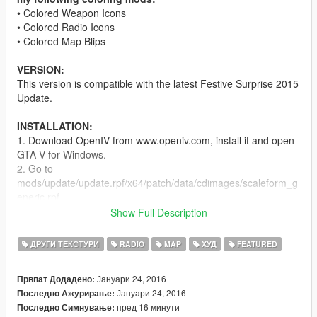
• Colored Weapon Icons
• Colored Radio Icons
• Colored Map Blips
VERSION:
This version is compatible with the latest Festive Surprise 2015
Update.
INSTALLATION:
1. Download OpenIV from www.openiv.com, install it and open
GTA V for Windows.
2. Go to
mods/update/update.rpf/x64/patch/data/cdimages/scaleform_g
eneric.rpf
3. Click on the "Edit Mode" button on the top bar.
Show Full Description
4. Then click on the green plus icon that says "Add new file"
and import the 'hud.ytd' and 'mp_big_message_freemode.ytd'
ДРУГИ ТЕКСТУРИ
RADIO
MAP
ХУД
FEATURED
provided by this mod (you can find these files inside the
'Modded YTD' folder).
Јануари 24, 2016
Првпат Додадено:
5. Go to
Јануари 24, 2016
Последно Ажурирање:
mods/update/update.rpf/x64/patch/data/cdimages/scaleform_m
пред 16 минути
Последно Симнување:
inimap.rpf