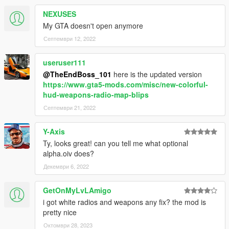
NEXUSES
My GTA doesn't open anymore
Септември 12, 2022
useruser111
@TheEndBoss_101
here is the updated version
https://www.gta5-mods.com/misc/new-colorful-
hud-weapons-radio-map-blips
Септември 21, 2022
Y-Axis
Ty, looks great! can you tell me what optional
alpha.oiv does?
Декември 6, 2022
GetOnMyLvLAmigo
i got white radios and weapons any fix? the mod is
pretty nice
Октомври 28, 2023