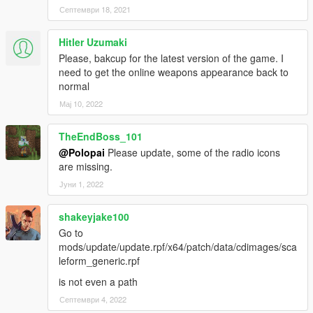
Септември 18, 2021
Hitler Uzumaki
Please, bakcup for the latest version of the game. I
need to get the online weapons appearance back to
normal
Мај 10, 2022
TheEndBoss_101
@Polopai
Please update, some of the radio icons
are missing.
Јуни 1, 2022
shakeyjake100
Go to
mods/update/update.rpf/x64/patch/data/cdimages/sca
leform_generic.rpf
is not even a path
Септември 4, 2022