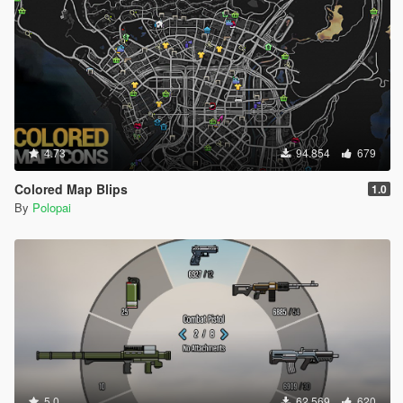
4.73
94.854
679
Colored Map Blips
1.0
By
Polopai
5.0
62.569
620