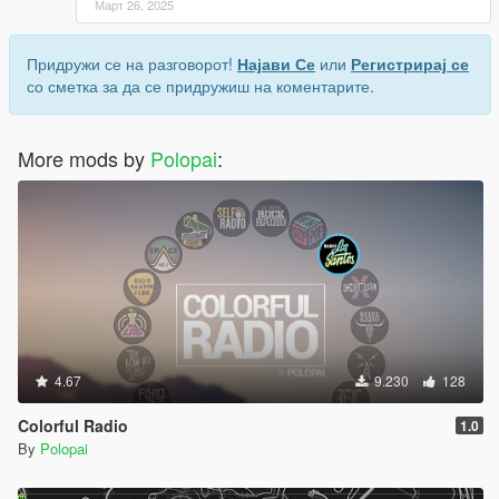
Март 26, 2025
Придружи се на разговорот!
Најави Се
или
Регистрирај се
со сметка за да се придружиш на коментарите.
More mods by
Polopai
:
4.67
9.230
128
Colorful Radio
1.0
By
Polopai