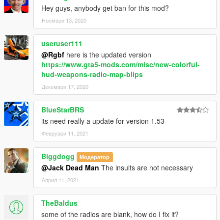
Hey guys, anybody get ban for this mod?
Ноември 13, 2020
useruser111
@Rgbf
here is the updated version
https://www.gta5-mods.com/misc/new-colorful-
hud-weapons-radio-map-blips
Декември 17, 2020
BlueStarBRS
its need really a update for version 1.53
Февруари 11, 2021
Biggdogg
Модератор
@Jack Dead Man
The insults are not necessary
Април 11, 2021
TheBaldus
some of the radios are blank, how do I fix it?