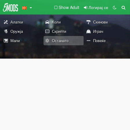
Show Adult
Логирај се
Алатки
Коли
Скинови
Оружја
Скрипти
Играч
Мапи
Останато
Повеќе