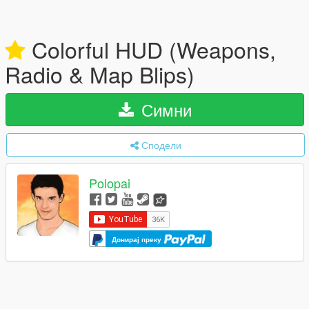
Colorful HUD (Weapons,
Radio & Map Blips)
Симни
Сподели
Polopai
Донирај преку