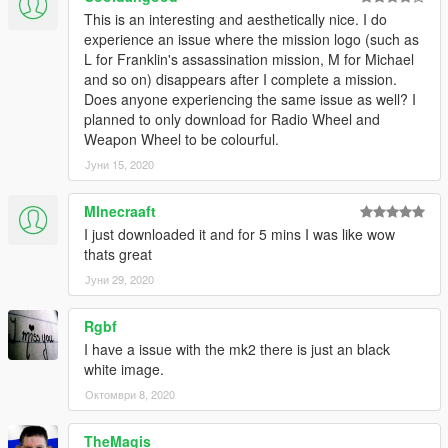
This is an interesting and aesthetically nice. I do
experience an issue where the mission logo (such as
L for Franklin's assassination mission, M for Michael
and so on) disappears after I complete a mission.
Does anyone experiencing the same issue as well? I
planned to only download for Radio Wheel and
Weapon Wheel to be colourful.
Јуни 15, 2020
MInecraaft
I just downloaded it and for 5 mins I was like wow
thats great
Јуни 29, 2020
Rgbf
I have a issue with the mk2 there is just an black
white image.
Октомври 8, 2020
TheMagis