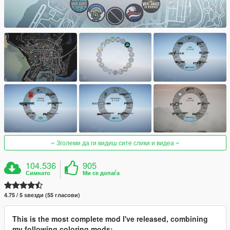
Зголеми да ги видиш сите слики и видеа
104.536
905
Симнато
Ми се допаѓа
4.75 / 5 ѕвезди (55 гласови)
This is the most complete mod I've released, combining
my following coloring mods: