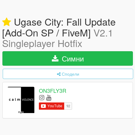
Ugase City: Fall Update
[Add-On SP / FiveM]
V2.1
Singleplayer Hotfix
Симни
Сподели
ON3FLY3R