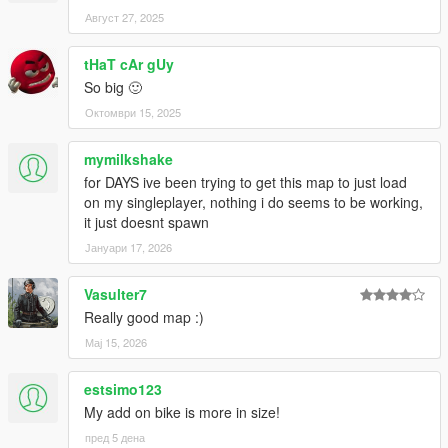
Август 27, 2025
tHaT cAr gUy
So big 🙂
Октомври 15, 2025
mymilkshake
for DAYS ive been trying to get this map to just load
on my singleplayer, nothing i do seems to be working,
it just doesnt spawn
Јануари 17, 2026
Vasulter7
Really good map :)
Мај 15, 2026
estsimo123
My add on bike is more in size!
пред 5 дена