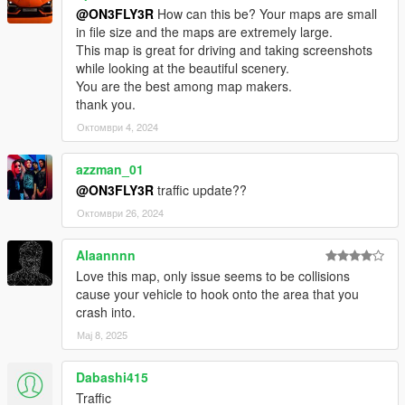
@ON3FLY3R
How can this be? Your maps are small
in file size and the maps are extremely large.
This map is great for driving and taking screenshots
while looking at the beautiful scenery.
You are the best among map makers.
thank you.
Октомври 4, 2024
azzman_01
@ON3FLY3R
traffic update??
Октомври 26, 2024
Alaannnn
Love this map, only issue seems to be collisions
cause your vehicle to hook onto the area that you
crash into.
Мај 8, 2025
Dabashi415
Traffic