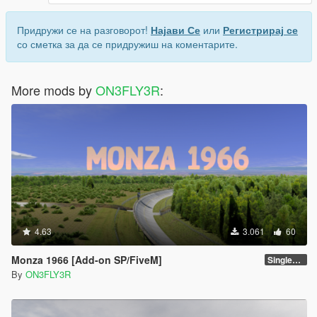
Придружи се на разговорот!
Најави Се
или
Регистрирај се
со сметка за да се придружиш на коментарите.
More mods by
ON3FLY3R
:
4.63
3.061
60
Monza 1966 [Add-on SP/FiveM]
Singleplayer 1.0
By
ON3FLY3R