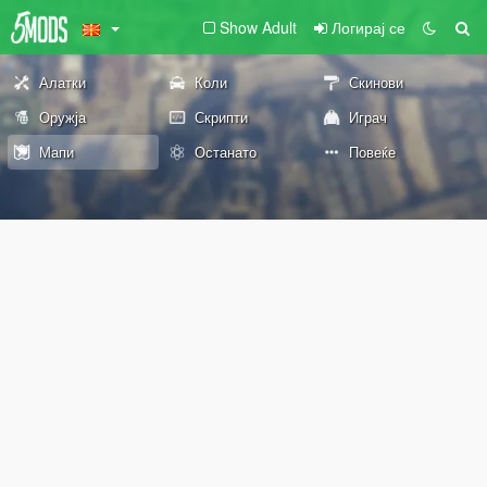
Show Adult
Логирај се
Алатки
Коли
Скинови
Оружја
Скрипти
Играч
Мапи
Останато
Повеќе