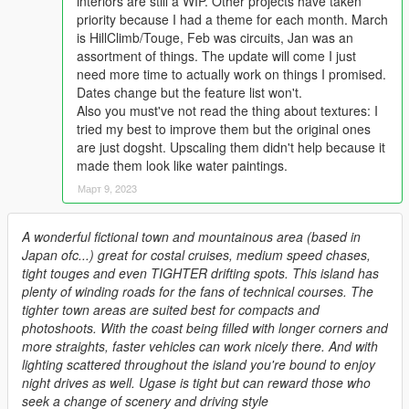
interiors are still a WIP. Other projects have taken
priority because I had a theme for each month. March
is HillClimb/Touge, Feb was circuits, Jan was an
assortment of things. The update will come I just
need more time to actually work on things I promised.
Dates change but the feature list won't.
Also you must've not read the thing about textures: I
tried my best to improve them but the original ones
are just dogsht. Upscaling them didn't help because it
made them look like water paintings.
Март 9, 2023
A wonderful fictional town and mountainous area (based in
Japan ofc...) great for costal cruises, medium speed chases,
tight touges and even TIGHTER drifting spots. This island has
plenty of winding roads for the fans of technical courses. The
tighter town areas are suited best for compacts and
photoshoots. With the coast being filled with longer corners and
more straights, faster vehicles can work nicely there. And with
lighting scattered throughout the island you're bound to enjoy
night drives as well. Ugase is tight but can reward those who
seek a change of scenery and driving style