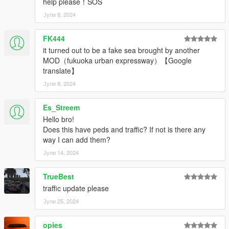
help please！SOS
Јули 8, 2024
FK444
it turned out to be a fake sea brought by another
MOD（fukuoka urban expressway）【Google
translate】
Јули 8, 2024
Es_Streem
Hello bro!
Does this have peds and traffic? If not is there any
way I can add them?
Јули 14, 2024
TrueBest
traffic update please
Јули 25, 2024
opies