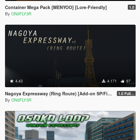
Container Mega Pack [MENYOO] [Lore-Friendly]
1.0
By
ON3FLY3R
4.43
4.171
97
Nagoya Expressway (Ring Route) [Add-on SP/FiveM]
1.0 Full Package
By
ON3FLY3R