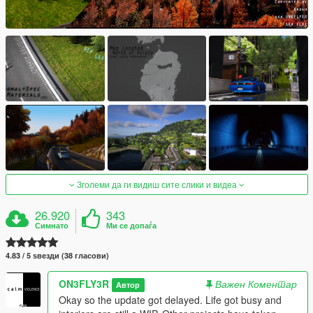
Зголеми да ги видиш сите слики и видеа
26.920
343
Симнато
Ми се допаѓа
4.83 / 5 ѕвезди (38 гласови)
ON3FLY3R
Важен Коментар
Автор
Okay so the update got delayed. Life got busy and