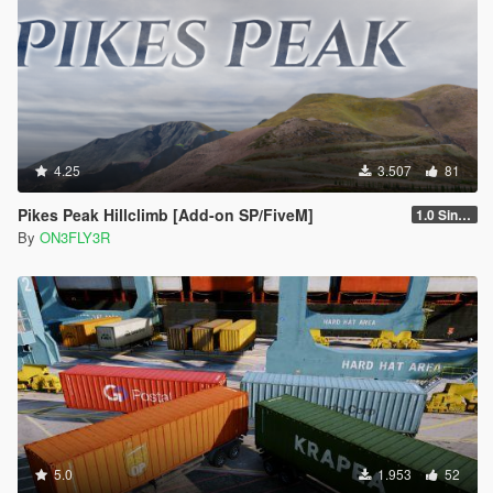
4.25
3.507
81
Pikes Peak Hillclimb [Add-on SP/FiveM]
1.0 Singleplayer
By
ON3FLY3R
5.0
1.953
52