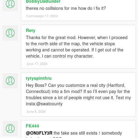
BobbyDaBuilder
media creation, FiveM and RageM included. Like I said just
theres no collisions for me how do i fix it?
give credit. A lot of mods get stolen and resold nowadays. I go
by Based(based6157 on discord) or FLXX on other platforms
Септември 17, 2023
since I can't change my name here.
Rety
Original map (made for Assetto Corsa) I got from
Thanks for the great mod. However, when I proceed
https://shinshu-an.stores.jp . Credit for the original map goes to
to the north side of the map, the vehicle stops
those creators. I just converted it to GTA 5.
working and cannot be operated. If I get out of the
vehicle, I can control my character.
Tools used
Kn5 Converter
Јуни 17, 2024
Photoshop CS6
Blender Sollumz
tytyspinthru
OpenIV
Hey Boss? Can you customize a real city (Hartford,
Codewalker
Connecticut) into a 5m mod? If so I’ll even pay for the
troubles since a lot of people might not use it. Text my
p.s I will update Fukuoka eventually. Just give a little more time
insta:@swatcounty
pls. thanks
Јули 8, 2024
FK444
@ON3FLY3R
the fake sea still exists！somebody