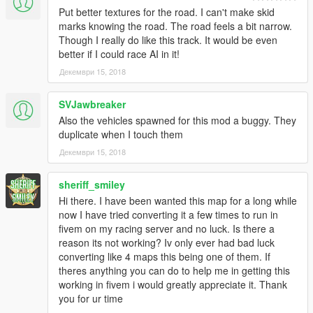
Put better textures for the road. I can't make skid
marks knowing the road. The road feels a bit narrow.
Though I really do like this track. It would be even
better if I could race AI in it!
Декември 15, 2018
SVJawbreaker
Also the vehicles spawned for this mod a buggy. They
duplicate when I touch them
Декември 15, 2018
sheriff_smiley
Hi there. I have been wanted this map for a long while
now I have tried converting it a few times to run in
fivem on my racing server and no luck. Is there a
reason its not working? Iv only ever had bad luck
converting like 4 maps this being one of them. If
theres anything you can do to help me in getting this
working in fivem i would greatly appreciate it. Thank
you for ur time