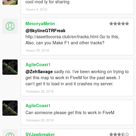
cool mod ty for sharing
Converted to GTA V, edited by SkylineGTRFreak
Април 4, 2018
Prop .ytyp file by Dekurwinator
MetonyaMetin
@SkylineGTRFreak
http://assettocorsa.club/en/tracks.html Go to this,
Also, can you Make F1 and other tracks?
Април 28, 2018
AgileCoast1
@ZehSavage
sadly no. i've been working on trying to
get this map to work in FiveM for the past week. I
can't get it to load in and it crashes my server.
Ноември 28, 2018
AgileCoast1
Can someone please get this to work in FiveM
Ноември 28, 2018
SVJawbreaker