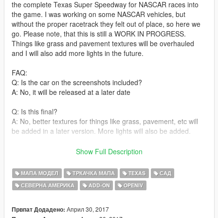
the complete Texas Super Speedway for NASCAR races into
the game. I was working on some NASCAR vehicles, but
without the proper racetrack they felt out of place, so here we
go. Please note, that this is still a WORK IN PROGRESS.
Things like grass and pavement textures will be overhauled
and I will also add more lights in the future.
FAQ:
Q: Is the car on the screenshots included?
A: No, it will be released at a later date
Q: Is this final?
A: No, better textures for things like grass, pavement, etc will
be added in a later version. More lights will also be added.
Q: My car slips through objects, is this normal?
Show Full Description
A: yes and no. Some cars tend to simply ignore any collision
meshes while other work fine. It seems to be more of an issue
МАПА МОДЕЛ
ТРКАЧКА МАПА
TEXAS
САД
with different vehicle collision meshes. My custom NASCAR
СЕВЕРНА АМЕРИКА
ADD-ON
OPENIV
vehicle mods don't have this issue though.
Q: The Ambulances, RVs, Buildings, etc are not very detailed,
Април 30, 2017
Првпат Додадено: