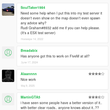
SoulTaker1984
Need some help when I put this into my test server it
doesn't even show on the map doesn't even spawn
any advice why?
Rudi Graham#8932 add me if you can help please.
(It's a ESX test server)
Ноември 14, 2022
Breadabix
Has anyone got this to work on FiveM at all?
Јули 17, 2024
Alaannnn
Nice work
Мај 9, 2025
MartinGTA5
i have seen some people have a better version of it..
with better clear roads.. anyone knows about it..??