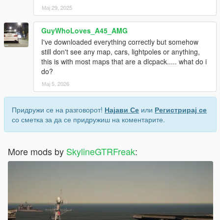
Мај 29, 2025
GuyWhoLoves_A45_AMG
I've downloaded everything correctly but somehow
still don't see any map, cars, lightpoles or anything,
this is with most maps that are a dlcpack..... what do i
do?
Мај 5, 2026
Придружи се на разговорот!
Најави Се
или
Регистрирај се
со сметка за да се придружиш на коментарите.
More mods by
SkylineGTRFreak
: