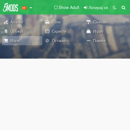
Show Adult
Логирај се
Алатки
Коли
Скинови
Оружја
Скрипти
Играч
Мапи
Останато
Повеќе