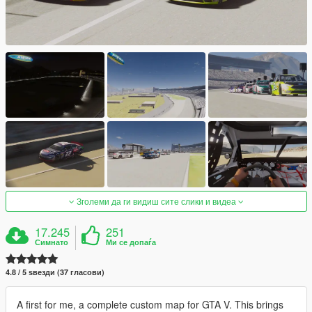
Зголеми да ги видиш сите слики и видеа
17.245
251
Симнато
Ми се допаѓа
4.8 / 5 ѕвезди (37 гласови)
A first for me, a complete custom map for GTA V. This brings