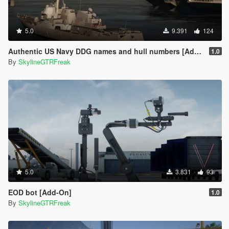
5.0
9.391
124
Authentic US Navy DDG names and hull numbers [Add-On]
1.0
By
SkylineGTRFreak
5.0
3.831
93
EOD bot [Add-On]
1.0
By
SkylineGTRFreak