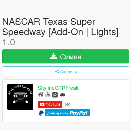
NASCAR Texas Super
Speedway [Add-On | Lights]
1.0
Симни
Сподели
SkylineGTRFreak
Донирај преку