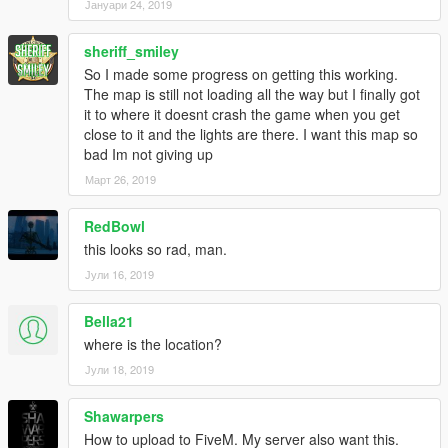
Јануари 24, 2019
sheriff_smiley
So I made some progress on getting this working.
The map is still not loading all the way but I finally got
it to where it doesnt crash the game when you get
close to it and the lights are there. I want this map so
bad Im not giving up
Март 26, 2019
RedBowl
this looks so rad, man.
Јули 16, 2019
Bella21
where is the location?
Јули 18, 2019
Shawarpers
How to upload to FiveM. My server also want this.