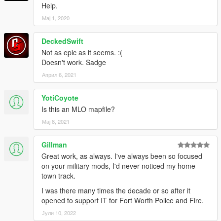
Help.
Мај 1, 2020
DeckedSwift
Not as epic as it seems. :(
Doesn't work. Sadge
Април 6, 2021
YotiCoyote
Is this an MLO mapfile?
Мај 8, 2021
Gillman
Great work, as always. I've always been so focused
on your military mods, I'd never noticed my home
town track.
I was there many times the decade or so after it
opened to support IT for Fort Worth Police and Fire.
Јули 10, 2022