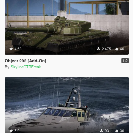
4.63
2.475
46
Object 292 [Add-On]
1.0
By
SkylineGTRFreak
5.0
931
36