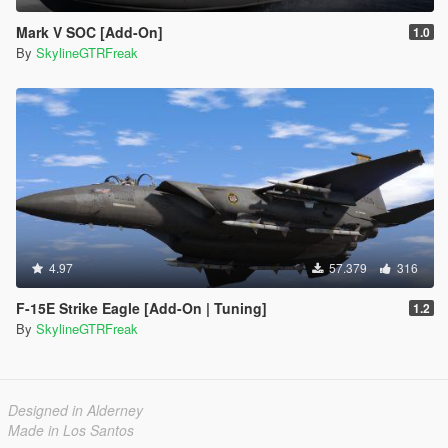
Mark V SOC [Add-On]
1.0
By
SkylineGTRFreak
4.97
57.379
316
F-15E Strike Eagle [Add-On | Tuning]
1.2
By
SkylineGTRFreak
Designed in Alderney
Made in Los Santos