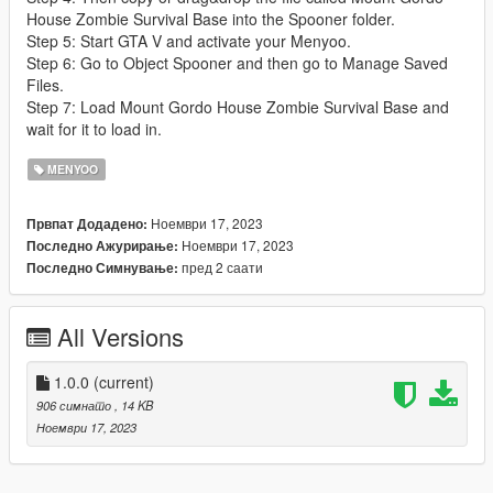
House Zombie Survival Base into the Spooner folder.
Step 5: Start GTA V and activate your Menyoo.
Step 6: Go to Object Spooner and then go to Manage Saved
Files.
Step 7: Load Mount Gordo House Zombie Survival Base and
wait for it to load in.
MENYOO
Ноември 17, 2023
Првпат Додадено:
Ноември 17, 2023
Последно Ажурирање:
пред 2 саати
Последно Симнување:
All Versions
1.0.0
(current)
906 симнато
, 14 KB
Ноември 17, 2023