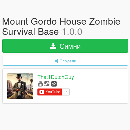
Mount Gordo House Zombie
Survival Base
1.0.0
Симни
Сподели
That1DutchGuy