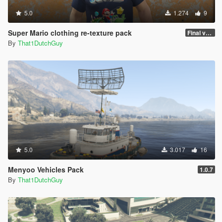
5.0
1.274
9
Super Mario clothing re-texture pack
Final version
By
That1DutchGuy
5.0
3.017
16
Menyoo Vehicles Pack
1.0.7
By
That1DutchGuy