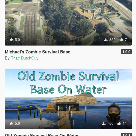
5.0
852
7
Michael's Zombie Survival Base
1.0.0
By
That1DutchGuy
5.0
750
11
Old Zombie Survival Base On Water
1.0.1