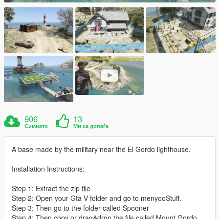
906
13
Симнато
Ми се допаѓа
A base made by the military near the El Gordo lighthouse.
Installation Instructions:
Step 1: Extract the zip file
Step 2: Open your Gta V folder and go to menyooStuff.
Step 3: Then go to the folder called Spooner
Step 4: Then copy or drag&drop the file called Mount Gordo