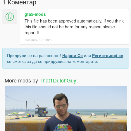
1 Коментар
gta5-mods
This file has been approved automatically. If you think
this file should not be here for any reason please
report it.
Ноември 17, 2023
Придружи се на разговорот!
Најави Се
или
Регистрирај се
со сметка за да се придружиш на коментарите.
More mods by
That1DutchGuy
: