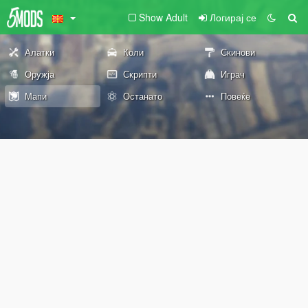
Show Adult
Логирај се
Алатки
Коли
Скинови
Оружја
Скрипти
Играч
Мапи
Останато
Повеќе