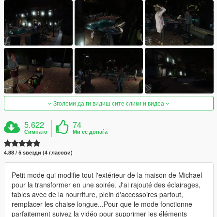
Зголеми да ги видиш сите слики и видеа
5.622
74
Симнато
Ми се допаѓа
4.88 / 5 ѕвезди (4 гласови)
Petit mode qui modifie tout l'extérieur de la maison de Michael
pour la transformer en une soirée. J'ai rajouté des éclairages,
tables avec de la nourriture, plein d'accessoires partout,
remplacer les chaise longue...Pour que le mode fonctionne
parfaitement suivez la vidéo pour supprimer les éléments