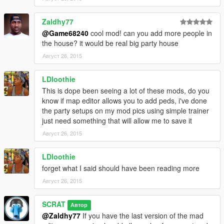
Zaldhy77
@Game68240
cool mod! can you add more people in
the house? it would be real big party house
Август 26, 2015
LDloothie
This is dope been seeing a lot of these mods, do you
know if map editor allows you to add peds, i've done
the party setups on my mod pics using simple trainer
just need something that will allow me to save it
Август 26, 2015
LDloothie
forget what I said should have been reading more
Август 26, 2015
SCRAT
Автор
@Zaldhy77
If you have the last version of the mad