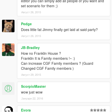
editor you can simply add all people of you want and
set scenario for them ;)
Август 26, 2015
Pedge
Does little fat Jimmy finally get laid at said party?
Август 26, 2015
JB-Bradley
How no Franklin House ?
Franklin It is Family members !~ :)
Can increase CGF Family members ? (Guard
Changed CGF Family members )
Август 29, 2015
ScorpioMaster
wow just wow
Јануари 22, 2016
Evora