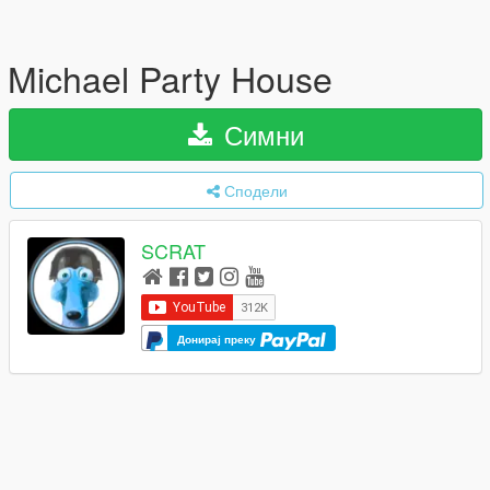
Michael Party House
Симни
Сподели
SCRAT
Донирај преку