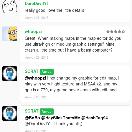
DareDevilYT
-Via the map editor, surf the "load map" menu, choose "xml"
really good, love the little details
and then type "michael party" without the quotes and press
enter
Август 26, 2015
-Bug Known: some characters are not doing their own scenario
whoopzi
so you need to restart them with the map editor
Great! When making maps in the map editor do you
use ultra/high or medium graphic settings? Mine
--------------------------------------
crash all the time but I have a beast computer?
Август 26, 2015
SCRAT
Автор
@whoopzi
I not change my graphic for edit map, I
play with very hight texture and MSAA x2, and my
gpu is a 770, my game never crash with edit mod
Август 26, 2015
SCRAT
Автор
@BoBo
@HeySlickThatsMe
@HashTag94
@DareDevilYT Thank you all ;)
Август 26, 2015