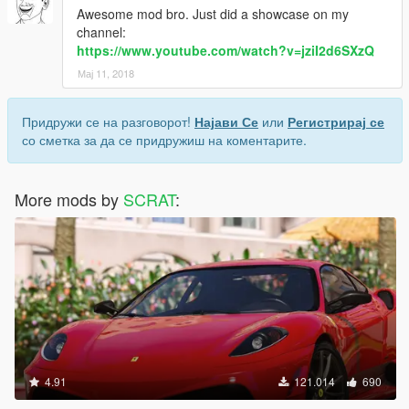
Awesome mod bro. Just did a showcase on my
channel:
https://www.youtube.com/watch?v=jziI2d6SXzQ
Мај 11, 2018
Придружи се на разговорот!
Најави Се
или
Регистрирај се
со сметка за да се придружиш на коментарите.
More mods by
SCRAT
:
4.91
121.014
690