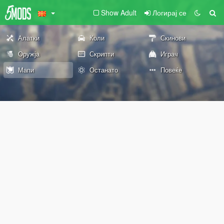
Show Adult
Логирај се
Алатки
Коли
Скинови
Оружја
Скрипти
Играч
Мапи
Останато
Повеќе