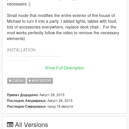
necessaire ;)
Small mode that modifies the entire exterior of the house of
Michael to turn it into a party. I added lights, tables with food,
lots of accessories everywhere, replace deck chair... For the
mod works perfectly follow the video to remove the necessary
elements)
INSTALLATION:
--------------------------------------
FRANCAIS:
--------------------------------------
Show Full Description
-Téléchargez la dernière version du mode "Map editor" ici:
https://www.gta5-mods.com/scripts/map-editor puis installez-le
СЦЕНА
MAP EDITOR
-Copiez mon fichier "michael party.xml" dans votre dossier du
Август 26, 2015
Првпат Додадено:
jeu
Август 26, 2015
Последно Ажурирање:
пред 18 минути
Последно Симнување:
-Suivez bien la vidéo disponible ici:
"https://www.youtube.com/watch?v=NHFq7ebGGZ8" car il faut
supprimer certains éléments de la map de la maison de
All Versions
michael via le map editor pour que le mode fonctionne sans