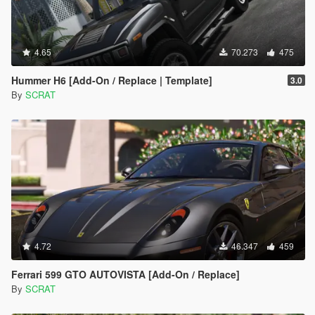
4.65
70.273
475
Hummer H6 [Add-On / Replace | Template]
3.0
By
SCRAT
4.72
46.347
459
Ferrari 599 GTO AUTOVISTA [Add-On / Replace]
By
SCRAT