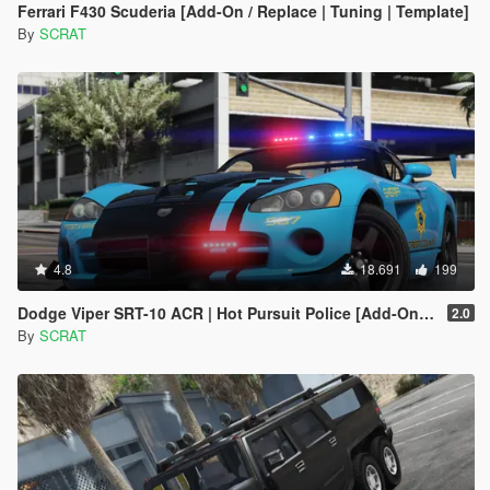
Ferrari F430 Scuderia [Add-On / Replace | Tuning | Template]
By
SCRAT
4.8
18.691
199
Dodge Viper SRT-10 ACR | Hot Pursuit Police [Add-On / Replace | Template]
2.0
By
SCRAT