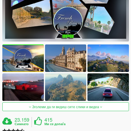
Зголеми да ги видиш сите слики и видеа
23.159
415
Симнато
Ми се допаѓа