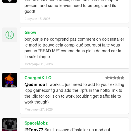
present and some leaves need to be pngs and its
good!
Јануари 15, 2026
Griow
bonjour je ne comprend pas comment on doit installer
le mod je trouve cela compliqué pourquoi faite vous
pas un "READ ME" comme dans plein de mod car la
je suis bloqué
Февруари 11, 2026
ChargedKILO
@adinhoa
It works... just need to add to your existing
lcpp gameconfig and add the .rpfs in the hotfix link to
the .dlc for collision to work (couldn't get traffic file to
work though)
Февруари 27, 2026
SpaceMobz
@Tony77
Salut, essaye d'installer un mod qui