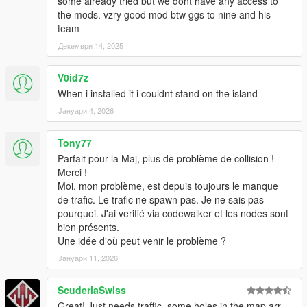
some already tried but we dont have any access to
the mods. vzry good mod btw ggs to nine and his
team
Декември 14, 2025
V0id7z
When i installed it i couldnt stand on the island
Јануари 4, 2026
Tony77
Parfait pour la Maj, plus de problème de collision !
Merci !
Moi, mon problème, est depuis toujours le manque
de trafic. Le trafic ne spawn pas. Je ne sais pas
pourquoi. J'ai verifié via codewalker et les nodes sont
bien présents.
Une idée d'où peut venir le problème ?
Јануари 11, 2026
ScuderiaSwiss
Great! Just needs traffic, some holes in the map arr