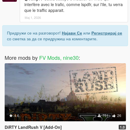
interfère avec le trafic, comme lspdfr, sur l'ile, tu verra
que le traffic apparait.
Мај 1, 2026
Придружи се на разговорот!
Најави Се
или
Регистрирај се
со сметка за да се придружиш на коментарите.
More mods by
FV Mods, nine30
:
4.6
751
26
DiRTY LandRush V [Add-On]
1.0