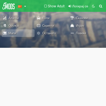
Show Adult
Логирај се
Алатки
Коли
Скинови
Оружја
Скрипти
Играч
Мапи
Останато
Повеќе