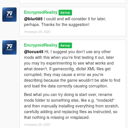
EncryptedReality
Автор
@blur085
I could and will consider it for later,
perhaps. Thanks for the suggestion!
Ноември 29, 2025
EncryptedReality
Автор
@locus45
Hi, I suggest you don't use any other
mods with this when you're first testing it out, later
you may try experimenting to see what works and
what doesn't. If gameconfig, dlclist XML files get
corrupted, they may cause a error as you're
describing because the game wouldn't be able to find
and load the data correctly causing corruption.
Best what you can try doing is start over, rename
mods folder to something else, like e.g. "modsold"
and then manually installing everything from scratch,
carefully adding and replacing files as instructed, so
that nothing is missing or misplaced.
Ноември 29, 2025