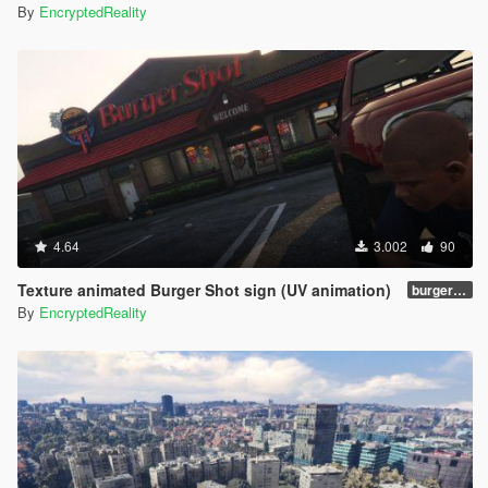
By
EncryptedReality
4.64
3.002
90
Texture animated Burger Shot sign (UV animation)
burgershotv2.0_bsuvanim_1.0
By
EncryptedReality