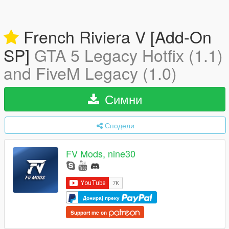
French Riviera V [Add-On
SP]
GTA 5 Legacy Hotfix (1.1)
and FiveM Legacy (1.0)
Симни
Сподели
FV Mods, nine30
Донирај преку
Support me on