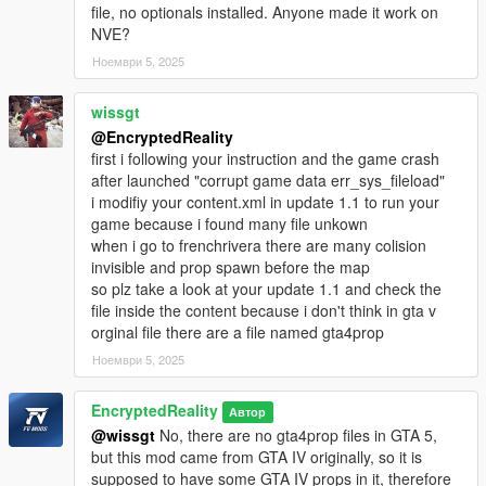
file, no optionals installed. Anyone made it work on
NVE?
Ноември 5, 2025
wissgt
@EncryptedReality
first i following your instruction and the game crash
after launched "corrupt game data err_sys_fileload"
i modifiy your content.xml in update 1.1 to run your
game because i found many file unkown
when i go to frenchrivera there are many colision
invisible and prop spawn before the map
so plz take a look at your update 1.1 and check the
file inside the content because i don't think in gta v
orginal file there are a file named gta4prop
Ноември 5, 2025
EncryptedReality
Автор
@wissgt
No, there are no gta4prop files in GTA 5,
but this mod came from GTA IV originally, so it is
supposed to have some GTA IV props in it, therefore