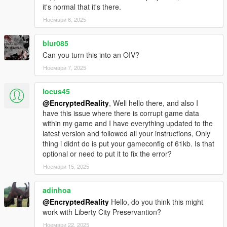
it's normal that it's there.
Ноември 6, 2025
blur085
Can you turn this into an OIV?
Ноември 7, 2025
locus45
@EncryptedReality
, Well hello there, and also I
have this issue where there is corrupt game data
within my game and I have everything updated to the
latest version and followed all your instructions, Only
thing i didnt do is put your gameconfig of 61kb. Is that
optional or need to put it to fix the error?
Ноември 15, 2025
adinhoa
@EncryptedReality
Hello, do you think this might
work with Liberty City Preservantion?
Ноември 22, 2025