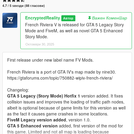
4.7 / 5 ѕвезди (88 гласови)
EncryptedReality
Важен Коментар
Автор
French Riviera V is released for GTA 5 Legacy Story
Mode and FiveM, as well as novel GTA 5 Enhanced
Story Mode.
Октомври 30, 2025
First release under new label name FV Mods.
French Riviera is a port of GTA IV's map made by nine30.
https://gtaforums.com/topic/750882-wipiv-french-riviera/
Changelog:
GTA 5 Legacy (Story Mode) Hotfix 1
version added. It fixes
collision issues and improves the loading of traffic path nodes,
albeit is optional because of game limits for this version as well
as the fact it causes game crashes in some locations.
FiveM Legacy version added
, version 1.0.
GTA 5 Enhanced version
added, first version of the mod for
this game. Limited and not all map is loading because