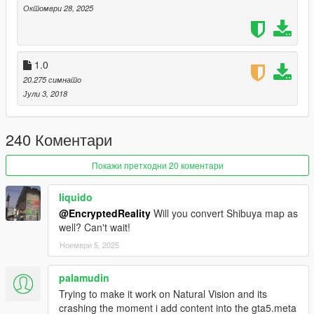
https://www.gta5-mods.com/misc/expanded-enhanced-
Октомври 28, 2025
gameconfig-gta-5-enhanced
1.0
20.275 симнато
Јули 3, 2018
240 Коментари
Покажи претходни 20 коментари
liquido
@EncryptedReality
Will you convert Shibuya map as
well? Can't wait!
Ноември 5, 2025
palamudin
Trying to make it work on Natural Vision and its
crashing the moment i add content into the gta5.meta