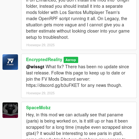
folder, instead you should install it into a separate
mods folder with Los Santos Multiplayer Team's
made OpenRPF script running it all. On Legacy, the
situation gets more vague and I cannot give you a
better estimate without looking closer into your game
setup to troubleshoot.
Ноември 29, 2025
EncryptedReality
Автор
@wissgt
What fix? There has been no update since
last release. Follow this page to keep up to date or
join the FV Mods Discord server:
https://discord.gg/b3uFKET for any news though.
Ноември 29, 2025
SpaceMobz
Hey, in this mod we can actually see that paname
(paris) is being worked on, is it still up or has it been
scrapped for a long time (maybe even scrapped since
gta4)? it would be interesting to see paris in gta5,