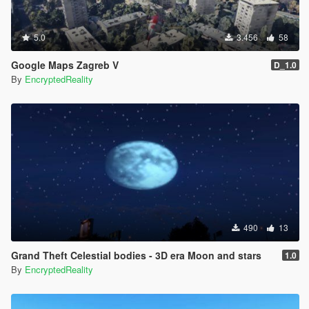
5.0
3.456
58
Google Maps Zagreb V
D_1.0
By
EncryptedReality
490
13
Grand Theft Celestial bodies - 3D era Moon and stars
1.0
By
EncryptedReality