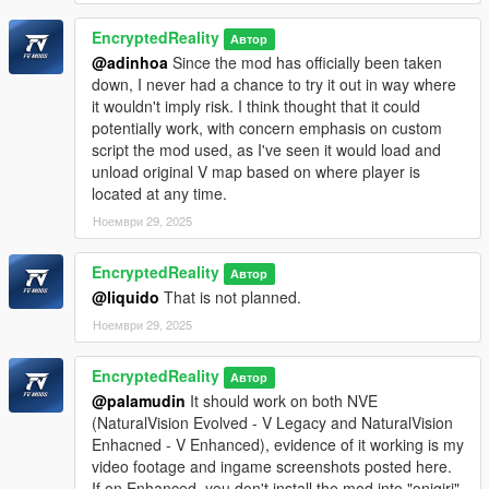
EncryptedReality
Автор
@adinhoa
Since the mod has officially been taken
down, I never had a chance to try it out in way where
it wouldn't imply risk. I think thought that it could
potentially work, with concern emphasis on custom
script the mod used, as I've seen it would load and
unload original V map based on where player is
located at any time.
Ноември 29, 2025
EncryptedReality
Автор
@liquido
That is not planned.
Ноември 29, 2025
EncryptedReality
Автор
@palamudin
It should work on both NVE
(NaturalVision Evolved - V Legacy and NaturalVision
Enhacned - V Enhanced), evidence of it working is my
video footage and ingame screenshots posted here.
If on Enhanced, you don't install the mod into "onigiri"