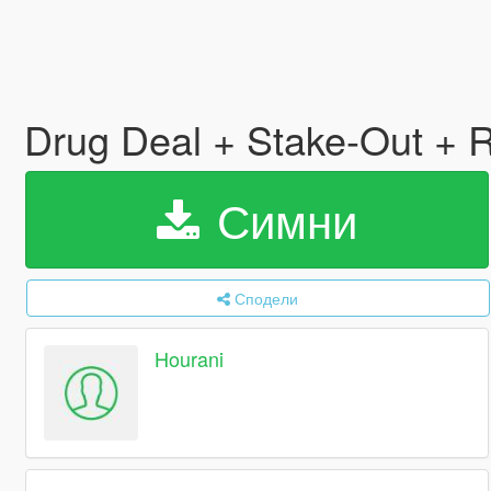
Drug Deal + Stake-Out + R
Симни
Сподели
Hourani