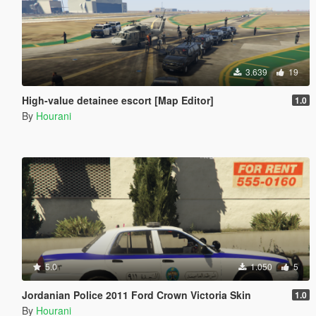
3.639
19
High-value detainee escort [Map Editor]
1.0
By
Hourani
5.0
1.050
5
Jordanian Police 2011 Ford Crown Victoria Skin
1.0
By
Hourani