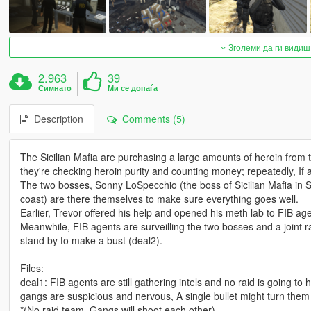
Зголеми да ги видиш
2.963
39
Симнато
Ми се допаѓа
Description
Comments (5)
The Sicilian Mafia are purchasing a large amounts of heroin fro
they're checking heroin purity and counting money; repeatedly, If
The two bosses, Sonny LoSpecchio (the boss of Sicilian Mafia in
coast) are there themselves to make sure everything goes well.
Earlier, Trevor offered his help and opened his meth lab to FIB agen
Meanwhile, FIB agents are surveilling the two bosses and a joint
stand by to make a bust (deal2).
Files:
deal1: FIB agents are still gathering intels and no raid is going t
gangs are suspicious and nervous, A single bullet might turn them a
*(No raid team, Gangs will shoot each other)