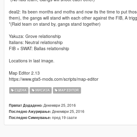
deal2: Its been months and moths and now its the time to put those
them), the gangs will stand with each other against the FIB, A trig
*(Raid team on stand by, gangs stand together)
Yakuza: Grove relationship
Italians: Neutral relationship
FIB + SWAT: Ballas relationship
Locations in last image.
Map Editor 2.13
https://www.gta5-mods.com/scripts/map-editor
СЦЕНА
МИСИЈА
MAP EDITOR
Декември 25, 2016
Првпат Додадено:
Декември 25, 2016
Последно Ажурирање:
пред 19 саати
Последно Симнување: