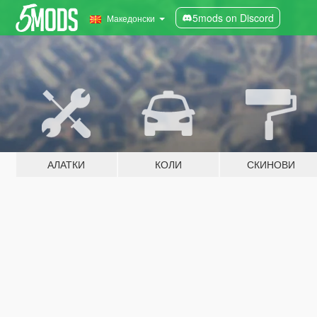
5mods on Discord
Македонски
АЛАТКИ
КОЛИ
СКИНОВИ