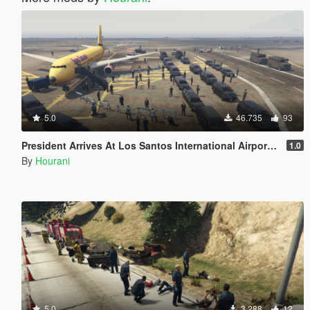
5.0
46.735
93
President Arrives At Los Santos International Airport [Map Editor]
1.0
By
Hourani
5.0
3.288
12