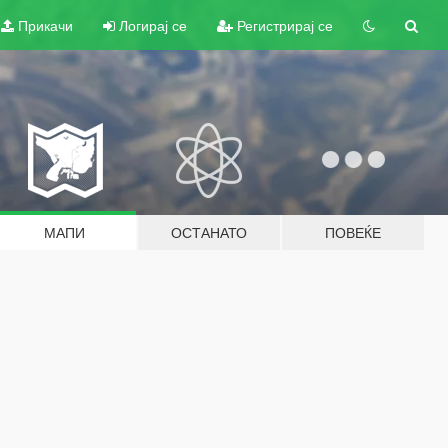
Прикачи
Логирај се
Регистрирај се
МАПИ
ОСТАНАТО
ПОВЕЌЕ