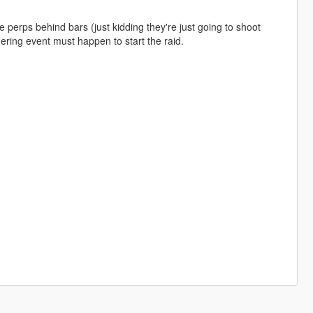
 perps behind bars (just kidding they're just going to shoot
gering event must happen to start the raid.