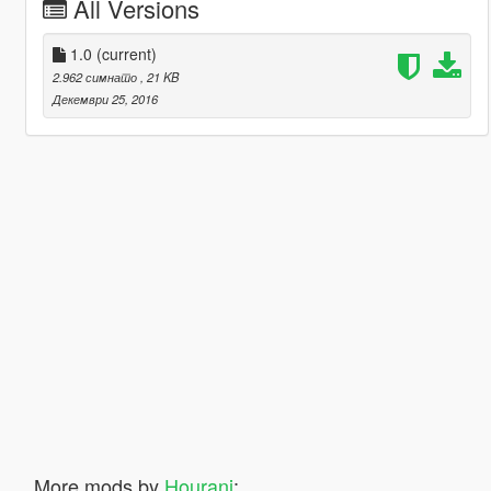
All Versions
1.0
(current)
2.962 симнато
, 21 KB
Декември 25, 2016
More mods by
Hourani
: