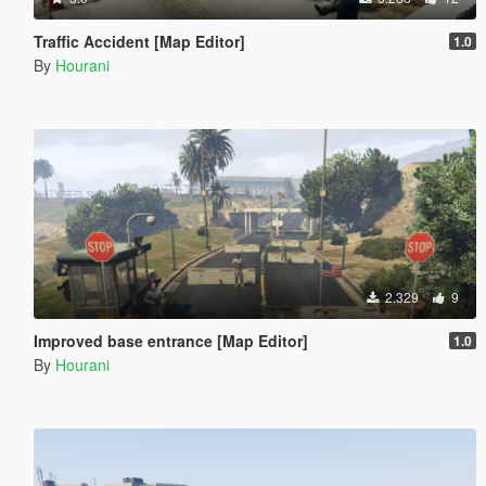
Traffic Accident [Map Editor]
1.0
By
Hourani
2.329
9
Improved base entrance [Map Editor]
1.0
By
Hourani