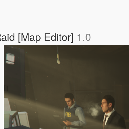
aid [Map Editor]
1.0