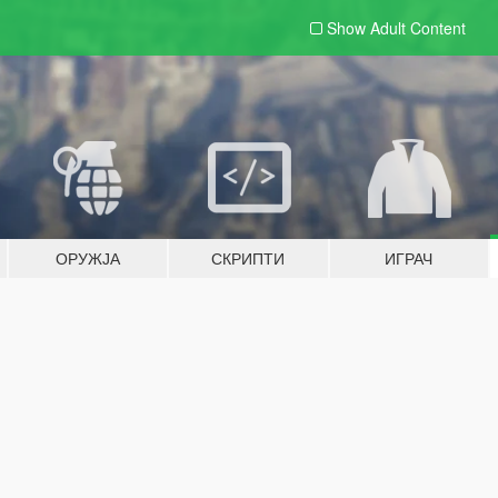
Show Adult
Content
ОРУЖЈА
СКРИПТИ
ИГРАЧ