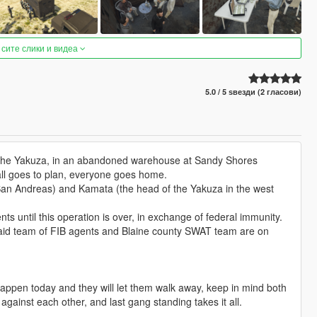
 сите слики и видеа
5.0 / 5 ѕвезди (2 гласови)
m the Yakuza, in an abandoned warehouse at Sandy Shores
 all goes to plan, everyone goes home.
 San Andreas) and Kamata (the head of the Yakuza in the west
ts until this operation is over, in exchange of federal immunity.
 raid team of FIB agents and Blaine county SWAT team are on
o happen today and they will let them walk away, keep in mind both
gainst each other, and last gang standing takes it all.