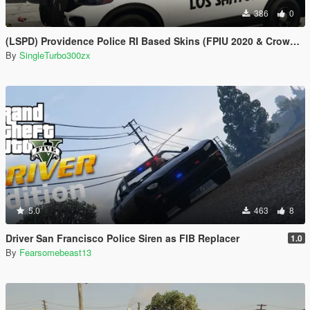
386
0
(LSPD) Providence Police RI Based Skins (FPIU 2020 & Crown Vic 2011) W.I.P
By
SingleTurbo300zx
5.0
463
8
Driver San Francisco Police Siren as FIB Replacer
1.0
By
Fearsomebeast13