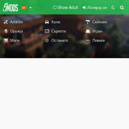
Show Adult
Логирај се
Алатки
Коли
Скинови
Оружја
Скрипти
Играч
Мапи
Останато
Повеќе