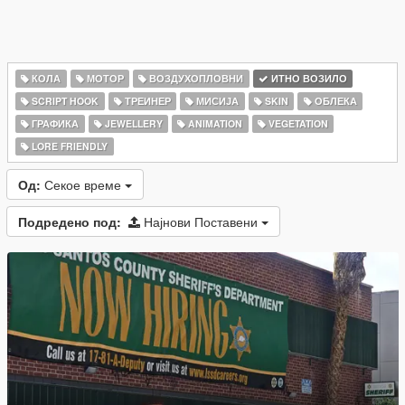
КОЛА
МОТОР
ВОЗДУХОПЛОВНИ
ИТНО ВОЗИЛО
SCRIPT HOOK
ТРЕИНЕР
МИСИЈА
SKIN
ОБЛЕКА
ГРАФИКА
JEWELLERY
ANIMATION
VEGETATION
LORE FRIENDLY
Од:
Секое време
Подредено под:
Најнови Поставени