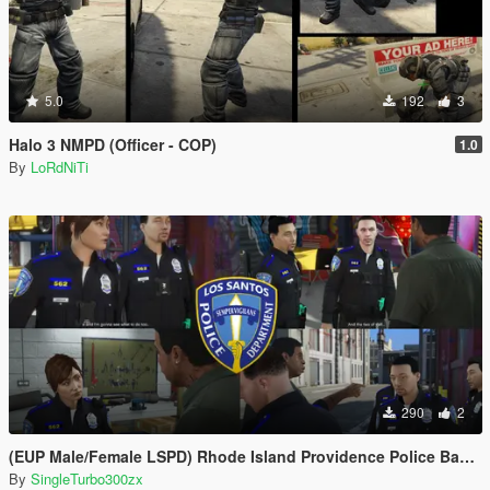
5.0
192
3
Halo 3 NMPD (Officer - COP)
1.0
By
LoRdNiTi
290
2
(EUP Male/Female LSPD) Rhode Island Providence Police Based
By
SingleTurbo300zx