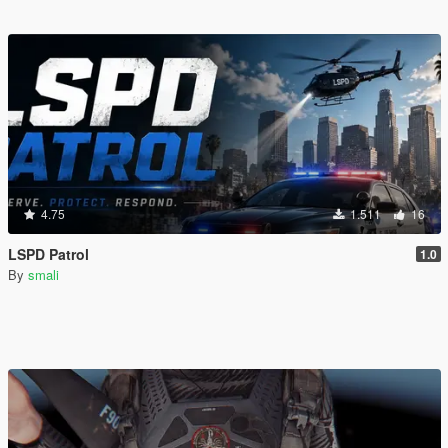
4.75
1.511
16
LSPD Patrol
1.0
By
smali