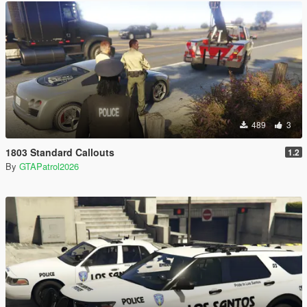
489
3
1803 Standard Callouts
1.2
By
GTAPatrol2026