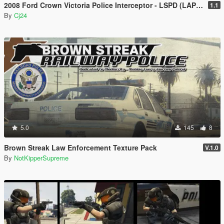
2008 Ford Crown Victoria Police Interceptor - LSPD (LAPD) Pack [Add-On / Replace | DLS / non-ELS]
1.1
By
Cj24
5.0
145
8
Brown Streak Law Enforcement Texture Pack
V.1.0
By
NotKipperSupreme