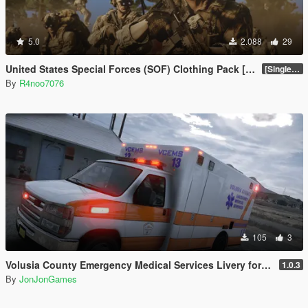
5.0
2.088
29
United States Special Forces (SOF) Clothing Pack [SP & FiveM Addon]
[SinglePlayer Addon 1.0]
By
R4noo7076
105
3
Volusia County Emergency Medical Services Livery for Monkeypolice188's LSFD Pack [Lore/Non-Lore]
1.0.3
By
JonJonGames