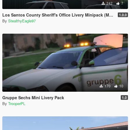
242
7
Los Santos County Sheriff's Office Livery Minipack (Multnomah County, WA)
1.0.0
By
StealthyEagle97
170
10
Gruppe Sechs Mini Livery Pack
1.0
By
TrooperPL