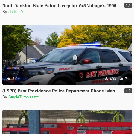
North Yankton State Patrol Livery for Vx5 Voltage's 1996 Vapid Stanier
1.1
By
abdalla91
5.0
403
7
(LSPD) East Providence Police Department Rhode Island Based Skin For (FPIU 2020)
1.0
By
SingleTurbo300zx