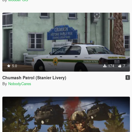
5.0
174
7
Chumash Patrol (Stanier Livery)
1
By
NobodyCares