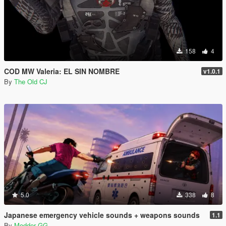
158
4
COD MW Valeria: EL SIN NOMBRE
v1.0.1
By
The Old CJ
5.0
338
8
Japanese emergency vehicle sounds + weapons sounds
1.1
By
Modder GG