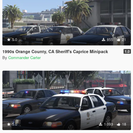
5.0
855
21
1990s Orange County, CA Sheriff's Caprice Minipack
1.0
By
Commander Carter
5.0
1.093
18