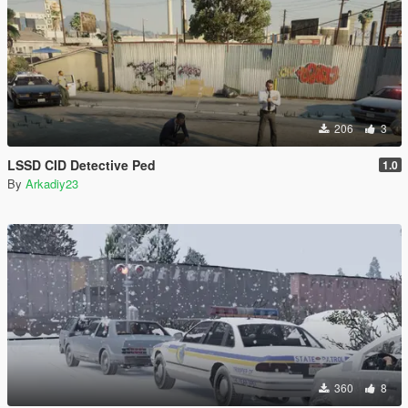
206
3
LSSD CID Detective Ped
1.0
By
Arkadiy23
360
8