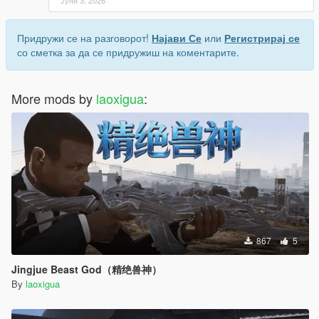
Придружи се на разговорот!
Најави Се
или
Регистрирај се
со сметка за да се придружиш на коментарите.
More mods by
laoxigua
:
867
5
Jingjue Beast God（精绝兽神）
By
laoxigua