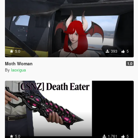
5.0
393
5
Moth Woman
1.0
By
laoxigua
5.0
1.761
5