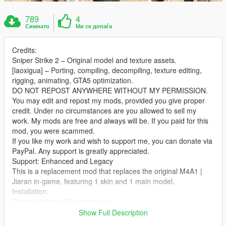
789
4
Симнато
Ми се допаѓа
Credits:
Sniper Strike 2 – Original model and texture assets.
[laoxigua] – Porting, compiling, decompiling, texture editing,
rigging, animating, GTA5 optimization.
DO NOT REPOST ANYWHERE WITHOUT MY PERMISSION.
You may edit and repost my mods, provided you give proper
credit. Under no circumstances are you allowed to sell my
work. My mods are free and always will be. If you paid for this
mod, you were scammed.
If you like my work and wish to support me, you can donate via
PayPal. Any support is greatly appreciated.
Support: Enhanced and Legacy
This is a replacement mod that replaces the original M4A1 |
Jiaran in‑game, featuring 1 skin and 1 main model.
Installation:
Game version 1.70 and above:
Extract the archive and place the files into:
Show Full Description
X:\mods\update\x64\dlcpacks\patch2024_01_g9ec\dlc.rpf\x64\l