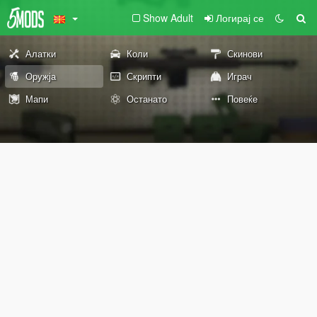
Show Adult
Логирај се
Алатки
Коли
Скинови
Оружја
Скрипти
Играч
Мапи
Останато
Повеќе