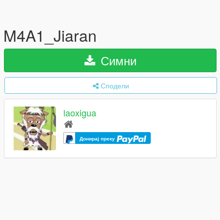
M4A1_Jiaran
Симни
Сподели
laoxigua
Донирај преку