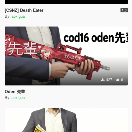
[CSNZ] Death Eater
1.0
By
laoxigua
427
6
Oden 先輩
By
laoxigua