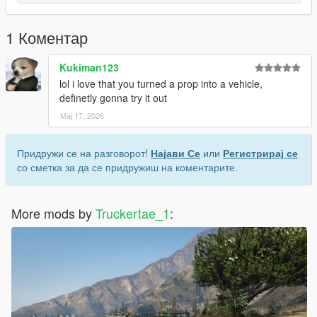
1 Коментар
Kukiman123
lol i love that you turned a prop into a vehicle,
definetly gonna try it out
Мај 17, 2026
Придружи се на разговорот!
Најави Се
или
Регистрирај се
со сметка за да се придружиш на коментарите.
More mods by
Truckertae_1
: