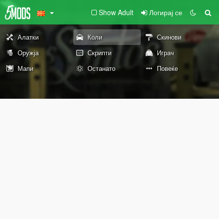
Show Adult
Логирај се
Алатки
Коли
Скинови
Оружја
Скрипти
Играч
Мапи
Останато
Повеќе