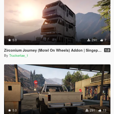
5.0
290
7
Zirconium Journey (Motel On Wheels) Addon | Singeplayer | FiveM |
1.0
By
Truckertae_1
5.0
291
13