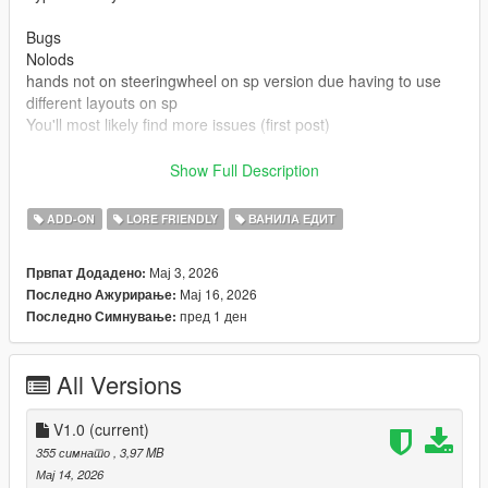
Bugs
Nolods
hands not on steeringwheel on sp version due having to use
different layouts on sp
You'll most likely find more issues (first post)
Credits
Show Full Description
Rockstar games for base model and beater version
Made driveable and edits by Truckertae_1 (Me)
ADD-ON
LORE FRIENDLY
ВАНИЛА ЕДИТ
You can use this in Fivem aslong not locked behind paywalls or
Мај 3, 2026
Првпат Додадено:
only one person
Мај 16, 2026
Последно Ажурирање:
You cannot resell this model
пред 1 ден
Последно Симнување:
You can edit this model and credits are given.
All Versions
V1.0
(current)
355 симнато
, 3,97 MB
Мај 14, 2026