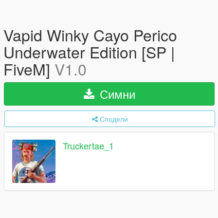
Vapid Winky Cayo Perico
Underwater Edition [SP |
FiveM]
V1.0
Симни
Сподели
Truckertae_1