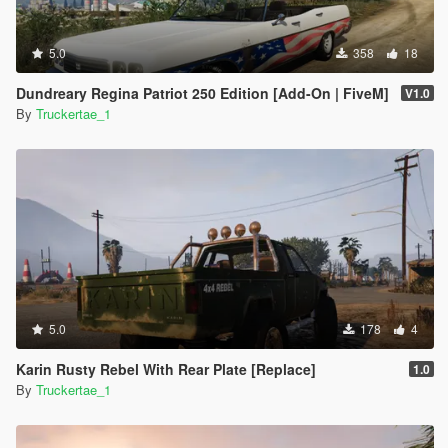
5.0
358
18
Dundreary Regina Patriot 250 Edition [Add-On | FiveM]
V1.0
By
Truckertae_1
5.0
178
4
Karin Rusty Rebel With Rear Plate [Replace]
1.0
By
Truckertae_1