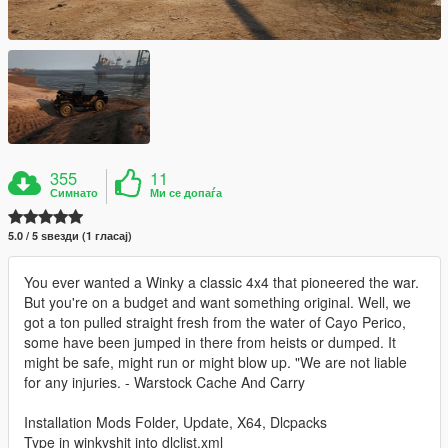
355
11
Симнато
Ми се допаѓа
5.0 / 5 ѕвезди (1 гласај)
You ever wanted a Winky a classic 4x4 that pioneered the war.
But you're on a budget and want something original. Well, we
got a ton pulled straight fresh from the water of Cayo Perico,
some have been jumped in there from heists or dumped. It
might be safe, might run or might blow up. "We are not liable
for any injuries. - Warstock Cache And Carry
Installation Mods Folder, Update, X64, Dlcpacks
Type in winkyshit into dlclist.xml