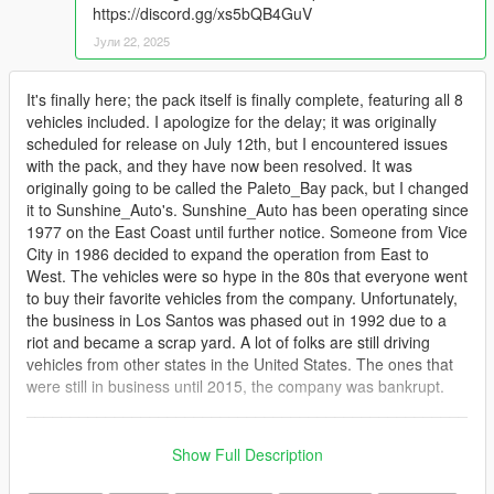
https://discord.gg/xs5bQB4GuV
Јули 22, 2025
It's finally here; the pack itself is finally complete, featuring all 8
vehicles included. I apologize for the delay; it was originally
scheduled for release on July 12th, but I encountered issues
with the pack, and they have now been resolved. It was
originally going to be called the Paleto_Bay pack, but I changed
it to Sunshine_Auto's. Sunshine_Auto has been operating since
1977 on the East Coast until further notice. Someone from Vice
City in 1986 decided to expand the operation from East to
West. The vehicles were so hype in the 80s that everyone went
to buy their favorite vehicles from the company. Unfortunately,
the business in Los Santos was phased out in 1992 due to a
riot and became a scrap yard. A lot of folks are still driving
vehicles from other states in the United States. The ones that
were still in business until 2015, the company was bankrupt.
__________________________________________________
_______
Credits
Show Full Description
Original models: Sonder