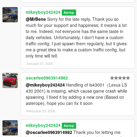
Version 1.1
mikeyboy242424
Автор
It contains detailed instructions for the Add-On.
@MrBene
Sorry for the late reply. Thank you so
much for your support and happiness; it means a lot
to me. Indeed, not everyone has the same taste in
daily vehicles. Unfortunately, I don't have a custom
traffic config; I just spawn them regularly, but it gives
me a great idea to make a custom traffic config, but
only time will tell.
Јануари 31, 2026
oscarlee0963914982
@mikeyboy242424
Handling of ls43001（Lexus LS
430 2001) is missing, which cause game crash while
spawning. I fixed it by adding a new one (Based on
asterope), hope you can fix it soon
Февруари 23, 2026
mikeyboy242424
Автор
@oscarlee0963914982
Thank you for letting me