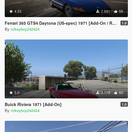
4.33
2.991
55
Ferrari 365 GTS4 Daytona (US-spec) 1971 [Add-On / Replace]
1.0
By
mikeyboy242424
5.0
2.179
60
Buick Riviera 1971 [Add-On]
1.0
By
mikeyboy242424