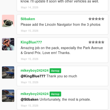
know. I'll update it soon with other vehicles as well.
Март 14, 2026
S0baken
Please add the Lincoln Navigator from the 3 photos
Март 15, 2026
KingBlue777
Amazing job on the pack, especially the Park Avenue
& Grand Prix. Love em! Thanks.
Март 15, 2026
mikeyboy242424
Автор
@KingBlue777
Thank you so much
Март 15, 2026
mikeyboy242424
Автор
@S0baken
Unfortunately, the mod is private.
Март 15, 2026