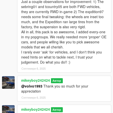
Just a couple observations for improvement: 1) The
sable00sw = Mercury Sable Station Wagon 2000
sebring01 and tcountry05 are both FWD vehicles,
gprix97 = Pontiac Grand Prix 1997
they are currently RWD in-game 2) The expdition97
pavenue05 = Buick Park Avenue 2005
needs some final tweaking: the wheels are inset too
expdition97 = Ford Expedition XLT 1997
much, and the Expedition ran large tires from the
sebring01 = Chrysler Sebring 2001
factory, the suspension is also very rigid.
ls43001 = Lexus LS 430 2001
All in all, this pack is so awesome, I added every-one
taurus00sw = Ford Taurus Station Wagon 2000
in my popgroups. We really needed more 'proper' OE
caravan05 = Dodge Grand Caravan 2005
cars, and people willing like you to pick awesome
markiv74 = Lincoln Continental Mark IV 1974
models that we all cherish.
catalina79 = Pontiac Catalina 1979
I rarely ever 'ask' for vehicles, and I don't think you
__________________________________________________
need hints on what to tackle next, I trust your
_____________________
judgement. Do what you do!! :)
V1.1
Септември 6, 2025
Added dials
Added LODs
mikeyboy242424
Автор
Added some extras
@volvo1993
Thank you so much for your
Fixed supporting dirt
appreciation
4 new vehicles added
Септември 6, 2025
taurus00sw = Ford Taurus Station Wagon 2000
expdition97 = Ford Expedition XLT 1997
mikeyboy242424
Sebring01 = Chrysler Sebring 2001
Автор