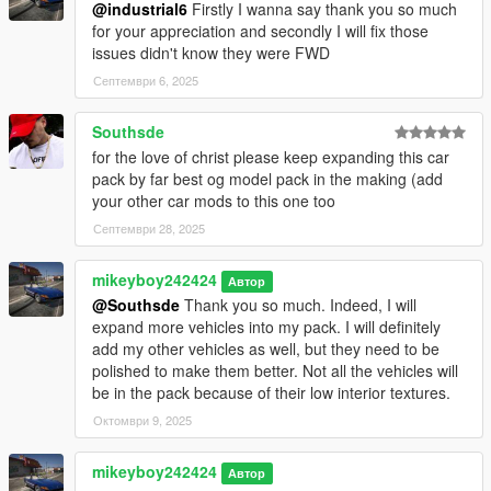
ls43001 = Lexus LS 430 2001
@industrial6
Firstly I wanna say thank you so much
__________________________________________________
for your appreciation and secondly I will fix those
_____________________
issues didn't know they were FWD
V1.2
Септември 6, 2025
- Fixed all UV mapping except for the Chrysler Town & Country
Southsde
2005 and the
for the love of christ please keep expanding this car
Lincoln Town Car 1981
pack by far best og model pack in the making (add
- Added dark torn interiors for the Chrysler 300M 1999, Lincoln
your other car mods to this one too
Town Car 1981,
- Fixed all the LOD's expect for the Lincoln Town Car 1981
Септември 28, 2025
- Fixed the handling of the Lexus LS430 2001
- Some of the vehicles changed the carvarations same goes for
mikeyboy242424
Автор
the handling
@Southsde
Thank you so much. Indeed, I will
- Changed the model year of the Buick Park Avenue to its
expand more vehicles into my pack. I will definitely
correct year, 2005
add my other vehicles as well, but they need to be
- Fixed the Mitsubishi name
polished to make them better. Not all the vehicles will
- Fixed the lighting of the Lincoln Town Car 1981
be in the pack because of their low interior textures.
- Fixed the wheel dummies of the Lincoln Town Car 1981
Октомври 9, 2025
- 3 new vehicles added
caravan05 = Dodge Grand Caravan 2005
markiv74 = Lincoln Continental Mark IV 1974
mikeyboy242424
Автор
impala79 = Pontiac Catalina 1979