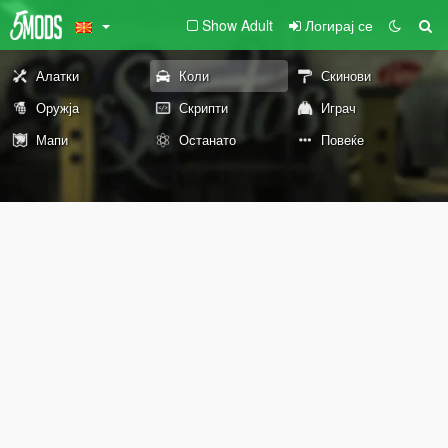
Show Adult
Логирај се
Алатки
Коли
Скинови
Оружја
Скрипти
Играч
Мапи
Останато
Повеќе