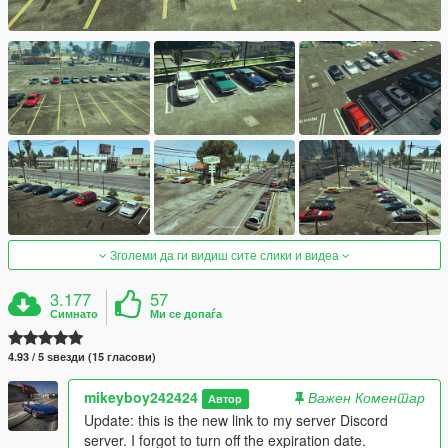
Зголеми да ги видиш сите слики и видеа
3.177
57
Симнато
Ми се допаѓа
4.93 / 5 ѕвезди (15 гласови)
mikeyboy242424
Важен Коментар
Автор
Update: this is the new link to my server Discord
server. I forgot to turn off the expiration date.