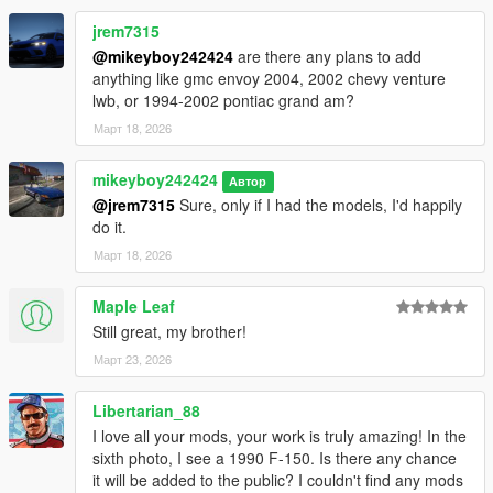
jrem7315
@mikeyboy242424
are there any plans to add
anything like gmc envoy 2004, 2002 chevy venture
lwb, or 1994-2002 pontiac grand am?
Март 18, 2026
mikeyboy242424
Автор
@jrem7315
Sure, only if I had the models, I'd happily
do it.
Март 18, 2026
Maple Leaf
Still great, my brother!
Март 23, 2026
Libertarian_88
I love all your mods, your work is truly amazing! In the
sixth photo, I see a 1990 F-150. Is there any chance
it will be added to the public? I couldn't find any mods