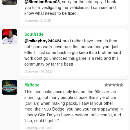
@SirenianSoup03
, sorry for the late reply. Thank
__________________________________________________
you for investigating the vehicles so I can see and
_____________________
know what needs to be fixed.
BUGS
Октомври 9, 2025
Only the Lincoln Town Car 1981 needs some improvements.
Southsde
__________________________________________________
_____________________
@mikeyboy242424
bro i rather have them in then
INSTALLATION:
not i personally never use first person and your just
killin it i just came back to gta keep it up brother hard
Add-on :
work dont go unnoticed this game is a relic and this
community by far the bestt
With open IV drop sunshine_autos folder in :
Октомври 10, 2025
Mods/updates/x64/dlcpacks
MrBene
This mod looks absolutely insane, the 90s cars are
Then go in :
stunning, not many people choose this style of car
(civilian) when making packs. I saw in your other
Mods/updates/updates.rpf/common/data
mod, the 1993 Dodge, you had your cars spawning in
Liberty City. Do you have a custom traffic config, and
Find dlclist.xml, right-click, edit, and add this line :
if so, could I get it?
dlcpacks:/sunshine_autos/
Октомври 20, 2025