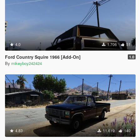
4.0
1.706
51
Ford Country Squire 1966 [Add-On]
1.0
By
mikeyboy242424
4.83
11.619
140