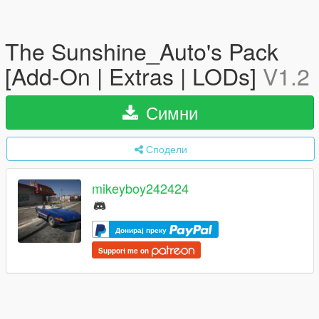
The Sunshine_Auto's Pack
[Add-On | Extras | LODs]
V1.2
Симни
Сподели
mikeyboy242424
Донирај преку
Support me on