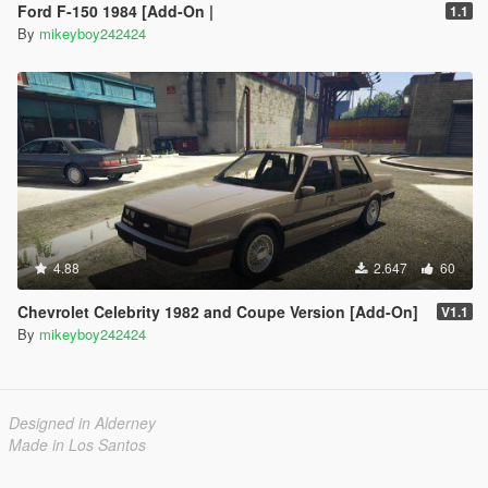
Ford F-150 1984 [Add-On |
1.1
By
mikeyboy242424
4.88
2.647
60
Chevrolet Celebrity 1982 and Coupe Version [Add-On]
V1.1
By
mikeyboy242424
Designed in Alderney
Made in Los Santos