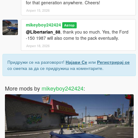
for that generation anywhere. Cheers!
Април 15, 2026
mikeyboy242424
Автор
@Libertarian_88
, thank you so much. Yes, the Ford
-150 1987 will also come to the pack eventually.
Април 18, 2026
Придружи се на разговорот!
Најави Се
или
Регистрирај се
со сметка за да се придружиш на коментарите.
More mods by
mikeyboy242424
: