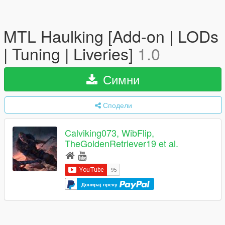
MTL Haulking [Add-on | LODs
| Tuning | Liveries]
1.0
Симни
Сподели
Calviking073, WibFlip,
TheGoldenRetriever19 et al.
Донирај преку