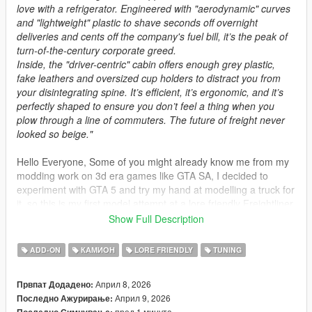
love with a refrigerator. Engineered with "aerodynamic" curves
and "lightweight" plastic to shave seconds off overnight
deliveries and cents off the company's fuel bill, it’s the peak of
turn-of-the-century corporate greed.
Inside, the "driver-centric" cabin offers enough grey plastic,
fake leathers and oversized cup holders to distract you from
your disintegrating spine. It’s efficient, it’s ergonomic, and it’s
perfectly shaped to ensure you don’t feel a thing when you
plow through a line of commuters. The future of freight never
looked so beige."
Hello Everyone, Some of you might already know me from my
modding work on 3d era games like GTA SA, I decided to
experiment with GTA 5 and try my hand at modelling a truck for
it, so this is my first model attempt at a lore friendly Freightliner
Century Class 120.
Show Full Description
hope you guys enjoy it!
ADD-ON
КАМИОН
LORE FRIENDLY
TUNING
SPAWN NAME
haulking
Април 8, 2026
Првпат Додадено:
Април 9, 2026
Последно Ажурирање:
Haulking livery template:
пред 1 минута