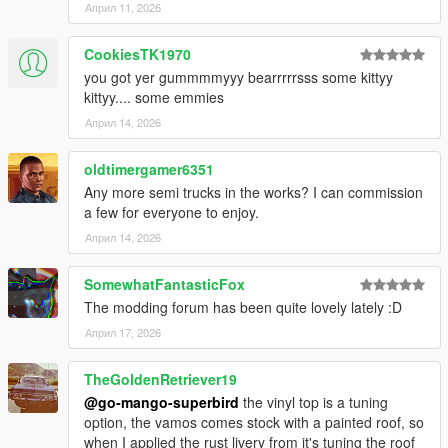
Април 11, 2026
Modifications: Do not modify the contents (excluding handling
and meta files) or use them as a base for new releases without
CookiesTK1970
explicit permission.
you got yer gummmmyyy bearrrrrsss some kittyy
kittyy.... some emmies
Multiplayer & Asset Usage
FiveM/Multiplayer: Permission is required for use on FiveM,
Април 14, 2026
RageMP, or other alternative platforms, it is prohibited to use
them on these platforms behind a paywall, players on your
oldtimergamer6351
platform must be able to freely use the vehicle. Full credits
Any more semi trucks in the works? I can commission
must be given.
a few for everyone to enjoy.
Април 14, 2026
Asset Use: To use assets created by me, you must obtain my
explicit consent. For third-party assets included in this pack,
please contact the original authors directly.
SomewhatFantasticFox
The modding forum has been quite lovely lately :D
Support & Compliance
Април 17, 2026
Disclaimer: No technical support is provided for FiveM setup,
RageMP, or files tampered with by the user.
TheGoldenRetriever19
Enforcement: Failure to comply with these terms will result in
@go-mango-superbird
the vinyl top is a tuning
copyright complaints against the offending parties.
option, the vamos comes stock with a painted roof, so
when I applied the rust livery from it's tuning the roof