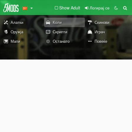
Show Adult
Логирај се
Алатки
Коли
Скинови
Оружја
Скрипти
Играч
Мапи
Останато
Повеќе