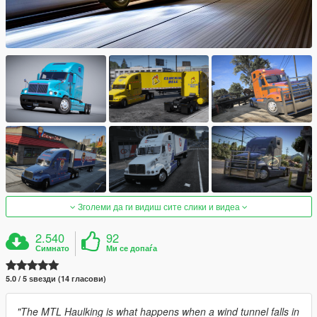
Зголеми да ги видиш сите слики и видеа
2.540
92
Симнато
Ми се допаѓа
5.0 / 5 ѕвезди (14 гласови)
"The MTL Haulking is what happens when a wind tunnel falls in