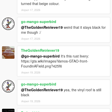
Permissions & Contact
turned that beige colour.
To request permissions for multiplayer use or modifications,
Април 17, 2026
please contact Calviking073 or TheGoldenRetriever19 directly
on our discord server, we are also available to contact in the
go-mango-superbird
GTAForums workshop.
@TheGoldenRetriever19
weird that it stays black for
me though :/
Contact Link
Април 17, 2026
Discord
https://discord.gg/uuKJuHfkZp
TheGoldenRetriever19
@go-mango-superbird
It's this rust livery:
GTAForums
https://gta.wiki/images/Vamos-GTAO-front-
https://gtaforums.com/topic/937295-the-underground-bunker/
FoundinAField.png?425f6
Април 19, 2026
go-mango-superbird
@TheGoldenRetriever19
yea, the vinyl roof is still
black
Април 19, 2026