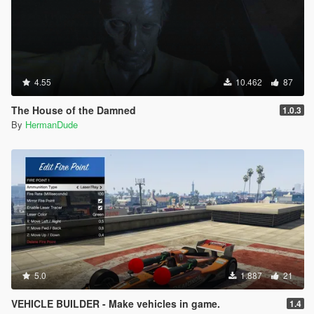
4.55
10.462
87
The House of the Damned
1.0.3
By
HermanDude
5.0
1.887
21
VEHICLE BUILDER - Make vehicles in game.
1.4