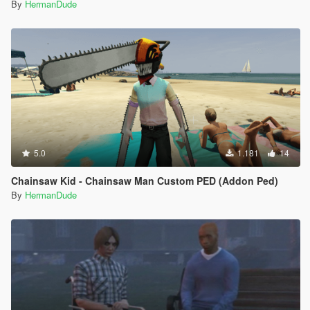
By
HermanDude
5.0
1.181
14
Chainsaw Kid - Chainsaw Man Custom PED (Addon Ped)
By
HermanDude