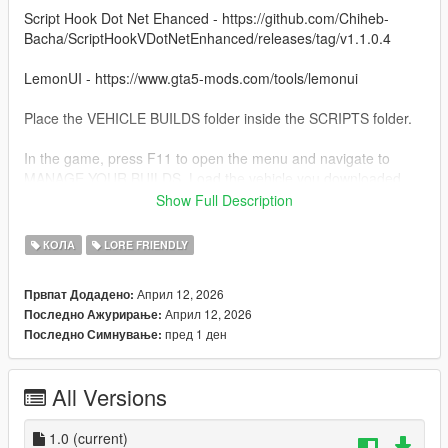
Script Hook Dot Net Ehanced - https://github.com/Chiheb-
Bacha/ScriptHookVDotNetEnhanced/releases/tag/v1.1.0.4
LemonUI - https://www.gta5-mods.com/tools/lemonui
Place the VEHICLE BUILDS folder inside the SCRIPTS folder.
In the game, press F11 to open the menu and navigate to
MANAGE YOUR BUILDS. Load the vehicle you downloaded.
Show Full Description
Use Menyoo or Vehicle Control mod to open the back doors.
КОЛА
LORE FRIENDLY
To use the sniper, just put away your weapons and press right
mouse to aim.
Април 12, 2026
Првпат Додадено:
Април 12, 2026
Последно Ажурирање:
пред 1 ден
Последно Симнување:
All Versions
1.0
(current)