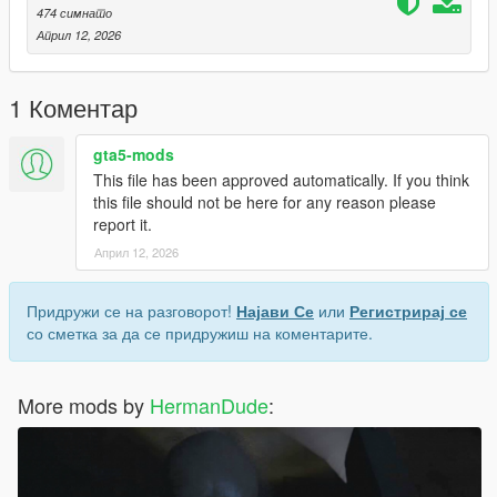
474 симнато
Април 12, 2026
1 Коментар
gta5-mods
This file has been approved automatically. If you think
this file should not be here for any reason please
report it.
Април 12, 2026
Придружи се на разговорот!
Најави Се
или
Регистрирај се
со сметка за да се придружиш на коментарите.
More mods by
HermanDude
: