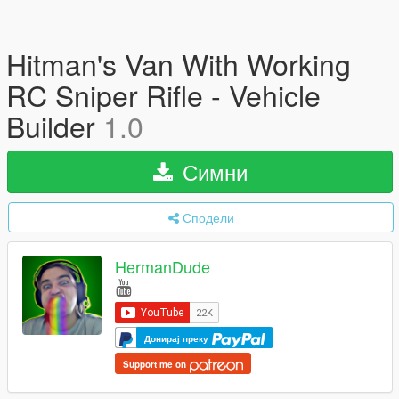
Hitman's Van With Working
RC Sniper Rifle - Vehicle
Builder
1.0
Симни
Сподели
HermanDude
Донирај преку
Support me on