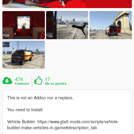
474
17
Симнато
Ми се допаѓа
This is not an Addon nor a replace.
You need to Install:
Vehicle Builder: https://www.gta5-mods.com/scripts/vehicle-
builder-make-vehicles-in-game#description_tab