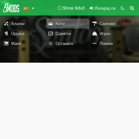
Show Adult
Логирај се
Алатки
Коли
Скинови
Оружја
Скрипти
Играч
Мапи
Останато
Повеќе