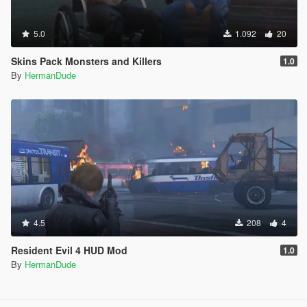
5.0
1.092
20
Skins Pack Monsters and Killers
1.0
By
HermanDude
4.5
208
4
Resident Evil 4 HUD Mod
1.0
By
HermanDude