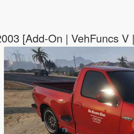
2003 [Add-On | VehFuncs V 