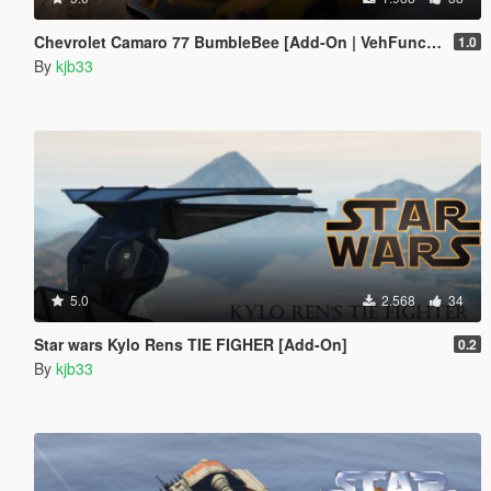
Chevrolet Camaro 77 BumbleBee [Add-On | VehFuncs V]
1.0
By
kjb33
5.0
2.568
34
Star wars Kylo Rens TIE FIGHER [Add-On]
0.2
By
kjb33