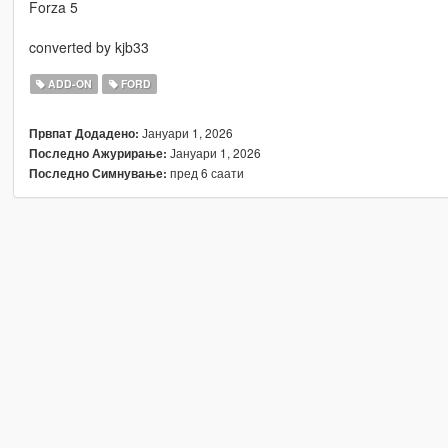
Forza 5
converted by kjb33
ADD-ON
FORD
Јануари 1, 2026
Првпат Додадено:
Јануари 1, 2026
Последно Ажурирање:
пред 6 саати
Последно Симнување: