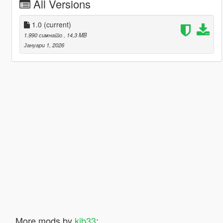
All Versions
1.0
(current)
1.990 симнато
, 14,3 MB
Јануари 1, 2026
More mods by
kjb33
: