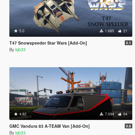
5.0
1.685
21
T47 Snowspeeder Star Wars [Add-On]
0.1
By
kjb33
4.82
7.094
94
GMC Vandura 83 A-TEAM Van [Add-On]
0.6
By
kjb33