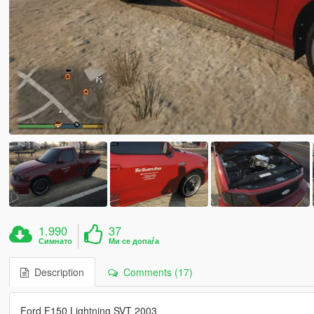
1.990
37
Симнато
Ми се допаѓа
Description
Comments (17)
Ford F150 Lightning SVT 2003