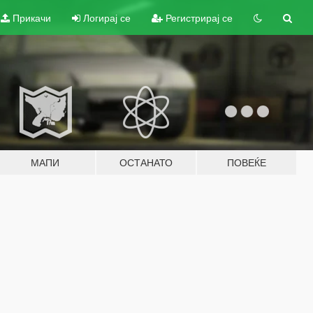
Прикачи
Логирај се
Регистрирај се
МАПИ
ОСТАНАТО
ПОВЕЌЕ