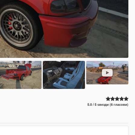
5.0 / 5 ѕвезди (6 гласови)