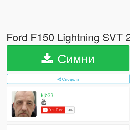
Ford F150 Lightning SVT 
Симни
Сподели
kjb33