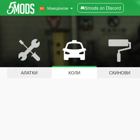
5mods on Discord
Македонски
АЛАТКИ
КОЛИ
СКИНОВИ