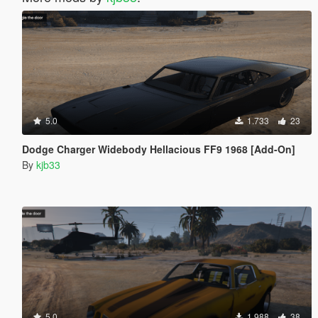
5.0
1.733
23
Dodge Charger Widebody Hellacious FF9 1968 [Add-On]
By
kjb33
5.0
1.988
38