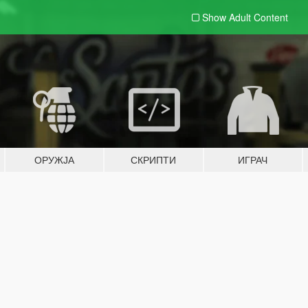
Show Adult
Content
ОРУЖЈА
СКРИПТИ
ИГРАЧ