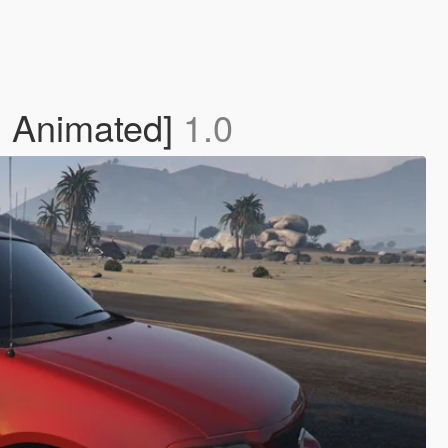
| Animated]
1.0