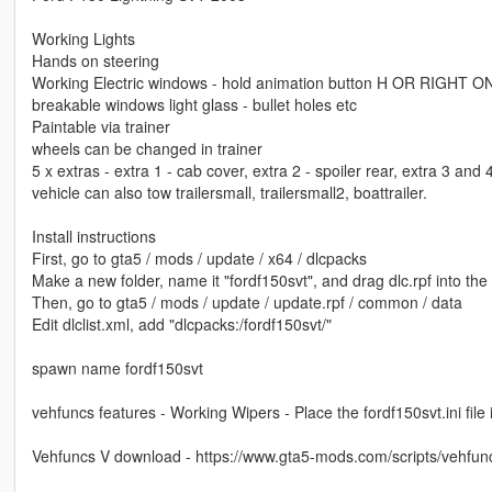
Working Lights
Hands on steering
Working Electric windows - hold animation button H OR RIGHT 
breakable windows light glass - bullet holes etc
Paintable via trainer
wheels can be changed in trainer
5 x extras - extra 1 - cab cover, extra 2 - spoiler rear, extra 3 and
vehicle can also tow trailersmall, trailersmall2, boattrailer.
Install instructions
First, go to gta5 / mods / update / x64 / dlcpacks
Make a new folder, name it "fordf150svt", and drag dlc.rpf into the 
Then, go to gta5 / mods / update / update.rpf / common / data
Edit dlclist.xml, add "dlcpacks:/fordf150svt/"
spawn name fordf150svt
vehfuncs features - Working Wipers - Place the fordf150svt.ini file 
Vehfuncs V download - https://www.gta5-mods.com/scripts/vehfun