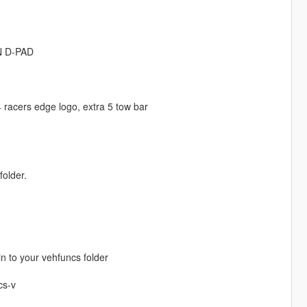
ON D-PAD
 4 racers edge logo, extra 5 tow bar
folder.
in to your vehfuncs folder
cs-v