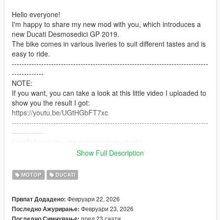
Hello everyone!
I'm happy to share my new mod with you, which introduces a
new Ducati Desmosedici GP 2019.
The bike comes in various liveries to suit different tastes and is
easy to ride.
--------------------------------------------------------------------------------
-------------
NOTE:
If you want, you can take a look at this little video I uploaded to
show you the result I got:
https://youtu.be/UGtHGbFT7xc
--------------------------------------------------------------------------------
-------------
I really hope you can appreciate my work!
I'm not an expert, but I put a lot of passion into it!
Show Full Description
--------------------------------------------------------------------------------
-------------
МОТОР
DUCATI
IMPORTANT:
-Remember to make a copy of your files before installing mods.
Февруари 22, 2026
Првпат Додадено:
(NOT NECESSARY IN THIS CASE)
Февруари 23, 2026
Последно Ажурирање:
-To uninstall this mod you will need to go into the dlcpacks
пред 23 саати
Последно Симнување: