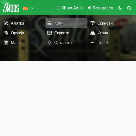
Show Adult
Логирај се
Алатки
Коли
Скинови
Оружја
Скрипти
Играч
Мапи
Останато
Повеќе