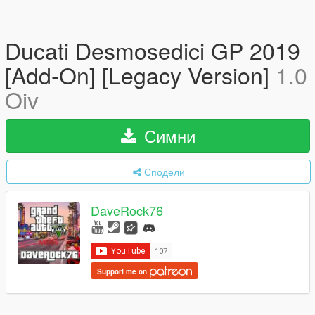
Ducati Desmosedici GP 2019
[Add-On] [Legacy Version]
1.0
Oiv
Симни
Сподели
DaveRock76
Support me on