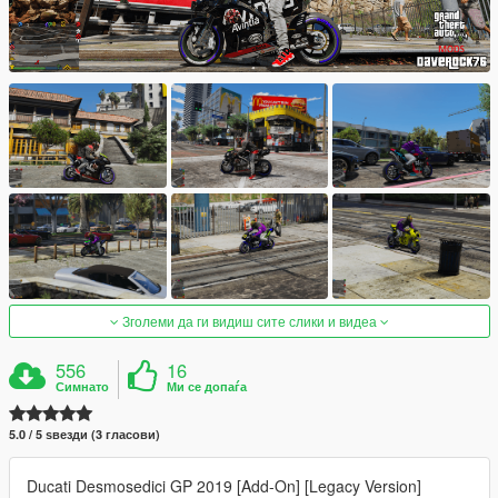
Зголеми да ги видиш сите слики и видеа
556
16
Симнато
Ми се допаѓа
5.0 / 5 ѕвезди (3 гласови)
Ducati Desmosedici GP 2019 [Add-On] [Legacy Version]