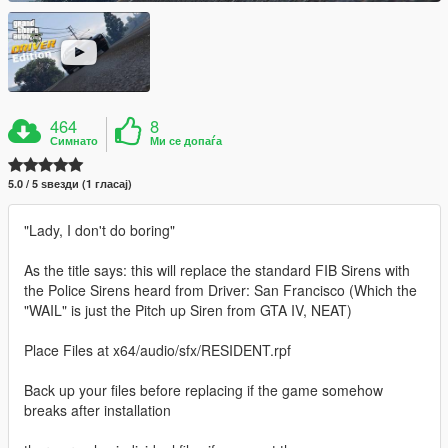
464
8
Симнато
Ми се допаѓа
5.0 / 5 ѕвезди (1 гласај)
"Lady, I don't do boring"
As the title says: this will replace the standard FIB Sirens with
the Police Sirens heard from Driver: San Francisco (Which the
"WAIL" is just the Pitch up Siren from GTA IV, NEAT)
Place Files at x64/audio/sfx/RESIDENT.rpf
Back up your files before replacing if the game somehow
breaks after installation