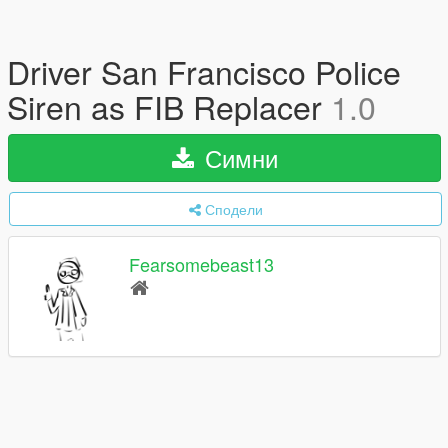
Driver San Francisco Police
Siren as FIB Replacer
1.0
Симни
Сподели
Fearsomebeast13