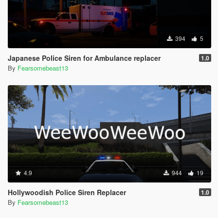
394
5
Japanese Police Siren for Ambulance replacer
1.0
By
Fearsomebeast13
4.9
944
19
Hollywoodish Police Siren Replacer
1.0
By
Fearsomebeast13