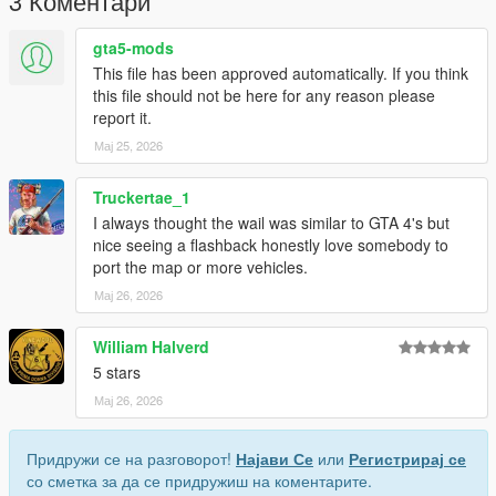
3 Коментари
gta5-mods
This file has been approved automatically. If you think
this file should not be here for any reason please
report it.
Мај 25, 2026
Truckertae_1
I always thought the wail was similar to GTA 4's but
nice seeing a flashback honestly love somebody to
port the map or more vehicles.
Мај 26, 2026
William Halverd
5 stars
Мај 26, 2026
Придружи се на разговорот!
Најави Се
или
Регистрирај се
со сметка за да се придружиш на коментарите.