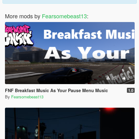
More mods by
Fearsomebeast13
:
257
2
FNF Breakfast Music As Your Pause Menu Music
1.0
By
Fearsomebeast13