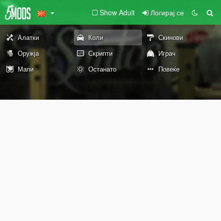
Show Adult
Логирај се
Алатки
Коли
Скинови
Оружја
Скрипти
Играч
Мапи
Останато
Повеќе