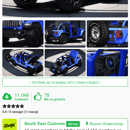
Зголеми да ги видиш сите слики и видеа
11.046
78
Симнато
Ми се допаѓа
5.0 / 5 ѕвезди (1 гласај)
South East Customs
Важен Коментар
Автор