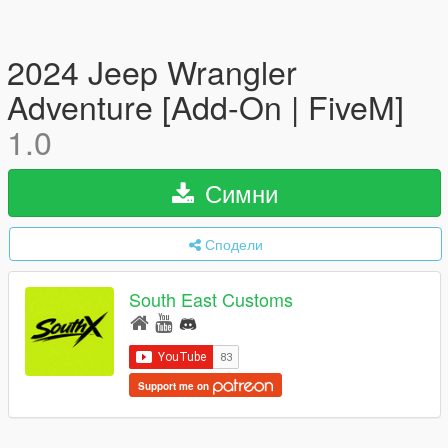
2024 Jeep Wrangler
Adventure [Add-On | FiveM]
1.0
Симни
Сподели
South East Customs
Support me on