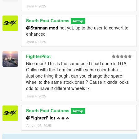
PAINT:7 - INTERIOR
Јули 4, 2025
++++ CREDITS ++++
South East Customs
Автор
MODEL: Racing Master
@Starman mod
not yet, up to the user to convert to
Textures: Bankai Mods Repo - https://discord.gg/wnp4RN5GJ9
enhanced
Textured by: Jake
Јули 4, 2025
Converted by: Jake - South East Customs
Screenshots by: Jake - South East Customs
FighterPilot
++++ INSTALLATION ++++
Nice mod! This is the same build i had done in GTA
Online with the Terminus with same color haha...
Installation for add-on:
Just one thing though, can you change the spare
wheel to the same stock ones ? Cause it kinda looks
1. Drag the folder (wrangler24) into dlcpacks
odd to have 2 different wheels :x
(mods>update>x64>dlcpacks)
Јули 4, 2025
2. Edit dlclist (mods>update>update.rpf>common>data>) and
add this line under the previous line:
South East Customs
Автор
@FighterPilot
🔥🔥🔥
dlcpacks:/wrangler24/
Август 23, 2025
3. Save dlclist and enjoy