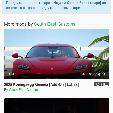
Придружи се на разговорот!
Најави Се
или
Регистрирај се
"Spawn name: wrangler24"
со сметка за да се придружиш на коментарите.
More mods by
South East Customs
:
4.5
3.903
61
2025 Koenigsegg Gemera [Add-On | Extras]
1.0.1 Hotfix
By
South East Customs