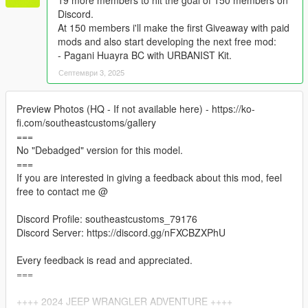
19 more members to hit the goal of 150 members on
Discord.
At 150 members i'll make the first Giveaway with paid
mods and also start developing the next free mod:
- Pagani Huayra BC with URBANIST Kit.
Септември 3, 2025
Preview Photos (HQ - If not available here) - https://ko-
fi.com/southeastcustoms/gallery
===
No "Debadged" version for this model.
===
If you are interested in giving a feedback about this mod, feel
free to contact me @
Discord Profile: southeastcustoms_79176
Discord Server: https://discord.gg/nFXCBZXPhU
Every feedback is read and appreciated.
===
++++ 2024 JEEP WRANGLER ADVENTURE ++++