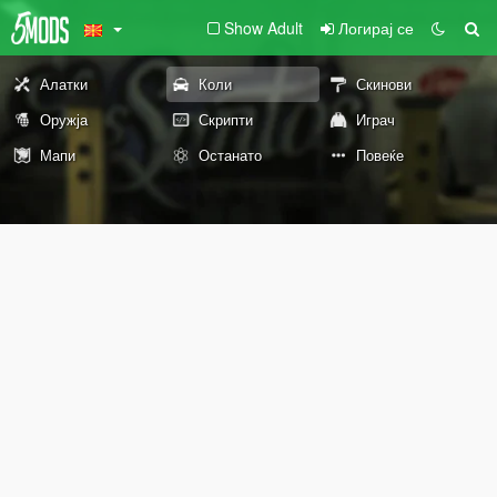
Show Adult
Логирај се
Алатки
Коли
Скинови
Оружја
Скрипти
Играч
Мапи
Останато
Повеќе