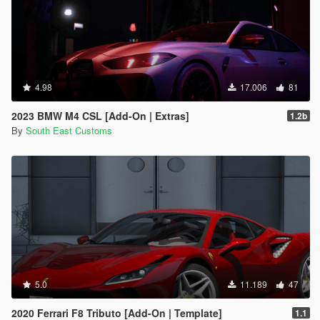
4.98
17.006
81
2023 BMW M4 CSL [Add-On | Extras]
1.2b
By
South East Customs
5.0
11.189
47
2020 Ferrari F8 Tributo [Add-On | Template]
1.1