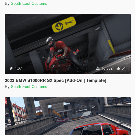
By
South East Customs
4.67
10.552
51
2023 BMW S1000RR SX Spec [Add-On | Template]
By
South East Customs