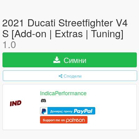
2021 Ducati Streetfighter V4
S [Add-on | Extras | Tuning]
1.0
Симни
Сподели
IndicaPerformance
Донирај преку
Support me on