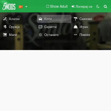
Show Adult
Логирај се
Алатки
Коли
Скинови
Оружја
Скрипти
Играч
Мапи
Останато
Повеќе