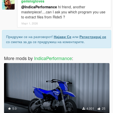
geminigloves
@IndicaPerformance
hi friend, another
masterpiece!....can I ask you which program you use
to extract files from Ride5 ?
Март 1, 2026
Придружи се на разговорот!
Најави Се
или
Регистрирај се
со сметка за да се придружиш на коментарите.
More mods by
IndicaPerformance
:
5.0
4.001
25