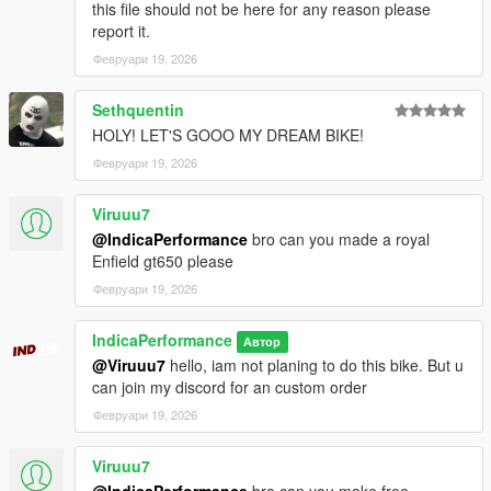
this file should not be here for any reason please
2. go to ./mods/update/x64/dlcpacks
report it.
3. drop a folder "2021v4s"
Февруари 19, 2026
4. go to update.rpf
5. open dlclist.xml , Add "dlcpacks:/2021v4s/" to the last line
6. spawn name : "2021v4s".
Sethquentin
HOLY! LET'S GOOO MY DREAM BIKE!
Февруари 19, 2026
Viruuu7
@IndicaPerformance
bro can you made a royal
Enfield gt650 please
Февруари 19, 2026
IndicaPerformance
Автор
@Viruuu7
hello, iam not planing to do this bike. But u
can join my discord for an custom order
Февруари 19, 2026
Viruuu7
@IndicaPerformance
bro can you make free