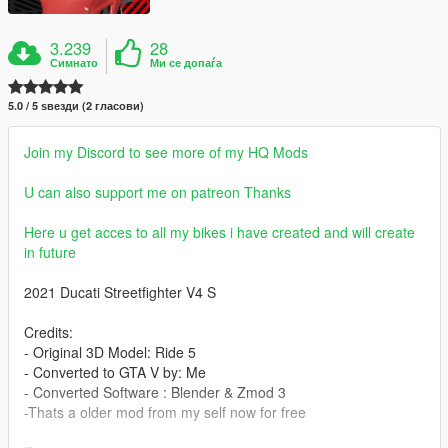
3.239
28
Симнато
Ми се допаѓа
5.0 / 5 ѕвезди (2 гласови)
Join my Discord to see more of my HQ Mods
U can also support me on patreon Thanks
Here u get acces to all my bikes i have created and will create
in future
2021 Ducati Streetfighter V4 S
Credits:
- Original 3D Model: Ride 5
- Converted to GTA V by: Me
- Converted Software : Blender & Zmod 3
-Thats a older mod from my self now for free