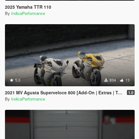
2025 Yamaha TTR 110
By
IndicaPerformance
5.0
834
13
2021 MV Agusta Superveloce 800 [Add-On | Extras | Tuning]
1.0
By
IndicaPerformance