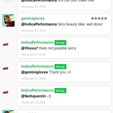
Февруари 20, 2026
geminigloves
@IndicaPerformance
Very beauty bike, well done!
Февруари 20, 2026
IndicaPerformance
Автор
@Viruuu7
thats not possible sorry
Февруари 21, 2026
IndicaPerformance
Автор
@geminigloves
Thank you <3
Февруари 21, 2026
IndicaPerformance
Автор
@Sethquentin
<3
Февруари 23, 2026