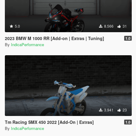
5.0
8.566
31
2023 BMW M 1000 RR [Add-on | Extras | Tuning]
1.0
By
IndicaPerformance
3.941
23
Tm Racing SMX 450 2022 [Add-On | Extras]
1.0
By
IndicaPerformance