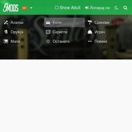
Show Adult
Логирај се
Алатки
Коли
Скинови
Оружја
Скрипти
Играч
Мапи
Останато
Повеќе