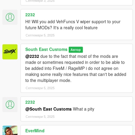
Септември 3, 2025
2232
Hi! Will you add VehFuncs V wiper support to your
future MODs? It's a really cool feature
Септември 5, 2025
South East Customs
Автор
@2232
due to the fact that most of the mods are
made or sometimes requested in order to be able to
be added into FiveM / RageMP i do not agree on
making some really nice features that can't be added
to the multiplayer mode.
Септември 5, 2025
2232
@South East Customs
What a pity
Септември 5, 2025
EverMind