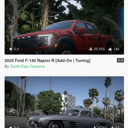
5.0
25.554
146
2025 Ford F-150 Raptor R [Add-On | Tuning]
1.1
By
South East Customs
5.0
1.762
37