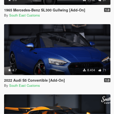
1965 Mercedes-Benz SL300 Gullwing [Add-On]
1.0
By
South East Customs
4.7
8.404
71
2022 Audi S5 Convertible [Add-On]
1.0
By
South East Customs