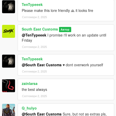
TenTypeeek
=========================
Please make this lore friendly 🙏 it looks fire
Септември 2, 2025
++++ INSTALLATION ++++
Installation for add-on:
South East Customs
Автор
@TenTypeeek
I promise i'll work on an update until
1. Drag the folder (g63sec20) into dlcpacks
Friday
(mods>update>x64>dlcpacks)
Септември 2, 2025
2. Edit dlclist (mods>update>update.rpf>common>data>) and
add this line under the previous line:
TenTypeeek
dlcpacks:/g63sec20/
@South East Customs
♥️ dont overwork yourself
Септември 2, 2025
3. Save dlclist and enjoy
zainlarsa
"Spawn name: g63sec20"
the best always
Септември 2, 2025
Q_hulyo
@South East Customs
Sure, but not as extras pls,