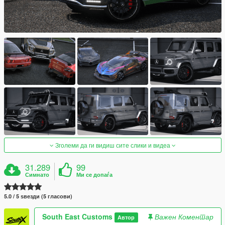
Зголеми да ги видиш сите слики и видеа
31.289
99
Симнато
Ми се допаѓа
5.0 / 5 ѕвезди (5 гласови)
South East Customs
Важен Коментар
Автор