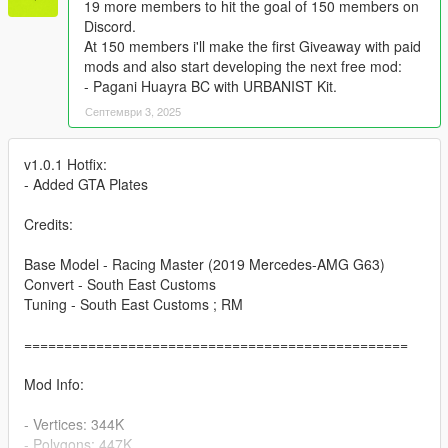
19 more members to hit the goal of 150 members on
Discord.
At 150 members i'll make the first Giveaway with paid
mods and also start developing the next free mod:
- Pagani Huayra BC with URBANIST Kit.
Септември 3, 2025
v1.0.1 Hotfix:
- Added GTA Plates
Credits:
Base Model - Racing Master (2019 Mercedes-AMG G63)
Convert - South East Customs
Tuning - South East Customs ; RM
================================================
Mod Info:
- Vertices: 344K
- Polygons: 447K