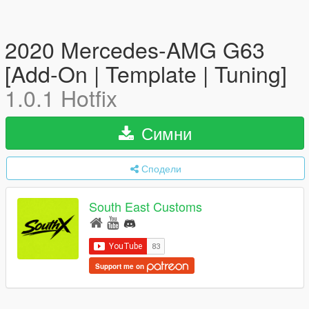
2020 Mercedes-AMG G63
[Add-On | Template | Tuning]
1.0.1 Hotfix
Симни
Сподели
South East Customs
Support me on