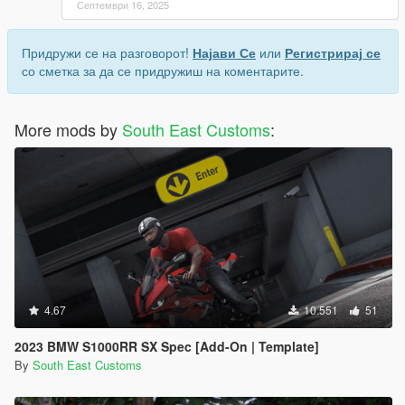
Септември 16, 2025
Придружи се на разговорот!
Најави Се
или
Регистрирај се
со сметка за да се придружиш на коментарите.
More mods by
South East Customs
:
4.67
10.551
51
2023 BMW S1000RR SX Spec [Add-On | Template]
By
South East Customs