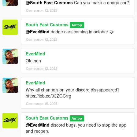
@South East Customs
Can you make a dodge car?
Септември 12, 2025
South East Customs
Автор
@EverMind
dodge cars coming in october 🤝
Септември 12, 2025
EverMind
Ok then
Септември 12, 2025
EverMind
Why all channels on your discord dissappeared?
https://ibb.co/93ZGCrrg
Септември 15, 2025
South East Customs
Автор
@EverMind
discord bugs, you need to stop the app
and reopen.