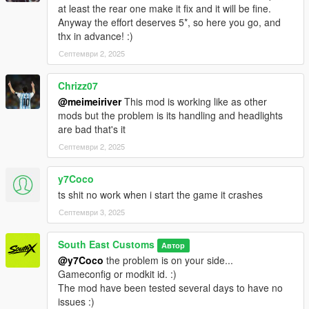
at least the rear one make it fix and it will be fine.
Anyway the effort deserves 5*, so here you go, and
thx in advance! :)
Септември 2, 2025
Chrizz07
@meimeiriver
This mod is working like as other
mods but the problem is its handling and headlights
are bad that's it
Септември 2, 2025
y7Coco
ts shit no work when i start the game it crashes
Септември 3, 2025
South East Customs
Автор
@y7Coco
the problem is on your side...
Gameconfig or modkit id. :)
The mod have been tested several days to have no
issues :)