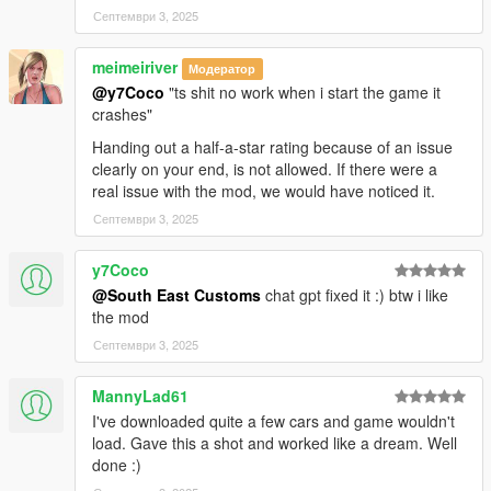
Септември 3, 2025
meimeiriver
Модератор
@y7Coco
"ts shit no work when i start the game it
crashes"
Handing out a half-a-star rating because of an issue
clearly on your end, is not allowed. If there were a
real issue with the mod, we would have noticed it.
Септември 3, 2025
y7Coco
@South East Customs
chat gpt fixed it :) btw i like
the mod
Септември 3, 2025
MannyLad61
I've downloaded quite a few cars and game wouldn't
load. Gave this a shot and worked like a dream. Well
done :)