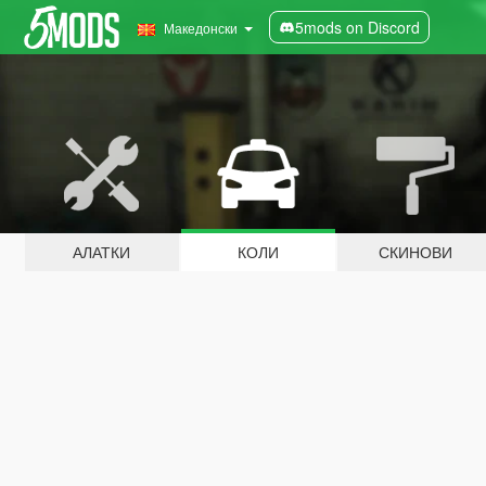
5mods on Discord
Македонски
АЛАТКИ
КОЛИ
СКИНОВИ