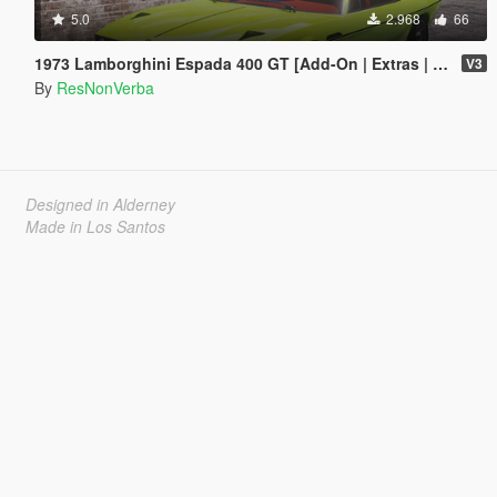
5.0
2.968
66
1973 Lamborghini Espada 400 GT [Add-On | Extras | Template]
V3
By
ResNonVerba
Designed in Alderney
Made in Los Santos