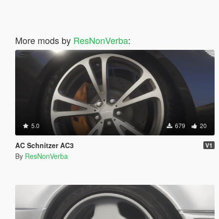
More mods by
ResNonVerba
:
5.0
679
20
AC Schnitzer AC3
V1
By
ResNonVerba