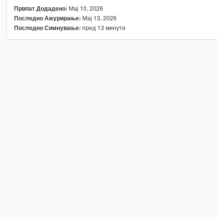
Мај 10, 2026
Првпат Додадено:
Мај 13, 2026
Последно Ажурирање:
пред 13 минути
Последно Симнување: