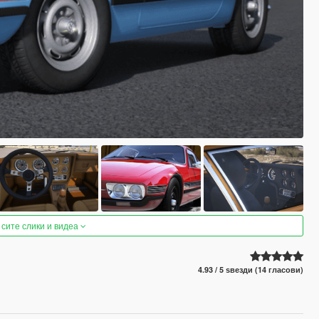
 сите слики и видеа
4.93 / 5 ѕвезди (14 гласови)