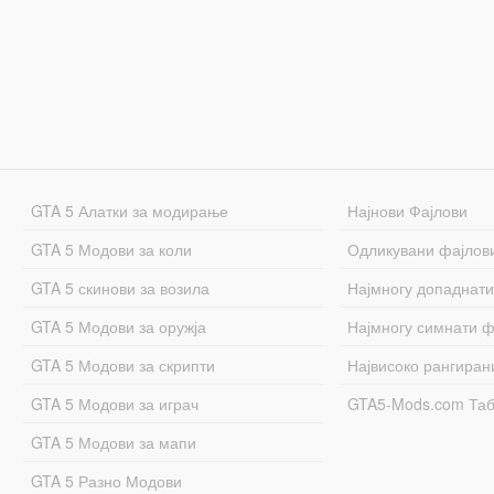
GTA 5 Алатки за модирање
Најнови Фајлови
GTA 5 Модови за коли
Одликувани фајлов
GTA 5 скинови за возила
Најмногу допаднати
GTA 5 Модови за оружја
Најмногу симнати ф
GTA 5 Модови за скрипти
Највисоко рангиран
GTA 5 Модови за играч
GTA5-Mods.com Та
GTA 5 Модови за мапи
GTA 5 Разно Модови