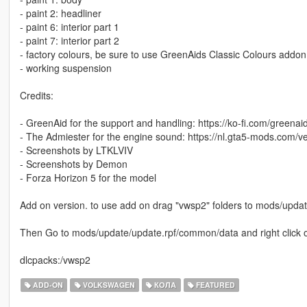
- paint 2: headliner
- paint 6: interior part 1
- paint 7: interior part 2
- factory colours, be sure to use GreenAids Classic Colours addo
- working suspension
Credits:
- GreenAid for the support and handling: https://ko-fi.com/greenai
- The Admiester for the engine sound: https://nl.gta5-mods.com/v
- Screenshots by LTKLVIV
- Screenshots by Demon
- Forza Horizon 5 for the model
Add on version. to use add on drag "vwsp2" folders to mods/upda
Then Go to mods/update/update.rpf/common/data and right click on 
dlcpacks:/vwsp2
ADD-ON
VOLKSWAGEN
КОЛА
FEATURED