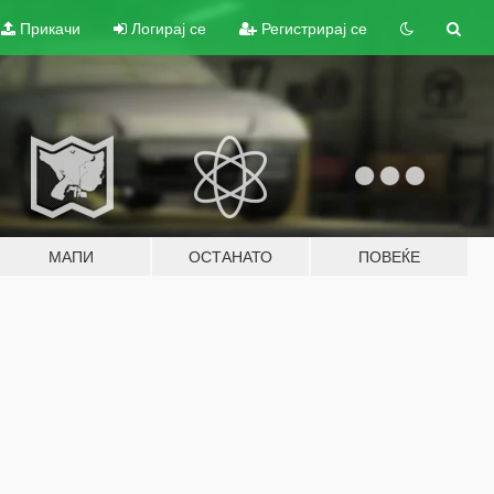
Прикачи
Логирај се
Регистрирај се
МАПИ
ОСТАНАТО
ПОВЕЌЕ