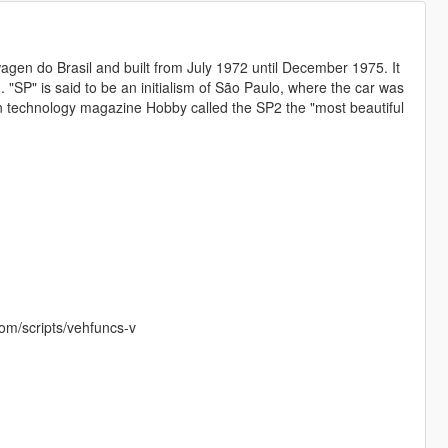
gen do Brasil and built from July 1972 until December 1975. It
 "SP" is said to be an initialism of São Paulo, where the car was
man technology magazine Hobby called the SP2 the "most beautiful
com/scripts/vehfuncs-v