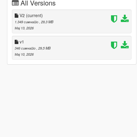
All Versions
V2
(current)
1.349 симнато
, 29,3 MB
Мај 13, 2026
v1
346 симнато
, 29,5 MB
Мај 10, 2026