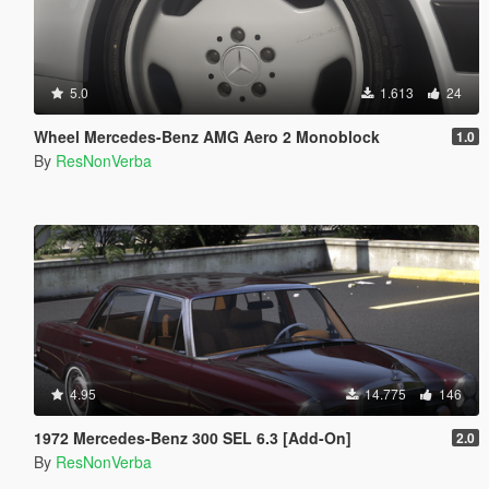
5.0
1.613
24
Wheel Mercedes-Benz AMG Aero 2 Monoblock
1.0
By
ResNonVerba
4.95
14.775
146
1972 Mercedes-Benz 300 SEL 6.3 [Add-On]
2.0
By
ResNonVerba