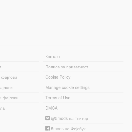
Контакт
и
Полиса за приватност
 фајлови
Cookie Policy
ајлови
Manage cookie settings
и фајлови
Terms of Use
бла
DMCA
@5mods на Твитер
5mods на Фејсбук