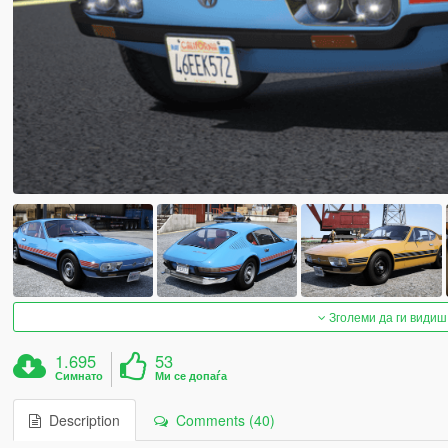
Зголеми да ги видиш
1.695
53
Симнато
Ми се допаѓа
Description
Comments (40)