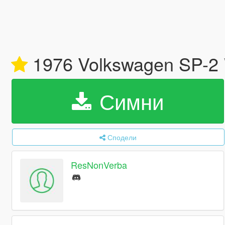
1976 Volkswagen SP-2
Симни
Сподели
ResNonVerba