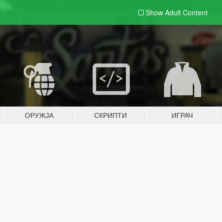
Show Adult
Content
ОРУЖЈА
СКРИПТИ
ИГРАЧ