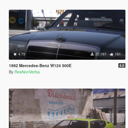
4.73
25.197
161
1992 Mercedes-Benz W124 500E
4.0
By
ResNonVerba