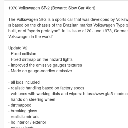
1976 Volkswagen SP-2 (Beware: Slow Car Alert)
The Volkswagen SP2 is a sports car that was developed by Volkswa
is based on the chassis of the Brazilian market Volkswagen Type 3.
built, or of "sports prototype". In its issue of 20 June 1973, Ger
Volkswagen in the world"
Update V2
- Fixed collision
- Fixed dirtmap on the hazard lights
- Improved the emissive gauges textures
- Made de gauge-needles emissive
- all lods included
- realistic handling based on factory specs
- vehfuncs with working dials and wipers: https://www.gta5-mods.
- hands on steering wheel
- dirtmapped
- breaking glass
- realistic mirrors
- hq interior / exterior
- paint 1: body