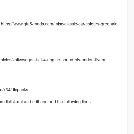
n https://www.gta5-mods.com/misc/classic-car-colours-greenaid
d
ehicles/volkswagen-flat-4-engine-sound-oiv-addon-fivem
te/x64/dlcpacks
dlclist.xml and edit and add the following lines