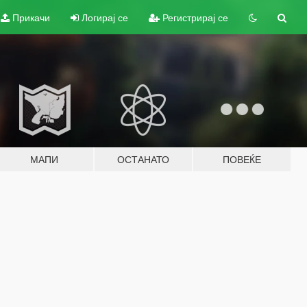
Прикачи
Логирај се
Регистрирај се
МАПИ
ОСТАНАТО
ПОВЕЌЕ