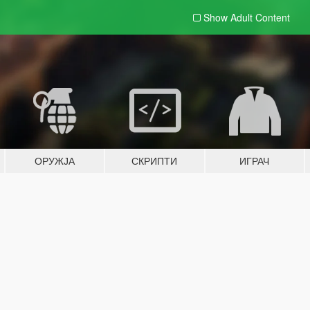
Show Adult
Content
ОРУЖЈА
СКРИПТИ
ИГРАЧ