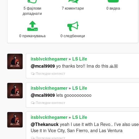
5 фајлови
7 коментари
0 видеа
допаднати
0 прикачувања
0 следбеници
itsblvckthegamer
»
LS Life
@mcal9909
yo thanks bro!! Ima do this 🙏🏼
Погледни контекст
itsblvckthegamer
»
LS Life
@mcal9909
lets goooooooooo
Погледни контекст
itsblvckthegamer
»
LS Life
@Thekanuck
yeah I use it with La Revo.. I’ve also used
Use it in Vice City, San Fierro, and Las Ventura
Погледни контекст