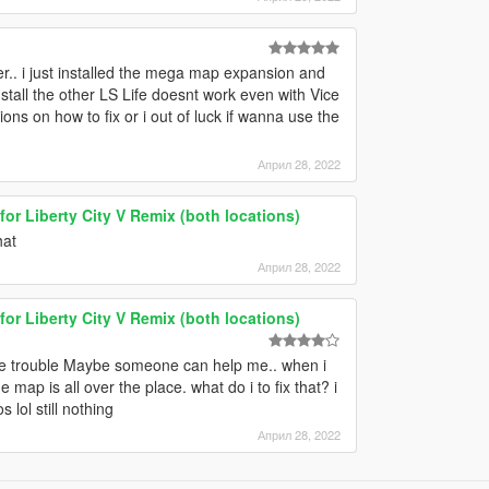
r.. i just installed the mega map expansion and
install the other LS Life doesnt work even with Vice
ons on how to fix or i out of luck if wanna use the
Април 28, 2022
for Liberty City V Remix (both locations)
hat
Април 28, 2022
for Liberty City V Remix (both locations)
some trouble Maybe someone can help me.. when i
 map is all over the place. what do i to fix that? i
 lol still nothing
Април 28, 2022