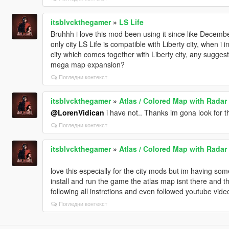
itsblvckthegamer
»
LS Life
Bruhhh i love this mod been using it since like Decembe
only city LS Life is compatible with Liberty city, when i 
city which comes together with Liberty city, any suggesti
mega map expansion?
Погледни контекст
itsblvckthegamer
»
Atlas / Colored Map with Radar 
@LorenVidican
i have not.. Thanks im gona look for t
Погледни контекст
itsblvckthegamer
»
Atlas / Colored Map with Radar 
love this especially for the city mods but im having 
install and run the game the atlas map isnt there and the
following all instrctions and even followed youtube videos
Погледни контекст