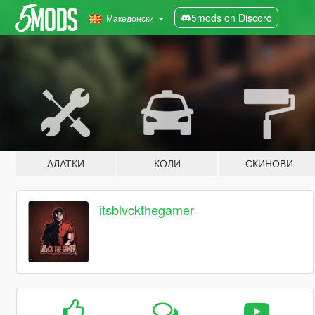
5mods on Discord
Македонски
АЛАТКИ
КОЛИ
СКИНОВИ
itsblvckthegamer