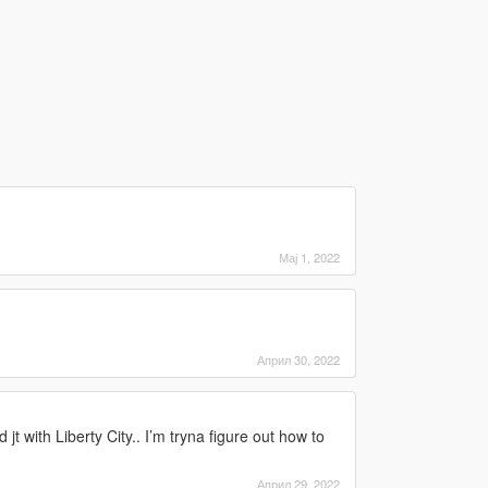
Мај 1, 2022
Април 30, 2022
 jt with Liberty City.. I’m tryna figure out how to
Април 29, 2022