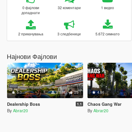
0 фајлови
32 коментари
1 видео
допаднати
2 прикачувања
3 следбеници
5.672 симнато
Најнови Фајлови
5.0
2.538
25
4.86
Dealership Boss
Chaos Gang War
1.1
By
Abrar20
By
Abrar20