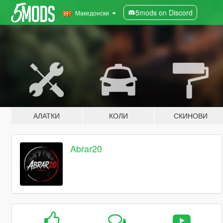
5mods on Discord
Македонски
АЛАТКИ
КОЛИ
СКИНОВИ
Abrar20