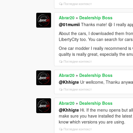
Погледни контекст
Abrar20
»
Dealership Boss
@01mumii
Thanks mate! 😄 I really ap
About the cars, I downloaded them fro
LibertyCity too. You can search for cars
One car modder I really recommend is O
quality is really great, especially the sm
Погледни контекст
Abrar20
»
Dealership Boss
@Khhigte
Ur wellcome, Thanku anywa
Погледни контекст
Abrar20
»
Dealership Boss
@Khhigte
Hi. If the menu opens but al
make sure you have installed the latest
know which versions you are using.
Погледни контекст