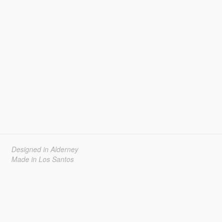
Designed in Alderney
Made in Los Santos