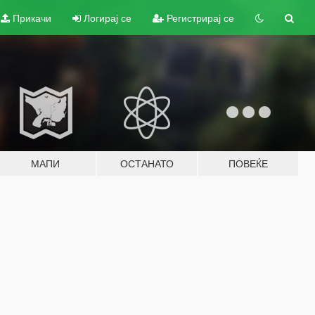
Прикачи
Логирај се
Регистрирај се
МАПИ
ОСТАНАТО
ПОВЕЌЕ