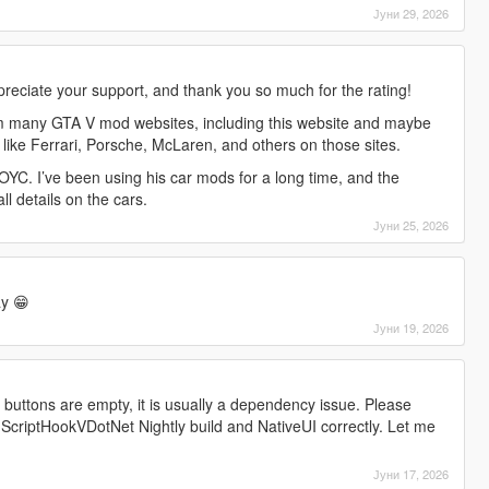
Јуни 29, 2026
preciate your support, and thank you so much for the rating!
m many GTA V mod websites, including this website and maybe
 like Ferrari, Porsche, McLaren, and others on those sites.
YC. I’ve been using his car mods for a long time, and the
all details on the cars.
Јуни 25, 2026
y 😁
Јуни 19, 2026
l buttons are empty, it is usually a dependency issue. Please
 ScriptHookVDotNet Nightly build and NativeUI correctly. Let me
Јуни 17, 2026