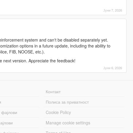
Јуни 7, 2026
reinforcement system and can't be disabled separately yet.
ization options in a future update, including the ability to
police, FIB, NOOSE, etc.).
the next version. Appreciate the feedback!
Јуни 6, 2026
Контакт
и
Полиса за приватност
 фајлови
Cookie Policy
ајлови
Manage cookie settings
и фајлови
Terms of Use