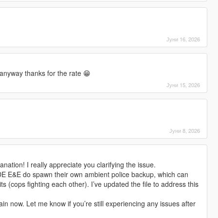
Јуни 16, 2026
anyway thanks for the rate 😁
Јуни 15, 2026
Јуни 8, 2026
nation! I really appreciate you clarifying the issue.
DE E&E do spawn their own ambient police backup, which can
ts (cops fighting each other). I’ve updated the file to address this
in now. Let me know if you’re still experiencing any issues after