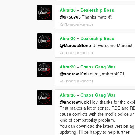
Abrar20
»
Dealership Boss
@6758765
Thanks mate 😍
Погледни контекст
Abrar20
»
Dealership Boss
@MarcusStone
Ur wellcome Marcus!, 
Погледни контекст
Abrar20
»
Chaos Gang War
@andrew10ok
sure!, #abrar4971
Погледни контекст
Abrar20
»
Chaos Gang War
@andrew10ok
Hey, thanks for the expla
That makes a lot of sense. RDE and R
cause conflicts with the mod’s police uni
kind of compatibility problem.
You can download the latest version aga
updating, I’ll be happy to help further.