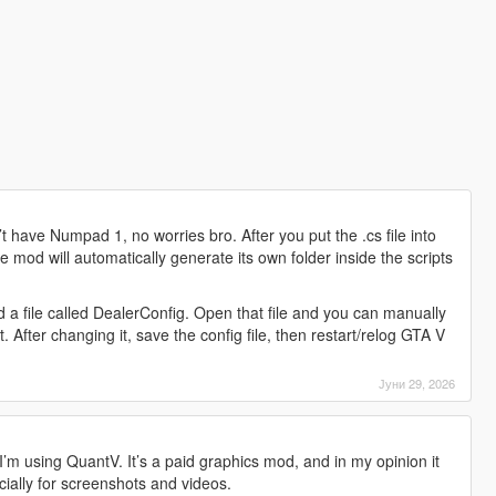
 have Numpad 1, no worries bro. After you put the .cs file into
e mod will automatically generate its own folder inside the scripts
ind a file called DealerConfig. Open that file and you can manually
After changing it, save the config file, then restart/relog GTA V
Јуни 29, 2026
’m using QuantV. It’s a paid graphics mod, and in my opinion it
ially for screenshots and videos.