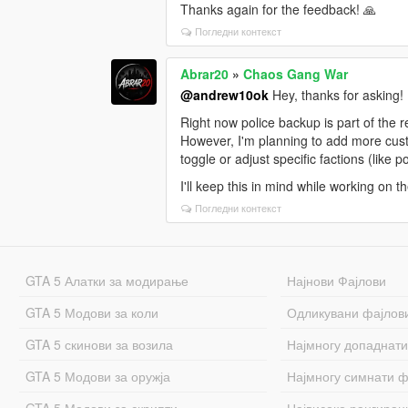
Thanks again for the feedback! 🙏
Погледни контекст
Abrar20
»
Chaos Gang War
@andrew10ok
Hey, thanks for asking!
Right now police backup is part of the 
However, I'm planning to add more custom
toggle or adjust specific factions (like 
I'll keep this in mind while working on 
Погледни контекст
GTA 5 Алатки за модирање
Најнови Фајлови
GTA 5 Модови за коли
Одликувани фајлов
GTA 5 скинови за возила
Најмногу допаднати
GTA 5 Модови за оружја
Најмногу симнати ф
GTA 5 Модови за скрипти
Највисоко рангиран