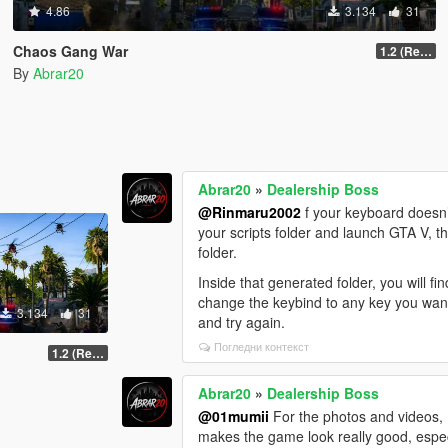
4.86
3.134
31
Chaos Gang War
1.2 (Realism Gameplay Update)
By
Abrar20
Abrar20
»
Dealership Boss
@Rinmaru2002
f your keyboard doesn’t
your scripts folder and launch GTA V, th
folder.
Inside that generated folder, you will f
change the keybind to any key you want. 
3.134
31
and try again.
Погледни контекст
1.2 (Realism Gameplay Update)
Abrar20
»
Dealership Boss
@01mumii
For the photos and videos, I
makes the game look really good, espec