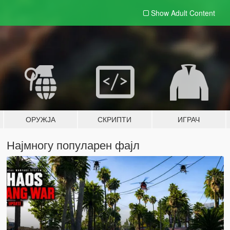
Show Adult
Content
ОРУЖЈА
СКРИПТИ
ИГРАЧ
Најмногу популарен фајл