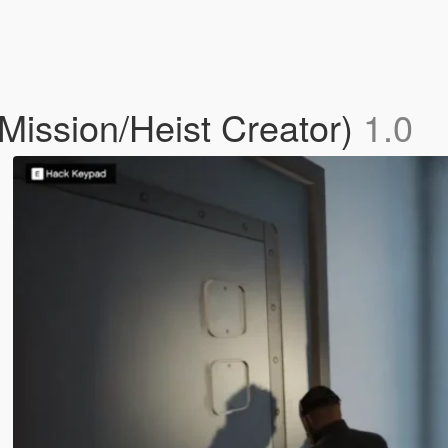
ission/Heist Creator)
1.0