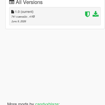
All Versions
1.0
(current)
741 симнато
, 4 KB
Јуни 9, 2026
More mods by
candyxblaze
: