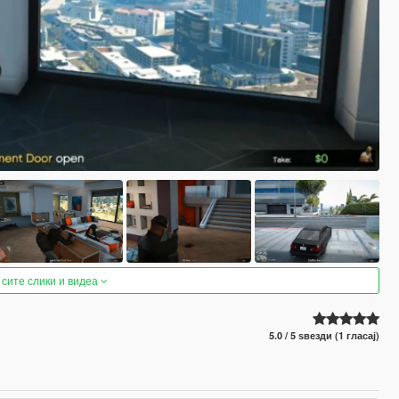
 сите слики и видеа
5.0 / 5 ѕвезди (1 гласај)