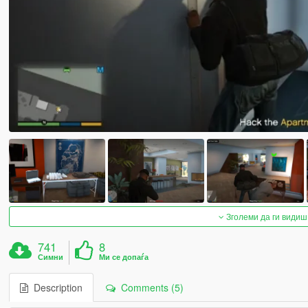
Зголеми да ги видиш
741
8
Симни
Ми се допаѓа
Description
Comments (5)