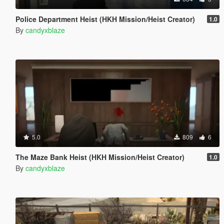
Police Department Heist (HKH Mission/Heist Creator)
1.0
By
candyxblaze
5.0
809
6
The Maze Bank Heist (HKH Mission/Heist Creator)
1.0
By
candyxblaze