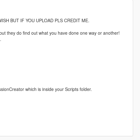
ISH BUT IF YOU UPLOAD PLS CREDIT ME.
hy but they do find out what you have done one way or another!
.
nCreator which is inside your Scripts folder.