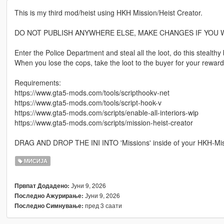
This is my third mod/heist using HKH Mission/Heist Creator.
DO NOT PUBLISH ANYWHERE ELSE, MAKE CHANGES IF YOU W
Enter the Police Department and steal all the loot, do this stealt
When you lose the cops, take the loot to the buyer for your reward
Requirements:
https://www.gta5-mods.com/tools/scripthookv-net
https://www.gta5-mods.com/tools/script-hook-v
https://www.gta5-mods.com/scripts/enable-all-interiors-wip
https://www.gta5-mods.com/scripts/mission-heist-creator
DRAG AND DROP THE INI INTO 'Missions' inside of your HKH-Missio
МИСИЈА
Јуни 9, 2026
Првпат Додадено:
Јуни 9, 2026
Последно Ажурирање:
пред 3 саати
Последно Симнување: