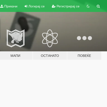
Прикачи
Логирај се
Регистрирај се
МАПИ
ОСТАНАТО
ПОВЕЌЕ