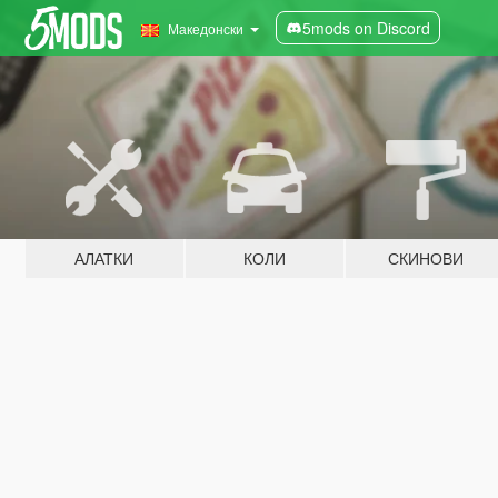
5mods on Discord
Македонски
АЛАТКИ
КОЛИ
СКИНОВИ