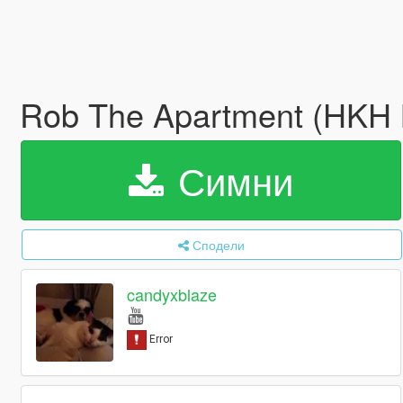
Rob The Apartment (HKH M
Симни
Сподели
candyxblaze