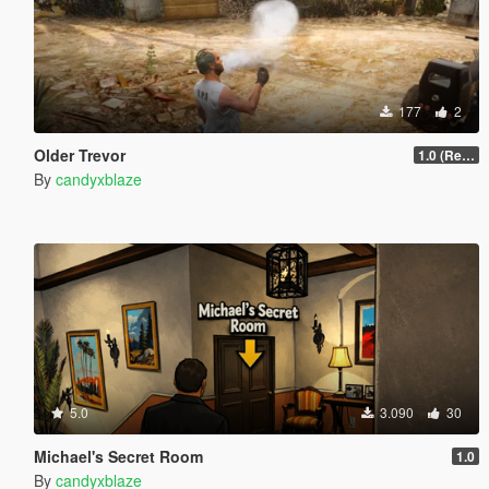
177
2
Older Trevor
1.0 (Release)
By
candyxblaze
5.0
3.090
30
Michael's Secret Room
1.0
By
candyxblaze