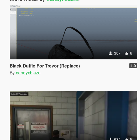
307
6
Black Duffle For Trevor (Replace)
1.0
By
candyxblaze
634
5