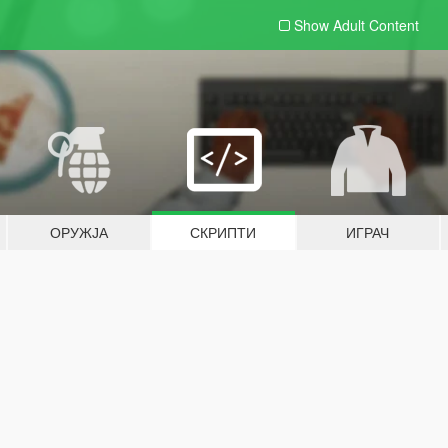
Show Adult
Content
ОРУЖЈА
СКРИПТИ
ИГРАЧ