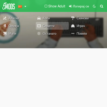
Show Adult
Логирај се
Алатки
Коли
Скинови
Оружја
Скрипти
Играч
Мапи
Останато
Повеќе