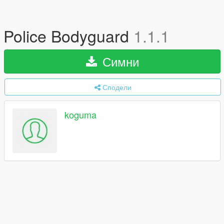
Police Bodyguard
1.1.1
Симни
Сподели
koguma