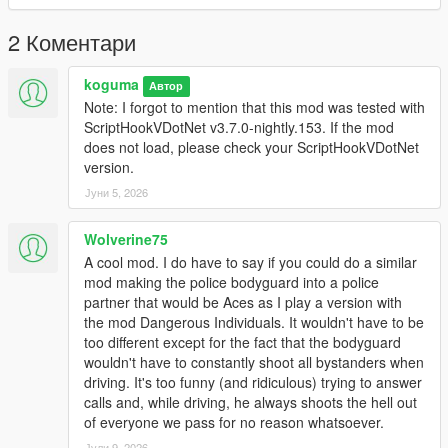
- Num 4 / Num 0 / Escape: Back or close menu
2 Коментари
Menu Features
- Spawn bodyguard
- Delete bodyguard
koguma
Автор
- Change bodyguard appearance
Note: I forgot to mention that this mod was tested with
- Police appearance
ScriptHookVDotNet v3.7.0-nightly.153. If the mod
- Merryweather appearance
does not load, please check your ScriptHookVDotNet
- Adjust bodyguard strength level
version.
- Police and Merryweather ground vehicle settings
Јуни 5, 2026
- Squad member count settings
- Shared or custom squad weapon settings
Wolverine75
A cool mod. I do have to say if you could do a similar
Bugs and Features
mod making the police bodyguard into a police
Features:
partner that would be Aces as I play a version with
- Personal bodyguard spawn
the mod Dangerous Individuals. It wouldn't have to be
- Up to four bodyguard squads
too different except for the fact that the bodyguard
- Bodyguard follow behavior on foot and in ground vehicles
wouldn't have to constantly shoot all bystanders when
- Automatic replacement for destroyed squad vehicles
driving. It's too funny (and ridiculous) trying to answer
- Vehicle catch-up repositioning with automatic squad reseating
calls and, while driving, he always shoots the hell out
- Road convoy spawning now uses recent player road history,
of everyone we pass for no reason whatsoever.
delayed safe-road retry, and offscreen placement by default.
Optional distant natural merge spawning can be enabled in
Јули 9, 2026