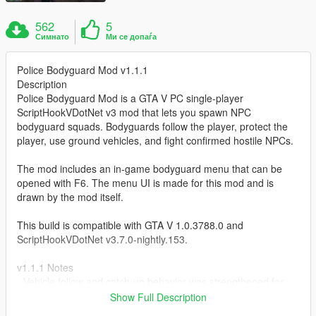
562
5
Симнато
Ми се допаѓа
Police Bodyguard Mod v1.1.1
Description
Police Bodyguard Mod is a GTA V PC single-player
ScriptHookVDotNet v3 mod that lets you spawn NPC
bodyguard squads. Bodyguards follow the player, protect the
player, use ground vehicles, and fight confirmed hostile NPCs.
The mod includes an in-game bodyguard menu that can be
opened with F6. The menu UI is made for this mod and is
drawn by the mod itself.
This build is compatible with GTA V 1.0.3788.0 and
ScriptHookVDotNet v3.7.0-nightly.153.
v1.1.1 Notes
- Vehicle follow and catch-up behavior was strengthened for
high-speed driving.
Show Full Description
- Vehicle repositioning now prefers safer offscreen rear road