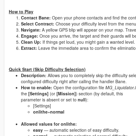
How to Play
Contact Bane:
Open your phone contacts and find the con
Select Contract:
Choose your difficulty level from the men
Navigate:
A yellow GPS blip will appear on your map. Travel
Engage:
Once you arrive, the target and their guards will b
Clean Up:
If things get loud, you might gain a wanted level.
Extract:
Leave the immediate area to confirm the eliminatio
Quick Start (Skip Difficulty Selection)
Description:
Allows you to completely skip the difficulty sele
configured difficulty right after calling the handler Bane.
How to enable:
Open the configuration file
MG_Liquidator.i
the
[Settings]
(or
[Mission]
) section (by default, this
parameter is absent or set to
null
):
[Settings]
onlithe
=
normal
Allowed values for onlithe:
easy
— automatic selection of easy difficulty.