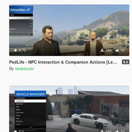
4.75
286
16
PedLife - NPC Interaction & Companion Actions [Legacy]
8.0
By
seaksezar
5.0
494
10