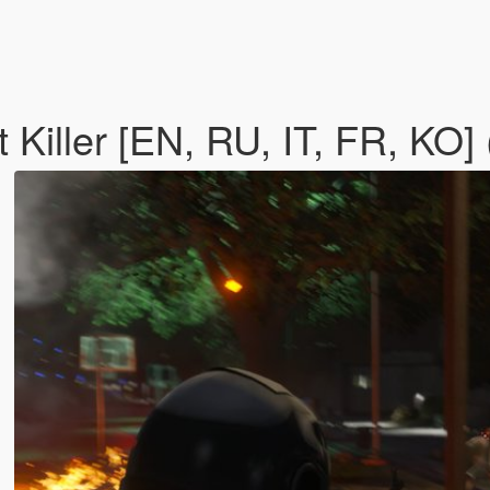
 Killer [EN, RU, IT, FR, KO]