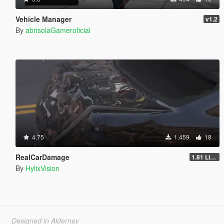
Vehicle Manager
v1.2
By
abrisolaGameroficial
4.75
1.459
18
RealCarDamage
1.81 Light
By
HylixVision
Designed in Alderney