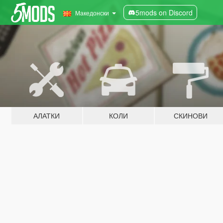
5mods on Discord
Македонски
АЛАТКИ
КОЛИ
СКИНОВИ