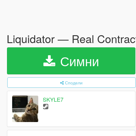
Liquidator — Real Contract
Симни
Сподели
SKYLE7