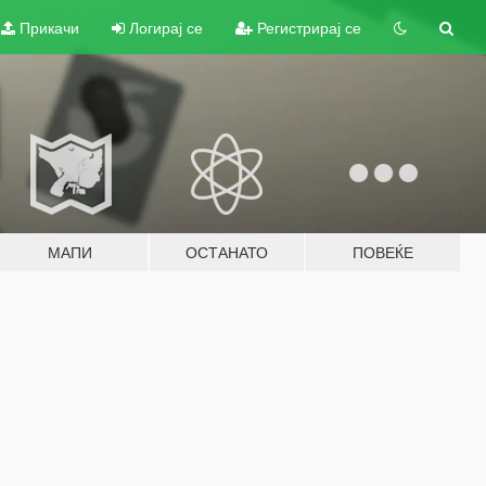
Прикачи
Логирај се
Регистрирај се
МАПИ
ОСТАНАТО
ПОВЕЌЕ