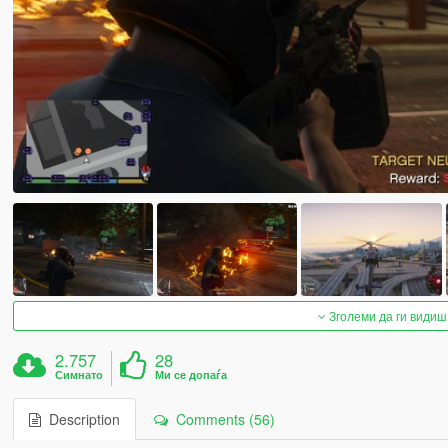
Зголеми да ги видиш
2.757
28
Симнато
Ми се допаѓа
Description
Comments (56)