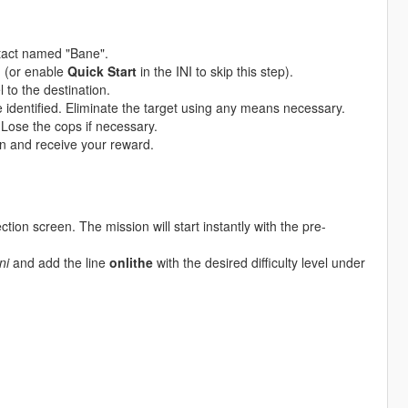
tact named "Bane".
u (or enable
Quick Start
in the INI to skip this step).
 to the destination.
e identified. Eliminate the target using any means necessary.
 Lose the cops if necessary.
n and receive your reward.
ction screen. The mission will start instantly with the pre-
ni
and add the line
onlithe
with the desired difficulty level under