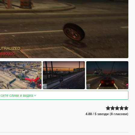
 сите слики и видеа
4.88 / 5 ѕвезди (8 гласови)