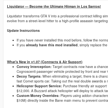
Liquidator — Become the Ultimate Hitman in Los Santos!
Liquidator transforms GTA V into a professional contract killing 
evolve from a street-level hitter to a high-profile assassin targeting
Update Instructions
If you have
never
installed this mod before, follow the normal
If you
already have this mod installed
, simply replace th
What's New in v1.07 (Contracts & Air Support)
Convoy Interception:
Target contracts now have a chance
Cognoscenti passenger vehicle protected by front and rear
Decoy Targets:
When eliminating a target, there is a chance
fast Comet sports car. Taking out the real double awards a
Helicopter Support Service:
Purchase friendly air support 
$12,000. A Buzzard attack helicopter will deploy to attack tar
Custom Money Overrides:
Players using addon character
$10M) directly inside the Bane main menu to prevent contra