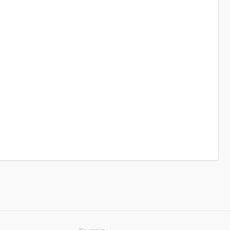
Контакт