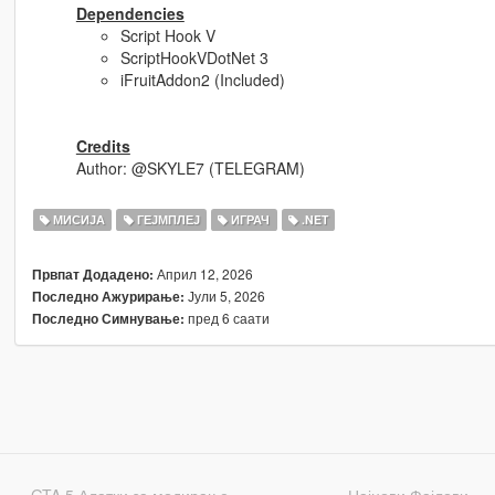
Dependencies
Script Hook V
ScriptHookVDotNet 3
iFruitAddon2 (Included)
Credits
Author: @SKYLE7 (TELEGRAM)
МИСИЈА
ГЕЈМПЛЕЈ
ИГРАЧ
.NET
Април 12, 2026
Првпат Додадено:
Јули 5, 2026
Последно Ажурирање:
пред 6 саати
Последно Симнување:
GTA 5 Алатки за модирање
Најнови Фајлови