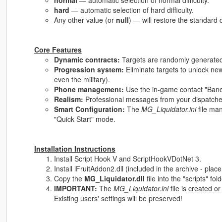
normal
— automatic selection of normal difficulty.
hard
— automatic selection of hard difficulty.
Any other value (or
null
) — will restore the standard d
Core Features
Dynamic contracts:
Targets are randomly generated 
Progression system:
Eliminate targets to unlock new
even the military).
Phone management:
Use the in-game contact "Bane" 
Realism:
Professional messages from your dispatcher
Smart Configuration:
The
MG_Liquidator.ini
file ma
"Quick Start" mode.
Installation Instructions
Install Script Hook V and ScriptHookVDotNet 3.
Install iFruitAddon2.dll (included in the archive - place i
Copy the
MG_Liquidator.dll
file into the "scripts" fo
IMPORTANT:
The
MG_Liquidator.ini
file is
created or
Existing users' settings will be preserved!