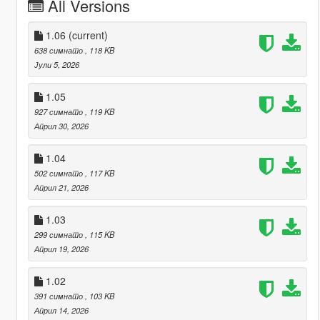
All Versions
1.06
(current)
638 симнато
, 118 KB
Јули 5, 2026
1.05
927 симнато
, 119 KB
Април 30, 2026
1.04
502 симнато
, 117 KB
Април 21, 2026
1.03
299 симнато
, 115 KB
Април 19, 2026
1.02
391 симнато
, 103 KB
Април 14, 2026