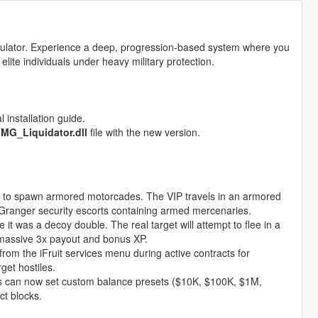
simulator. Experience a deep, progression-based system where you
 elite individuals under heavy military protection.
 installation guide.
e
MG_Liquidator.dll
file with the new version.
 to spawn armored motorcades. The VIP travels in an armored
 Granger security escorts containing armed mercenaries.
 it was a decoy double. The real target will attempt to flee in a
 massive 3x payout and bonus XP.
from the iFruit services menu during active contracts for
get hostiles.
s can now set custom balance presets ($10K, $100K, $1M,
ct blocks.