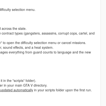
ifficulty selection menu.
across the state.
 contract types (gangsters, assassins, corrupt cops, cartel, and
to open the difficulty selection menu or cancel missions.
, sound effects, and a heat system.
nages everything from guard counts to language and the new
t in the "scripts" folder).
lder in your main GTA V directory.
 updated automatically
in your scripts folder upon the first run.