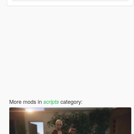
More mods in
category:
scripts