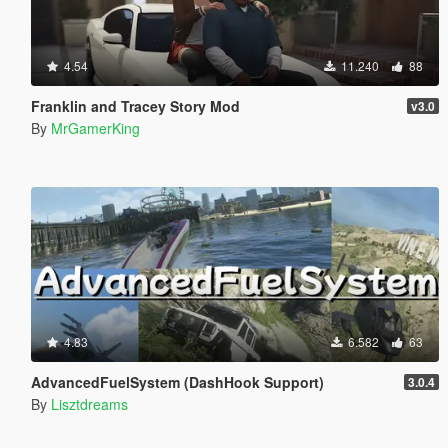
4.54
11.240
88
Franklin and Tracey Story Mod
v3.0
By
MrGamerKing
4.83
6.582
63
AdvancedFuelSystem (DashHook Support)
3.0.4
By
Lisztdreams