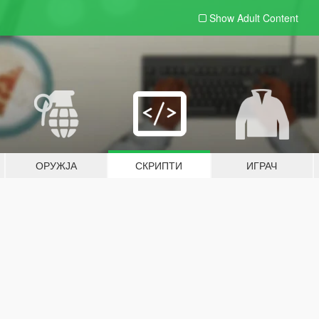
Show Adult
Content
ОРУЖЈА
СКРИПТИ
ИГРАЧ