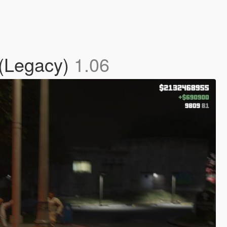
 (Legacy)
1.06