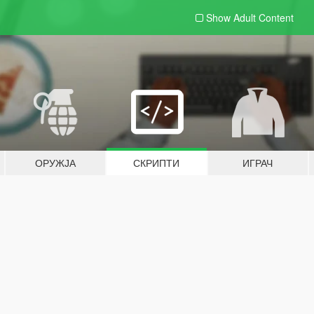
Show Adult
Content
ОРУЖЈА
СКРИПТИ
ИГРАЧ