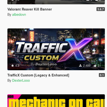
Valorant Reaver Kill Banner
3.6.7
By
albedovn
4.9
2.489
51
TrafficX Custom [Legacy & Enhanced]
0.1
By
DexterLooo