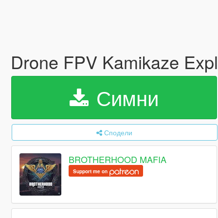
Drone FPV Kamikaze Exp
Симни
Сподели
BROTHERHOOD MAFIA
Support me on