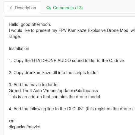
Description
Comments (13)
Hello, good afternoon.
I would like to present my FPV Kamikaze Explosive Drone Mod, whi
range.
Installation
1. Copy the GTA DRONE AUDIO sound folder to the C: drive.
2. Copy dronkamikaze.dll into the scripts folder.
3. Add the mavic folder to:
Grand Theft Auto V/mods/update/x64/dlcpacks
This is an add-on that contains the drone model.
4. Add the following line to the DLCLIST (this registers the drone 
xml
dlcpacks:/mavic/