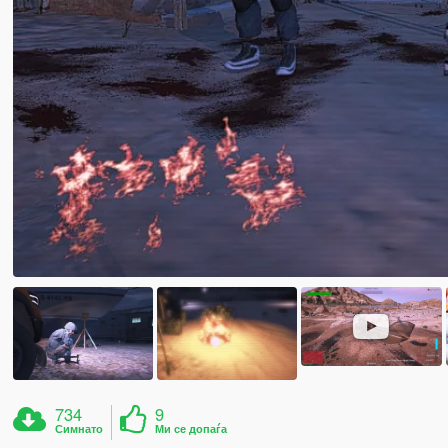
734
9
Симнато
Ми се допаѓа