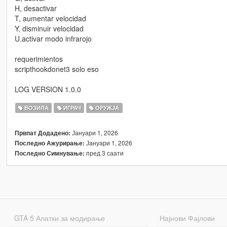
H, desactivar
T, aumentar velocidad
Y, disminuir velocidad
U.activar modo infrarojo
requerimientos
scripthookdonet3 solo eso
LOG VERSION 1.0.0
ВОЗИЛА
ИГРАЧ
ОРУЖЈА
Јануари 1, 2026
Првпат Додадено:
Јануари 1, 2026
Последно Ажурирање:
пред 3 саати
Последно Симнување:
GTA 5 Алатки за модирање
Најнови Фајлови