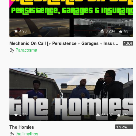
4.98
8.284
93
Mechanic On Call [+ Persistence + Garages + Insurance]
1.6.4
By
Paracosma
4.73
66.137
379
The Homies
1.9 own gang attacks fix
By
thalilmythos