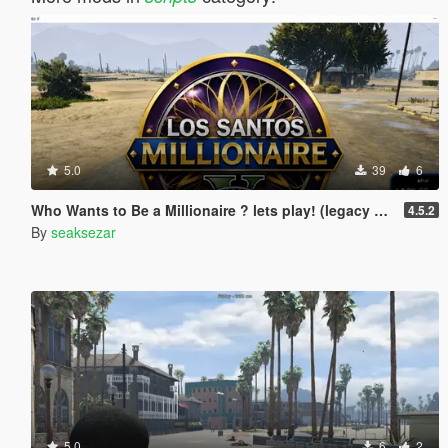
5.0
39
6
Who Wants to Be a Millionaire ? lets play! (legacy and enhanced)
4.5.2
By
seaksezar
5.0
6
2