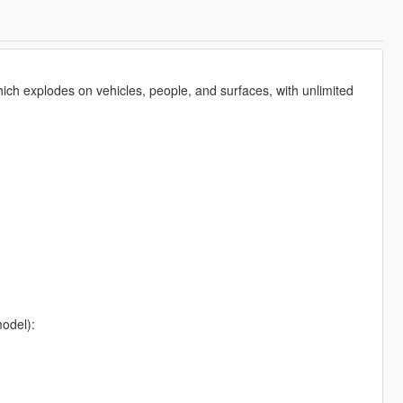
ch explodes on vehicles, people, and surfaces, with unlimited
model):