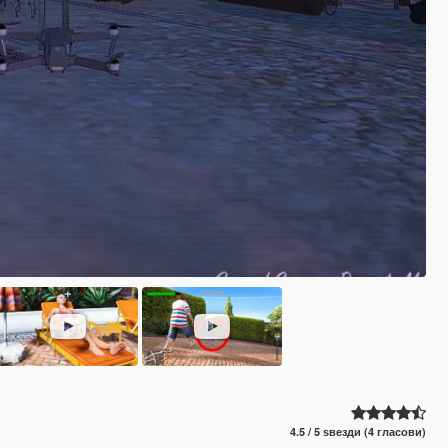
4.5 / 5 ѕвезди (4 гласови)