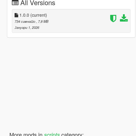
All Versions
1.0.0
(current)
734 симнато
, 7,8 MB
Јануари 1, 2026
More mods in
category:
scripts