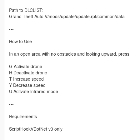
Path to DLCLIST:
Grand Theft Auto V/mods/update/update.rpf/common/data
---
How to Use
In an open area with no obstacles and looking upward, press:
G Activate drone
H Deactivate drone
T Increase speed
Y Decrease speed
U Activate infrared mode
---
Requirements
ScriptHookVDotNet v3 only