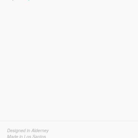
Designed in Alderney
Made in Los Santos