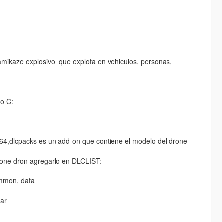
ikaze explosivo, que explota en vehiculos, personas,
o C:
64,dlcpacks es un add-on que contiene el modelo del drone
 drone dron agregarlo en DLCLIST:
ommon, data
car