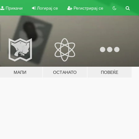
Прикачи
Логирај се
Регистрирај се
МАПИ
ОСТАНАТО
ПОВЕЌЕ