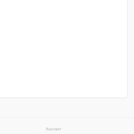
Контакт