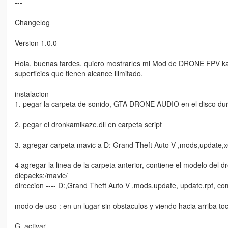
---
Changelog
Version 1.0.0
Hola, buenas tardes. quiero mostrarles mi Mod de DRONE FPV kam
superficies que tienen alcance ilimitado.
instalacion
1. pegar la carpeta de sonido, GTA DRONE AUDIO en el disco dur
2. pegar el dronkamikaze.dll en carpeta script
3. agregar carpeta mavic a D: Grand Theft Auto V ,mods,update,x
4 agregar la linea de la carpeta anterior, contiene el modelo del
dlcpacks:/mavic/
direccion ---- D:,Grand Theft Auto V ,mods,update, update.rpf, c
modo de uso : en un lugar sin obstaculos y viendo hacia arriba to
G, activar