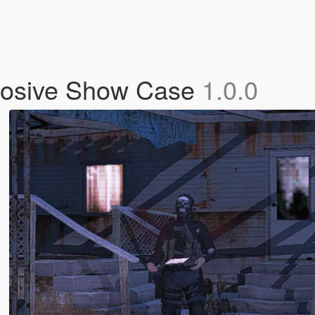
losive Show Case
1.0.0