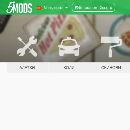
5mods on Discord
Македонски
АЛАТКИ
КОЛИ
СКИНОВИ