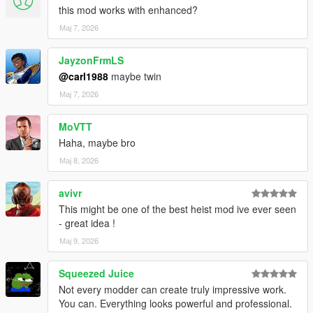
this mod works with enhanced?
VERSION 0:
Мај 7, 2026
- Base mod.
REQUIREMENTS:
JayzonFrmLS
Script Hook V
@carl1988
maybe twin
Script Hook VDotNET Nightly (
Download
)
Мај 7, 2026
Enable MP Maps: (
Download
)
The newest version of the game
MoVTT
Have a legit copy of the game
Haha, maybe bro
Thank you
HKH191
for helping me load some interiors!
Мај 8, 2026
And a big thanks to
TheProfessional
for voicing the
agent!
avivr
This might be one of the best heist mod ive ever seen
- great idea !
Мај 9, 2026
Squeezed Juice
Not every modder can create truly impressive work.
You can. Everything looks powerful and professional.