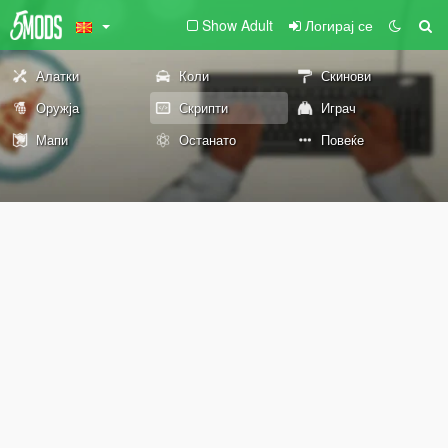
Show Adult
Логирај се
Алатки
Коли
Скинови
Оружја
Скрипти
Играч
Мапи
Останато
Повеќе