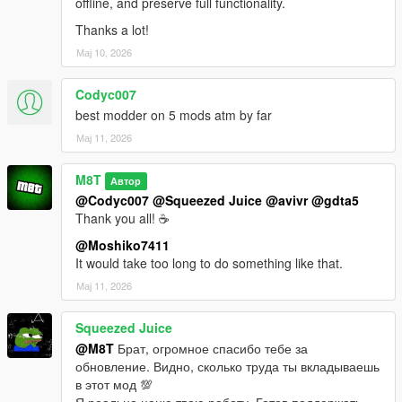
offline, and preserve full functionality.
Thanks a lot!
Мај 10, 2026
Codyc007
best modder on 5 mods atm by far
Мај 11, 2026
M8T
Автор
@Codyc007
@Squeezed Juice
@avivr
@gdta5
Thank you all! ☕
@Moshiko7411
It would take too long to do something like that.
Мај 11, 2026
Squeezed Juice
@M8T
Брат, огромное спасибо тебе за
обновление. Видно, сколько труда ты вкладываешь
в этот мод 💯
Я реально ценю твою работу. Готов поддержать