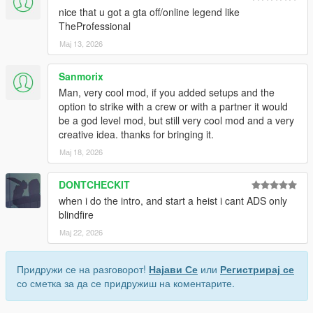
nice that u got a gta off/online legend like
TheProfessional
Мај 13, 2026
Sanmorix
Man, very cool mod, if you added setups and the
option to strike with a crew or with a partner it would
be a god level mod, but still very cool mod and a very
creative idea. thanks for bringing it.
Мај 18, 2026
DONTCHECKIT
when i do the intro, and start a heist i cant ADS only
blindfire
Мај 22, 2026
Придружи се на разговорот!
Најави Се
или
Регистрирај се
со сметка за да се придружиш на коментарите.