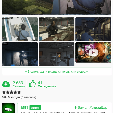
Зголеми да ги видиш сите слики и видеа
2.633
41
Симнато
Ми се допаѓа
5.0 / 5 ѕвезди (5 гласови)
M8T
Важен Коментар
Автор
Do you have any questions? Bugs to report? or want