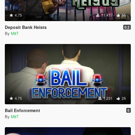
4.75
11.477
66
Deposit Bank Heists
0.2
By
M8T
4.75
1.231
26
Bail Enforcement
0
By
M8T