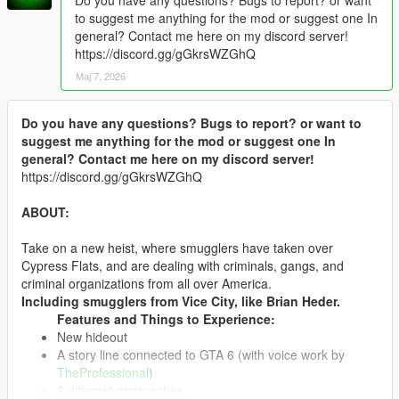
to suggest me anything for the mod or suggest one In
general? Contact me here on my discord server!
https://discord.gg/gGkrsWZGhQ
Мај 7, 2026
Do you have any questions? Bugs to report? or want to
suggest me anything for the mod or suggest one In
general? Contact me here on my discord server!
https://discord.gg/gGkrsWZGhQ
ABOUT:
Take on a new heist, where smugglers have taken over
Cypress Flats, and are dealing with criminals, gangs, and
criminal organizations from all over America.
Including smugglers from Vice City, like Brian Heder.
Features and Things to Experience:
New hideout
A story line connected to GTA 6 (with voice work by
TheProfessional
)
3
different approaches