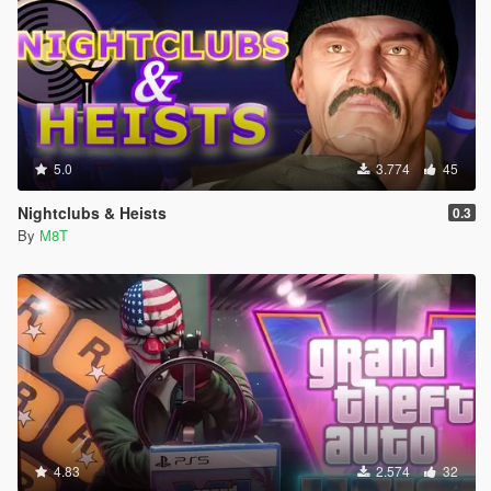
5.0
3.774
45
Nightclubs & Heists
0.3
By
M8T
4.83
2.574
32