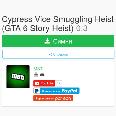
Cypress Vice Smuggling Heist
(GTA 6 Story Heist)
0.3
Симни
Сподели
M8T
Донирај преку
Support me on