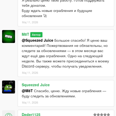
тебя донатом.
Буду ждать новые ограбления и будущие
обновления 🚀
Мај 11, 2026
M8T
Автор
@Squeezed Juice
Большое спасибо! Я ценю ваш
комментарий! Пожертвования не обязательны, но
следите за обновлениями — в этом месяце вас
ждут ещё два ограбления. Одно на следующей
неделе. Вы также можете присоединиться к моему
Discord-серверу, чтобы получать уведомления.
Мај 11, 2026
Squeezed Juice
@M8T
Спасибо, ценю. Жду новые ограбления —
буду следить за обновлениями.
Мај 11, 2026
Deder1125