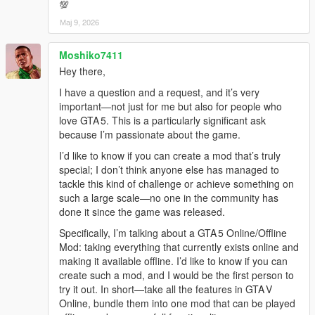
💯
Мај 9, 2026
Moshiko7411
Hey there,
I have a question and a request, and it’s very
important—not just for me but also for people who
love GTA 5. This is a particularly significant ask
because I’m passionate about the game.
I’d like to know if you can create a mod that’s truly
special; I don’t think anyone else has managed to
tackle this kind of challenge or achieve something on
such a large scale—no one in the community has
done it since the game was released.
Specifically, I’m talking about a GTA 5 Online/Offline
Mod: taking everything that currently exists online and
making it available offline. I’d like to know if you can
create such a mod, and I would be the first person to
try it out. In short—take all the features in GTA V
Online, bundle them into one mod that can be played