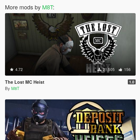
More mods by
M8T
:
4.72
21.505
156
The Lost MC Heist
1.0
By
M8T