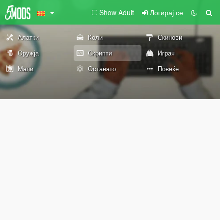
Show Adult
Логирај се
Алатки
Коли
Скинови
Оружја
Скрипти
Играч
Мапи
Останато
Повеќе