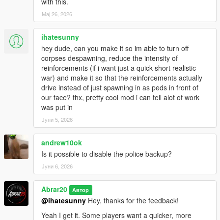
Basic automatic gang wave system
with this.
Мај 26, 2026
Notes
ihatesunny
Recommended for Story Mode only.
hey dude, can you make it so im able to turn off
Using very high population mods may impact performance.
corpses despawning, reduce the intensity of
Best experienced in city areas with dense NPC traffic.
reinforcements (if i want just a quick short realistic
For the best experience, use the menu to adjust war intensity
war) and make it so that the reinforcements actually
based on your PC performance.
drive instead of just spawning in as peds in front of
If you use bodyguard or companion mods, Chaos Gang War is
our face? thx, pretty cool mod i can tell alot of work
designed to avoid targeting the player and friendly allies when
was put in
possible.
Јуни 5, 2026
Author
andrew10ok
Author: Abrar20
Is it possible to disable the police backup?
Јуни 6, 2026
Credits
Special thanks to the GTA V modding community and the
Abrar20
Автор
ScriptHookVDotNet developers.
@ihatesunny
Hey, thanks for the feedback!
Yeah I get it. Some players want a quicker, more