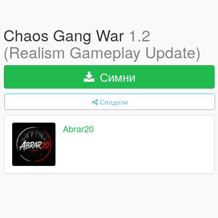
Chaos Gang War
1.2
(Realism Gameplay Update)
Симни
Сподели
Abrar20