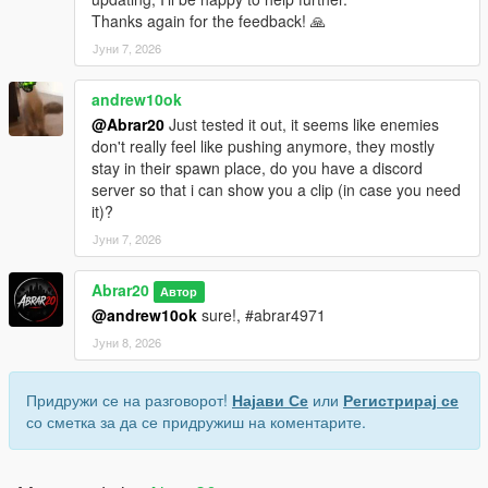
Thanks again for the feedback! 🙏
Јуни 7, 2026
andrew10ok
@Abrar20
Just tested it out, it seems like enemies
don't really feel like pushing anymore, they mostly
stay in their spawn place, do you have a discord
server so that i can show you a clip (in case you need
it)?
Јуни 7, 2026
Abrar20
Автор
@andrew10ok
sure!, #abrar4971
Јуни 8, 2026
Придружи се на разговорот!
Најави Се
или
Регистрирај се
со сметка за да се придружиш на коментарите.