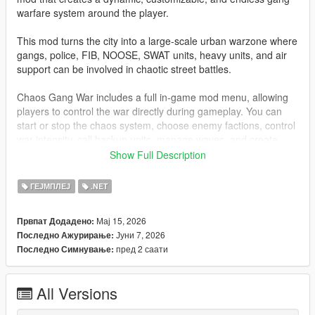
warfare system around the player.
This mod turns the city into a large-scale urban warzone where
gangs, police, FIB, NOOSE, SWAT units, heavy units, and air
support can be involved in chaotic street battles.
Chaos Gang War includes a full in-game mod menu, allowing
players to control the war directly during gameplay. You can
start or stop the chaos system, choose enemy factions, control
war intensity, call backup units, manage waves, and create
different gang war scenarios such as Ballas vs Vagos, Families
Show Full Description
vs Ballas, mixed faction chaos, 3-way street war, and more.
ГЕЈМПЛЕЈ
.NET
The system is designed to create cinematic GTA V gang wars
while still keeping gameplay smooth, optimized, and stable.
Мај 15, 2026
Првпат Додадено:
Јуни 7, 2026
Последно Ажурирање:
Features
пред 2 саати
Последно Симнување:
Full in-game tactical mod menu
Start / stop Chaos Gang War from the menu
All Versions
Customizable menu toggle key
Keyboard and gamepad support for menu toggle