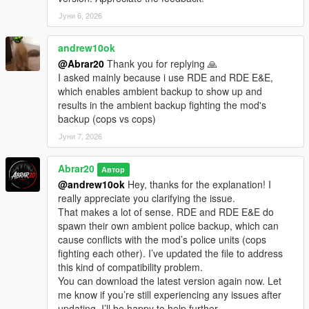
Јуни 6, 2026
andrew10ok
@Abrar20
Thank you for replying 🙏
I asked mainly because i use RDE and RDE E&E,
which enables ambient backup to show up and
results in the ambient backup fighting the mod's
backup (cops vs cops)
Јуни 7, 2026
Abrar20
Автор
@andrew10ok
Hey, thanks for the explanation! I
really appreciate you clarifying the issue.
That makes a lot of sense. RDE and RDE E&E do
spawn their own ambient police backup, which can
cause conflicts with the mod’s police units (cops
fighting each other). I’ve updated the file to address
this kind of compatibility problem.
You can download the latest version again now. Let
me know if you’re still experiencing any issues after
updating, I’ll be happy to help further.