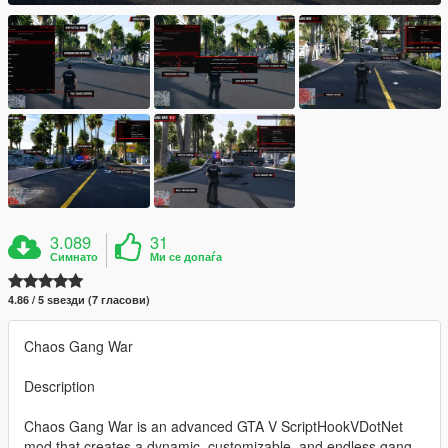
3.089
31
Симнато
Ми се допаѓа
4.86 / 5 ѕвезди (7 гласови)
Chaos Gang War
Description
Chaos Gang War is an advanced GTA V ScriptHookVDotNet
mod that creates a dynamic, customizable, and endless gang