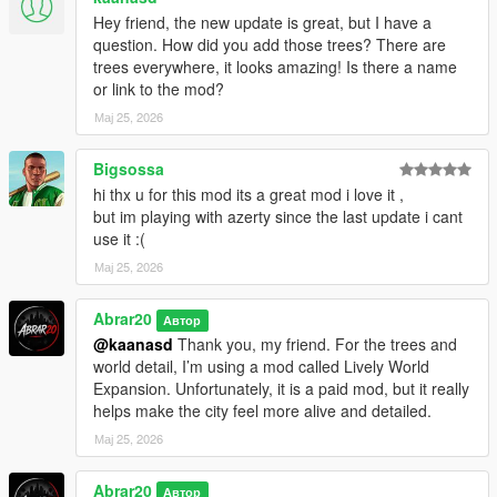
Requirements
Hey friend, the new update is great, but I have a
question. How did you add those trees? There are
You must install:
trees everywhere, it looks amazing! Is there a name
or link to the mod?
ScriptHookV
Мај 25, 2026
ScriptHookVDotNet
.NET Framework 4.8 or higher
Bigsossa
Installation
hi thx u for this mod its a great mod i love it ,
but im playing with azerty since the last update i cant
1. Install ScriptHookV
use it :(
2. Install ScriptHookVDotNet
Мај 25, 2026
3. Copy the ChaosGangWar.cs file into your GTA V scripts
folder
Abrar20
Автор
@kaanasd
Thank you, my friend. For the trees and
Example:
world detail, I’m using a mod called Lively World
Expansion. Unfortunately, it is a paid mod, but it really
Grand Theft Auto V/scripts/ChaosGangWar.cs
helps make the city feel more alive and detailed.
4. Launch GTA V Story Mode
Мај 25, 2026
5. Press Z to open the Chaos Gang War menu
Abrar20
Автор