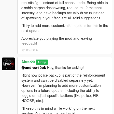
realistic fight instead of full chaos mode. Being able to
disable corpse despawning, reduce reinforcement
intensity, and have backups actually drive in instead
of spawning in your face are all solid suggestions.
I'll try to add more customization options for this in the
next update.
Appreciate you playing the mod and leaving
feedback!
Јуни 6, 2026
Abrar20
Автор
@andrew10ok
Hey, thanks for asking!
Right now police backup is part of the reinforcement
system and can't be disabled separately yet.
However, I'm planning to add more customization
options in a future update, including the ability to
toggle or adjust specific factions (like police, FIB,
NOOSE, etc.).
I'll keep this in mind while working on the next
version. Appreciate the feedback!