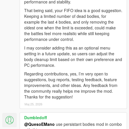
performance and stability.
Added full in-game mod menu
Changed toggle key from NUMPAD 2 to Z
That being said, your FIFO idea is a good suggestion.
Added multiple menu options to control the war
Keeping a limited number of dead bodies, for
Added backup system
example the last 4 bodies, and only removing the
Added Police Patrol Backup
oldest one when the limit is exceeded, could make
Added FIB Response Team
the battles feel more realistic while still keeping
Added SWAT Tactical Team
performance under control.
Added NOOSE Heavy Unit
I may consider adding this as an optional menu
Added Air Support
setting in a future update, so users can adjust the
Added faction selection
body cleanup limit based on their own preference and
Added gang vs gang war scenarios
PC performance.
Added war intensity options
Added wave control options
Regarding contributions, yes, I’m very open to
Added dynamic war controls
suggestions, bug reports, testing feedback, feature
Improved overall gameplay control
improvements, and other ideas. Any feedback from
Renamed mod from AutoChaosWave to ChaosGangWar
the community really helps me improve the mod.
Thanks for the suggestion!
V1.0 - AutoChaosWave
Мај 25, 2026
Used NUMPAD 2 to start / stop the chaos system
Dumbledoff
No in-game menu
Chaos started immediately after pressing NUMPAD 2
@QuesoEMano
use persistant bodies mod in combo