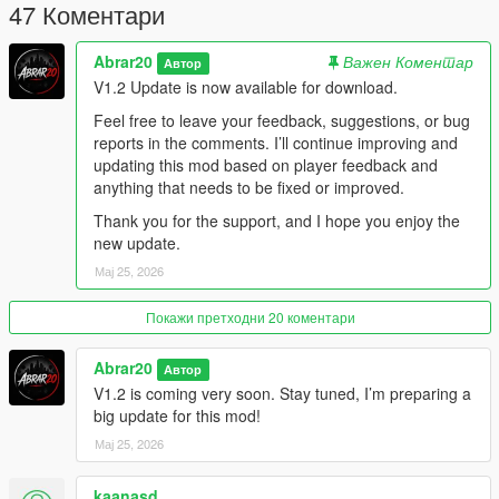
Optimized cleanup system
47 Коментари
Stable spawning system
Compatible with bodyguard / follower mods
Abrar20
Важен Коментар
Автор
Best for cinematic city-wide shootouts
V1.2 Update is now available for download.
Controls
Feel free to leave your feedback, suggestions, or bug
reports in the comments. I’ll continue improving and
Default Controls:
updating this mod based on player feedback and
anything that needs to be fixed or improved.
Z = Open / Close Chaos Gang War Menu
Thank you for the support, and I hope you enjoy the
Arrow Up / Down = Move through menu options
new update.
Left / Right = Change selected values
Enter = Select option
Мај 25, 2026
Backspace = Go back
Покажи претходни 20 коментари
New in V1.2:
Abrar20
Автор
The menu toggle key can now be changed from the Settings
V1.2 is coming very soon. Stay tuned, I’m preparing a
menu.
big update for this mod!
Players can assign another keyboard key or gamepad button.
Мај 25, 2026
The selected keybind is saved automatically and will remain
after restarting GTA V.
kaanasd