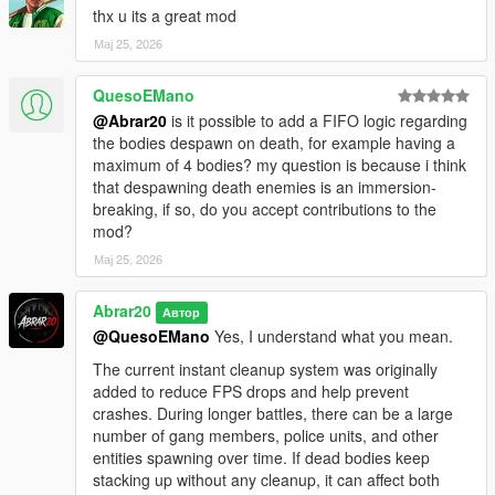
thx u its a great mod
Added Settings menu
Added custom menu toggle key support
Мај 25, 2026
Added keyboard and gamepad toggle support
Added saved keybind settings
QuesoEMano
Added dynamic redzone system
@Abrar20
is it possible to add a FIFO logic regarding
Added live Chaos War Status HUD
the bodies despawn on death, for example having a
Added tactical war feed
maximum of 4 bodies? my question is because i think
Added 3-way street war mode
that despawning death enemies is an immersion-
Improved gang vs gang battles
breaking, if so, do you accept contributions to the
Improved police, FIB, SWAT, NOOSE, and air support behavior
mod?
Improved heavy backup units
Мај 25, 2026
Improved wave balancing
Improved war intensity balancing
Improved NPC combat response
Abrar20
Автор
Improved gameplay stability
@QuesoEMano
Yes, I understand what you mean.
Improved cleanup system
The current instant cleanup system was originally
Improved compatibility with bodyguard and follower mods
added to reduce FPS drops and help prevent
Reduced spawn spikes and unnecessary task spam
crashes. During longer battles, there can be a large
Cleaned public script version for release
number of gang members, police units, and other
entities spawning over time. If dead bodies keep
V1.1 - ChaosGangWar
stacking up without any cleanup, it can affect both