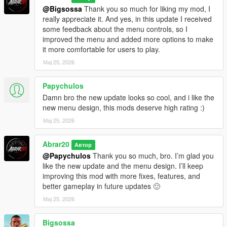
Updating From Older Versions
@Bigsossa
Thank you so much for liking my mod, I
really appreciate it. And yes, in this update I received
If you are updating from the old AutoChaosWave version,
some feedback about the menu controls, so I
remove the old file first:
improved the menu and added more options to make
it more comfortable for users to play.
Grand Theft Auto V/scripts/AutoChaosWave.cs
Мај 25, 2026
Then install the new file:
Papychulos
Grand Theft Auto V/scripts/ChaosGangWar.cs
Damn bro the new update looks so cool, and i like the
new menu design, this mods deserve high rating :)
If you are updating from V1.1, simply replace the old
Мај 25, 2026
ChaosGangWar.cs file with the new V1.2 file.
Abrar20
This is recommended to avoid conflicts between old and new
Автор
versions.
@Papychulos
Thank you so much, bro. I’m glad you
like the new update and the menu design. I’ll keep
Version History
improving this mod with more fixes, features, and
better gameplay in future updates 🙂
V1.2 - Major Gameplay & Menu Update
Мај 25, 2026
Added new red / black tactical menu design
Bigsossa
Added more complete war setup options