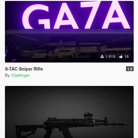
1.919
16
S-TAC Sniper Rifle
1.0
By
Clawfinger