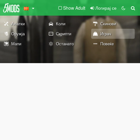
Show Adult
Логирај се
Алатки
Коли
Скинови
Оружја
Скрипти
Играч
Мапи
Останато
Повеќе