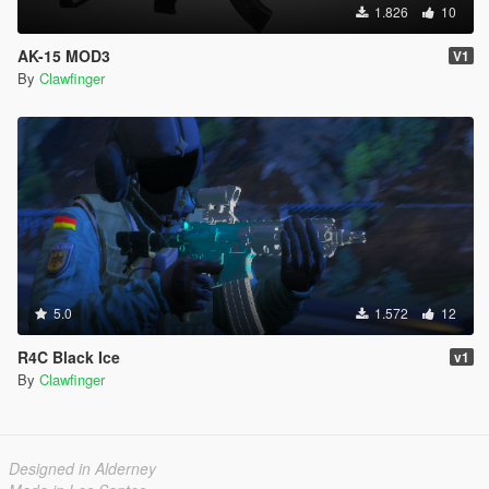
1.826
10
AK-15 MOD3
V1
By
Clawfinger
5.0
1.572
12
R4C Black Ice
v1
By
Clawfinger
Designed in Alderney