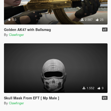
5.0
2.587
25
Golden AK47 with Ballsmag
v1
By
Clawfinger
1.552
9
Skull Mask From EFT [ Mp Male ]
V1
By
Clawfinger