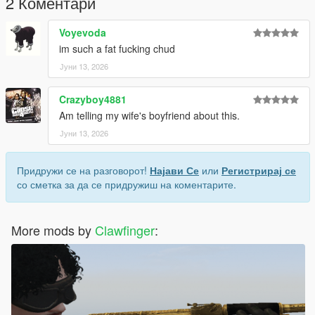
2 Коментари
ist
Voyevoda
Replace the appropriate files with the files included in this
im such a fat fucking chud
download.
Јуни 13, 2026
Recommended: Use OpenIV and create a mods folder before
installing any modifications.
Crazyboy4881
Am telling my wife's boyfriend about this.
Credits :
Јуни 13, 2026
Fornite [3D Model]
Me [Convert]
Придружи се на разговорот!
Најави Се
или
Регистрирај се
со сметка за да се придружиш на коментарите.
More mods by
Clawfinger
: