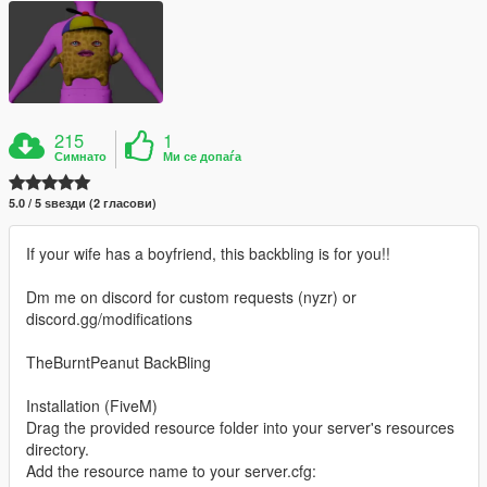
215
1
Симнато
Ми се допаѓа
5.0 / 5 ѕвезди (2 гласови)
If your wife has a boyfriend, this backbling is for you!!
Dm me on discord for custom requests (nyzr) or
discord.gg/modifications
TheBurntPeanut BackBling
Installation (FiveM)
Drag the provided resource folder into your server's resources
directory.
Add the resource name to your server.cfg: