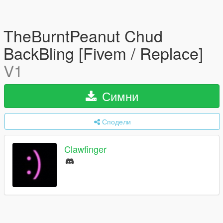
TheBurntPeanut Chud
BackBling [Fivem / Replace]
V1
Симни
Сподели
Clawfinger