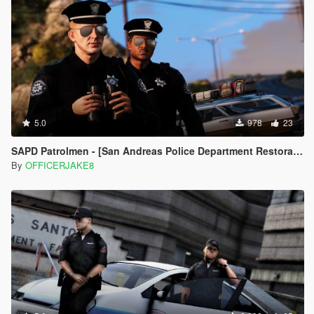
5.0
978
23
SAPD Patrolmen - [San Andreas Police Department Restoration Project]
By
OFFICERJAKE8