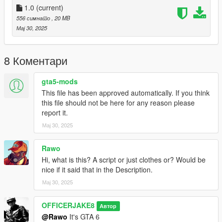
1.0
(current)
556 симнато
, 20 MB
Мај 30, 2025
8 Коментари
gta5-mods
This file has been approved automatically. If you think
this file should not be here for any reason please
report it.
Мај 30, 2025
Rawo
Hi, what is this? A script or just clothes or? Would be
nice if it said that in the Description.
Мај 30, 2025
OFFICERJAKE8
Автор
@Rawo
It's GTA 6