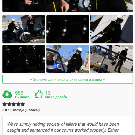
Зголеми да ги видиш сите слики и видеа
556
13
Симнато
Ми се допаѓа
5.0 / 5 ѕвезди (1 гласај)
We're simply ridding society of killers that would have been
caught and sentenced if our courts worked properly. Either