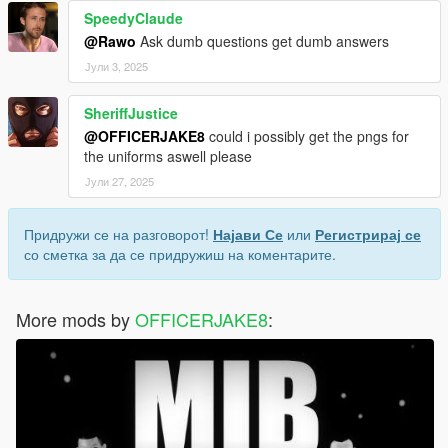
SpeedyClaude
@Rawo
Ask dumb questions get dumb answers
Јули 3, 2025
SheriffJustice
@OFFICERJAKE8
could i possibly get the pngs for
the uniforms aswell please
Јули 27, 2025
Придружи се на разговорот!
Најави Се
или
Регистрирај се
со сметка за да се придружиш на коментарите.
More mods by
OFFICERJAKE8
: