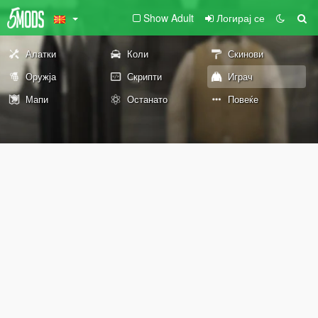
Show Adult
Логирај се
Алатки
Коли
Скинови
Оружја
Скрипти
Играч
Мапи
Останато
Повеќе