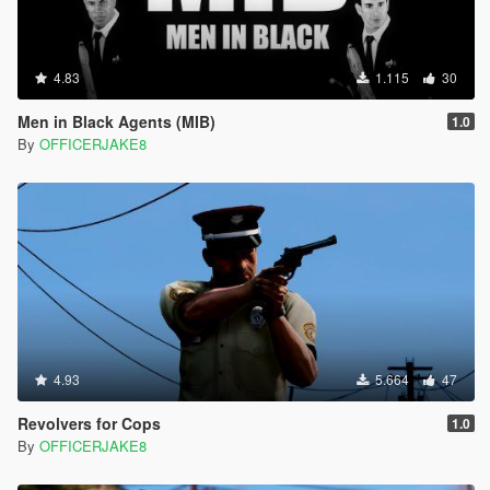
4.83
1.115
30
Men in Black Agents (MIB)
1.0
By
OFFICERJAKE8
4.93
5.664
47
Revolvers for Cops
1.0
By
OFFICERJAKE8