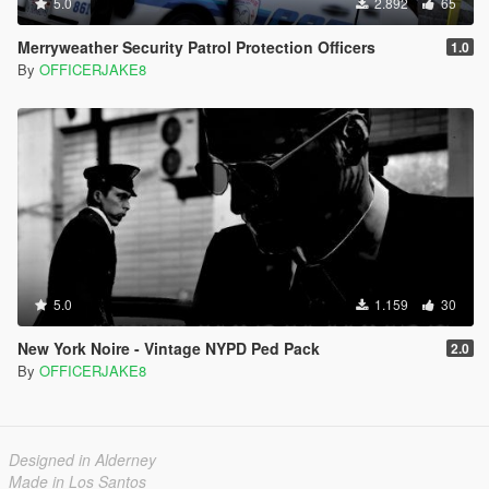
5.0
2.892
65
Merryweather Security Patrol Protection Officers
1.0
By
OFFICERJAKE8
5.0
1.159
30
New York Noire - Vintage NYPD Ped Pack
2.0
By
OFFICERJAKE8
Designed in Alderney
Made in Los Santos