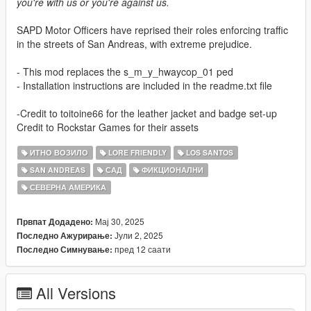
you're with us or you're against us.
SAPD Motor Officers have reprised their roles enforcing traffic
in the streets of San Andreas, with extreme prejudice.
- This mod replaces the s_m_y_hwaycop_01 ped
- Installation instructions are included in the readme.txt file
-Credit to toitoine66 for the leather jacket and badge set-up
Credit to Rockstar Games for their assets
ИТНО ВОЗИЛО
LORE FRIENDLY
LOS SANTOS
SAN ANDREAS
САД
ФИКЦИОНАЛНИ
СЕВЕРНА АМЕРИКА
Мај 30, 2025
Првпат Додадено:
Јули 2, 2025
Последно Ажурирање:
пред 12 саати
Последно Симнување:
All Versions