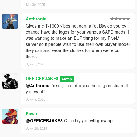
Мај 30, 2025
Anthronia
Gives me T-1000 vibes not gonna lie. Btw do you by
chance have the logos for your various SAPD mods. I
was wanting to make an EUP thing for my FiveM
server so if people wish to use their own player model
they can and wear the clothes for when we're out
there.
Јуни 1, 2025
OFFICERJAKE8
Автор
@Anthronia
Yeah, I can dm you the png on steam if
you want it
Јуни 5, 2025
Rawo
@OFFICERJAKE8
One day you will grow up.
Јуни 29, 2025