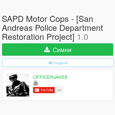
SAPD Motor Cops - [San
Andreas Police Department
Restoration Project]
1.0
Симни
Сподели
OFFICERJAKE8