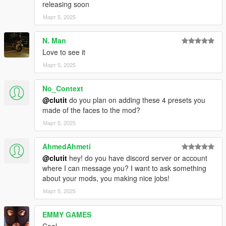
releasing soon
Март 5, 2025
N. Man
Love to see it
Март 5, 2025
No_Context
@clutit
do you plan on adding these 4 presets you
made of the faces to the mod?
Март 5, 2025
AhmedAhmeti
@clutit
hey! do you have discord server or account
where I can message you? I want to ask something
about your mods, you making nice jobs!
Март 5, 2025
EMMY GAMES