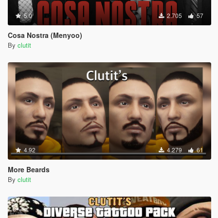
5.0
2.705
57
Cosa Nostra (Menyoo)
By
clutit
4.92
4.279
61
More Beards
By
clutit