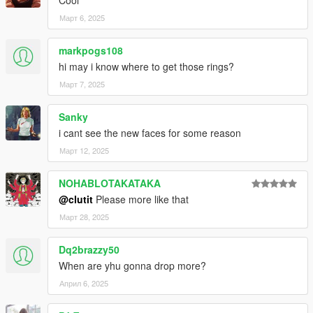
Cool
Март 6, 2025
markpogs108
hi may i know where to get those rings?
Март 7, 2025
Sanky
i cant see the new faces for some reason
Март 12, 2025
NOHABLOTAKATAKA
@clutit
Please more like that
Март 28, 2025
Dq2brazzy50
When are yhu gonna drop more?
Април 6, 2025