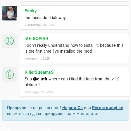
Sanky
the faces dont idk why
Септември 28, 2025
IAH SOPIAH
I don't really understand how to install it, because this
is the first time I've installed the mod
Ноември 1, 2025
KillerStreamsS
Sup
@clutit
where can i find the face from the v1 2
picture ?
Февруари 25, 2026
Придружи се на разговорот!
Најави Се
или
Регистрирај се
со сметка за да се придружиш на коментарите.