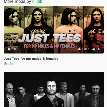
More mods by
clutit
:
5.0
1.855
25
Just Tees for mp males & females
By
clutit