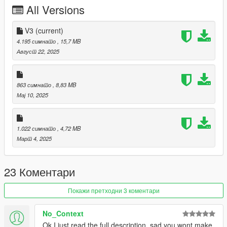
All Versions
I recommend using https://www.gta5-
mods.com/player/upscaled-face-textures-for-mp-freemode-
characters
V3
(current)
4.195 симнато
, 15,7 MB
Август 22, 2025
863 симнато
, 8,83 MB
Мај 10, 2025
1.022 симнато
, 4,72 MB
Март 4, 2025
23 Коментари
Покажи претходни 3 коментари
No_Context
Ok I just read the full description, sad you wont make