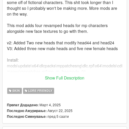
some off of fictional characters. This shit took longer than I
thought so I probably won't be making more. More mods are
on the way.
This mod adds four revamped heads for mp characters
alongside new face textures to go with them.
v2: Added Two new heads that modify head44 and head24
V3: Added three new male heads and five new female heads
Install:
mods\update\x64\dlcpacks\mppatchesng\dlc.rpf\x64\models\cdi
mages\mppatches.rpf\mp_m_freemode_01
Show Full Description
Bugs:
Some makeups or tattoos might look stretched on certain
SKIN
LORE FRIENDLY
faces.
Март 4, 2025
Првпат Додадено:
Credit:
Август 22, 2025
Последно Ажурирање:
Rockstar games for using their janky ass head models and
пред 5 саати
Последно Симнување:
Modify Studios for teaching me how to import/export heads
properly.