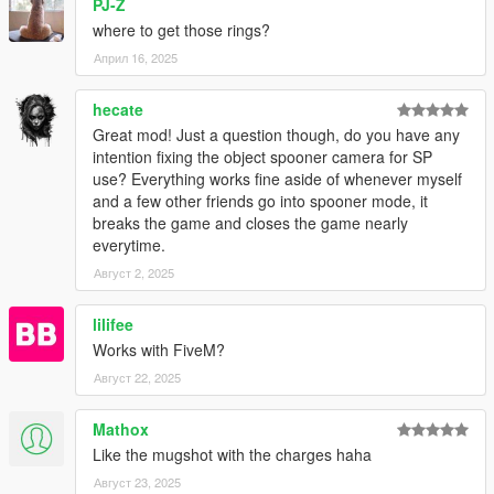
PJ-Z
where to get those rings?
Април 16, 2025
hecate
Great mod! Just a question though, do you have any
intention fixing the object spooner camera for SP
use? Everything works fine aside of whenever myself
and a few other friends go into spooner mode, it
breaks the game and closes the game nearly
everytime.
Август 2, 2025
lilifee
Works with FiveM?
Август 22, 2025
Mathox
Like the mugshot with the charges haha
Август 23, 2025