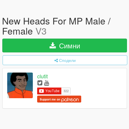
New Heads For MP Male /
Female
V3
Симни
Сподели
clutit
Support me on