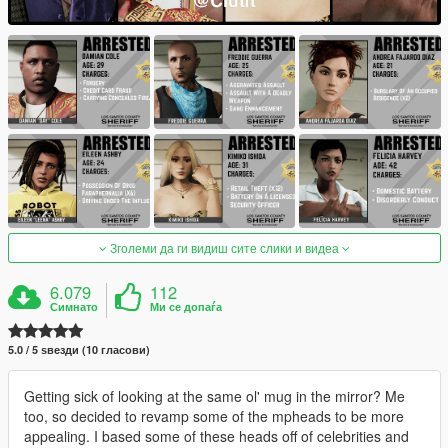
Зголеми да ги видиш сите слики и видеа
6.079
112
Симнато
Ми се допаѓа
5.0 / 5 ѕвезди (10 гласови)
Getting sick of looking at the same ol' mug in the mirror? Me
too, so decided to revamp some of the mpheads to be more
appealing. I based some of these heads off of celebrities and