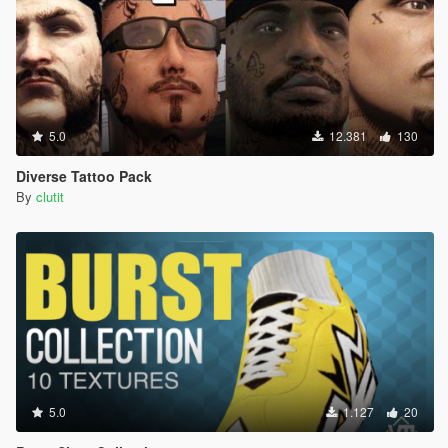
5.0
12.381
130
Diverse Tattoo Pack
By
clutit
5.0
1.127
20