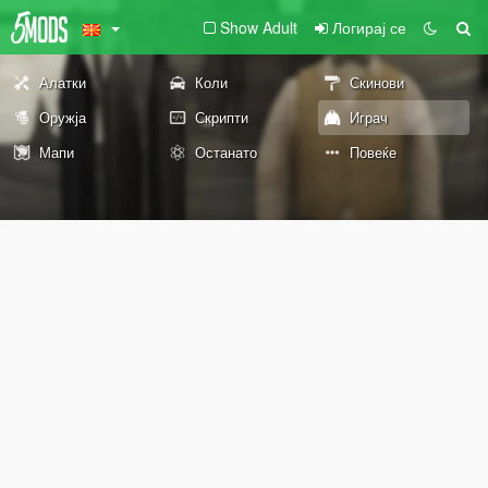
Show Adult
Логирај се
Алатки
Коли
Скинови
Оружја
Скрипти
Играч
Мапи
Останато
Повеќе