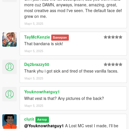
more cuz DAMN, anyways, insane, amazing, great,
most creative ass mod I've seen. The default face def
grew on me.
Март 5, 2025
TayMcKenzie
Баниран
That bandana is sick!
Март 5, 2025
Dq2brazzy50
Thank yhu i got sick and tired of these vanilla faces.
Март 5, 2025
Youknowthatguy1
What vest is that? Any pictures of the back?
Март 5, 2025
clutit
Автор
@Youknowthatguy1
A Lost MC vest I made, I'll be