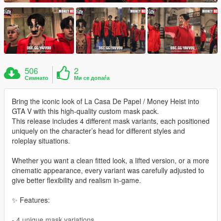
506
2
Симнато
Ми се допаѓа
Bring the iconic look of La Casa De Papel / Money Heist into
GTA V with this high-quality custom mask pack.
This release includes 4 different mask variants, each positioned
uniquely on the character’s head for different styles and
roleplay situations.
Whether you want a clean fitted look, a lifted version, or a more
cinematic appearance, every variant was carefully adjusted to
give better flexibility and realism in-game.
✨ Features:
- 4 unique mask variations