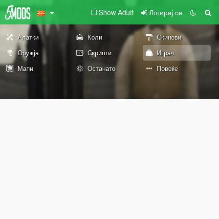
Show Adult
Логирај се
Алатки
Коли
Скинови
Оружја
Скрипти
Играч
Мапи
Останато
Повеќе