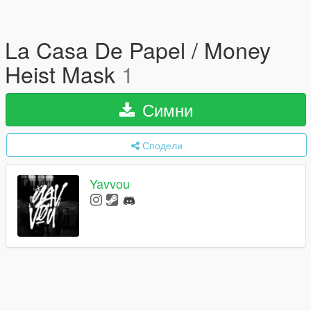
La Casa De Papel / Money
Heist Mask
1
Симни
Сподели
Yavvou