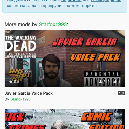
со сметка за да се придружиш на коментарите.
More mods by
Starfox1993
:
5.0
210
1
Javier Garcia Voice Pack
1.0
By
Starfox1993