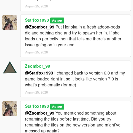
Април 25, 2026
Starfox1993
Автор
@Zsombor_99
Put Honoka in a fresh addon-peds
dlc and nothing else and try to spawn her in. If she
loads up perfectly then that tells me there’s another
issue going on in your end.
Април 25, 2026
Zsombor_99
@Starfox1993
I changed back to version 6.0 and my
game loaded right in, so it looks like version 7.0 is
what's problematic (for me).
Април 25, 2026
Starfox1993
Автор
@Zsombor_99
You mentioned something about
renaming the files before last time. Did you try
renaming the files on the new version and might’ve
messed up again?