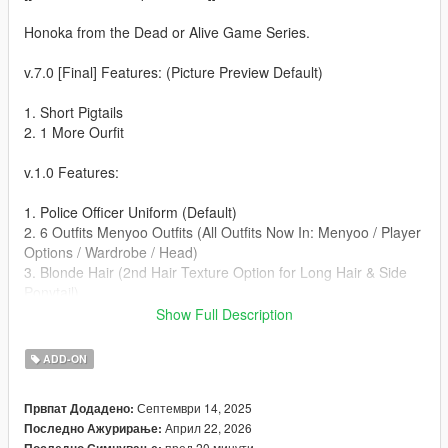
Honoka from the Dead or Alive Game Series.
v.7.0 [Final] Features: (Picture Preview Default)
1. Short Pigtails
2. 1 More Ourfit
v.1.0 Features:
1. Police Officer Uniform (Default)
2. 6 Outfits Menyoo Outfits (All Outfits Now In: Menyoo / Player
Options / Wardrobe / Head)
3. Blonde Hair (2nd Hair Texture Option for Long Hair & Side
Ponytail)
4. Boob Jiggle
Show Full Description
5. Animated Expressions
ADD-ON
Known Bugs:
Септември 14, 2025
Првпат Додадено:
⚠️ WARNING: This is a High Definition Ped, you will need a
Април 22, 2026
Последно Ажурирање:
High-End computer. Using on a Low-End Computer could
пред 20 минути