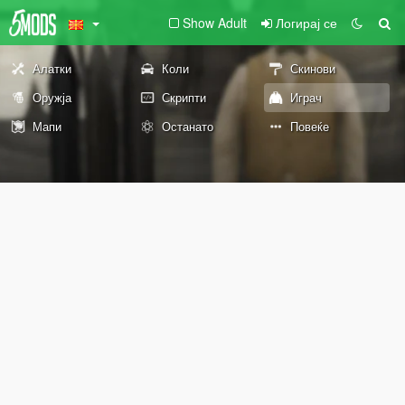
Show Adult
Логирај се
Алатки
Коли
Скинови
Оружја
Скрипти
Играч
Мапи
Останато
Повеќе