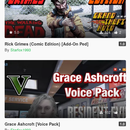
5.0
324
2
Rick Grimes (Comic Edition) [Add-On Ped]
1.0
By
Starfox1993
102
1
Grace Ashcroft [Voice Pack]
1.0
By
Starfox1993