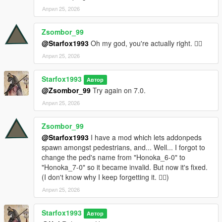
Април 25, 2026
Zsombor_99
@Starfox1993
Oh my god, you're actually right. 🤦‍♂️
Април 25, 2026
Starfox1993
Автор
@Zsombor_99
Try again on 7.0.
Април 25, 2026
Zsombor_99
@Starfox1993
I have a mod which lets addonpeds
spawn amongst pedestrians, and... Well... I forgot to
change the ped's name from "Honoka_6-0" to
"Honoka_7-0" so it became invalid. But now it's fixed.
(I don't know why I keep forgetting it. 🤦‍♂️)
Април 25, 2026
Starfox1993
Автор