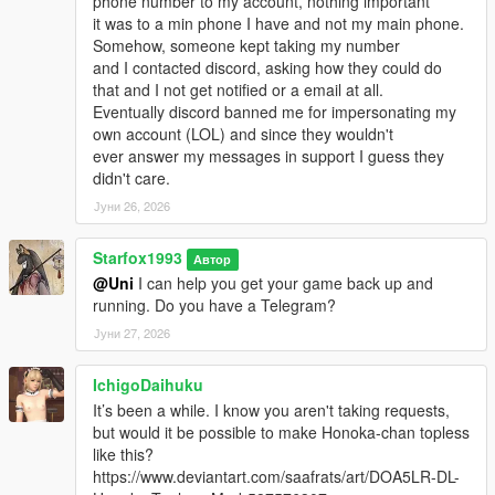
phone number to my account, nothing important
it was to a min phone I have and not my main phone.
Somehow, someone kept taking my number
and I contacted discord, asking how they could do
that and I not get notified or a email at all.
Eventually discord banned me for impersonating my
own account (LOL) and since they wouldn't
ever answer my messages in support I guess they
didn't care.
Јуни 26, 2026
Starfox1993
Автор
@Uni
I can help you get your game back up and
running. Do you have a Telegram?
Јуни 27, 2026
IchigoDaihuku
It’s been a while. I know you aren't taking requests,
but would it be possible to make Honoka-chan topless
like this?
https://www.deviantart.com/saafrats/art/DOA5LR-DL-