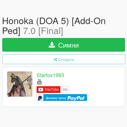
Honoka (DOA 5) [Add-On
Ped]
7.0 [Final]
Симни
Сподели
Starfox1993
Донирај преку