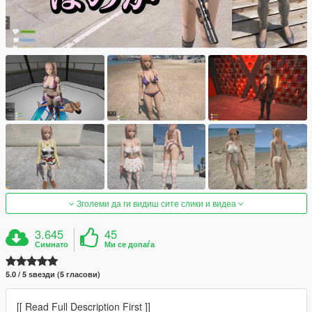
Зголеми да ги видиш сите слики и видеа
3.645
45
Симнато
Ми се допаѓа
5.0 / 5 ѕвезди (5 гласови)
[[ Read Full Description First ]]