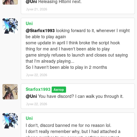
@Uni
Releasing Hitomi next.
Јуни 21, 2026
Uni
@Starfox1993
looking forward to it, whenever I might
be able to play again
some update in april I think broke the script hook
thing for me and I haven't been able to play
game simply refuses to launch and closes out saying
that I'm already playing...
So I haven't been able to play in 2 months
Јуни 22, 2026
Starfox1993
Автор
@Uni
You have discord? I can walk you through it.
Јуни 22, 2026
Uni
I don't, discord banned me for no reason lol.
I don't really remember why, but I had attached a