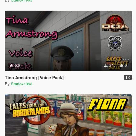
5.0
245
9
Tina Armstrong [Voice Pack]
1.0
By
Starfox1993