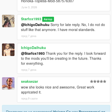
Honoka-Topless-Mod-587576307
Јули 3, 2026
Starfox1993
Автор
@IchigoDaihuku
Sorry for late reply. No, I do not do
stuff like that anymore. I have moral standards.
пред 7 дена
IchigoDaihuku
@Starfox1993
Thank you for the reply. I look forward
to the mods you'll be creating in the future. Thanks
for everything.
пред 7 дена
seaksezar
wow she looks nice and awesome, Great work
appricated it.
пред 9 саати
Придружи се на разговорот!
Најави Се
или
Регистрирај се