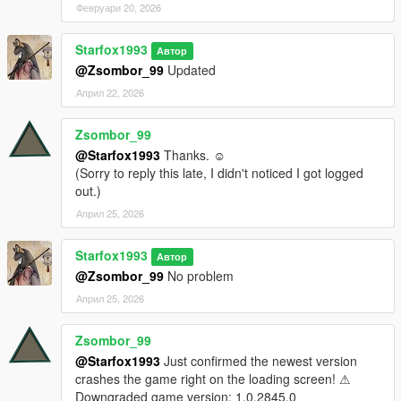
Февруари 20, 2026
Credit: Big Special Thanks and Shoutout to Spyk Makafi for
Starfox1993
making All these mods happen. Thank You
Автор
@Zsombor_99
Updated
Email: spykmakafi@gmail.com
Април 22, 2026
Designer:
Zsombor_99
@Starfox1993
Thanks. ☺
PerfectDark023 - Nikke Alice Cosplay / Hair / On Your Marks /
(Sorry to reply this late, I didn't noticed I got logged
Hair
out.)
CrystalRomuko - Bodycon Suit & Black Outfit (Skull)
Април 25, 2026
Starfox1993
Автор
@Zsombor_99
No problem
Април 25, 2026
Zsombor_99
@Starfox1993
Just confirmed the newest version
crashes the game right on the loading screen! ⚠
Downgraded game version: 1.0.2845.0