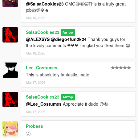
@SalsaCookies23
OMG🤩🤩🤩This is a truly great
job👍💯💎🔥
Мај 16, 2026
SalsaCookies23
Автор
@ALEXSYS
@diego4fun2k24
Thank you guys for
the lovely comments ❤❤❤ I'm glad you liked them 😁
Мај 16, 2026
Lee_Costumes
This is absolutely fantastic, mate!
Мај 17, 2026
SalsaCookies23
Автор
@Lee_Costumes
Appreciate it dude 😉👍
Мај 17, 2026
Probess
',:)