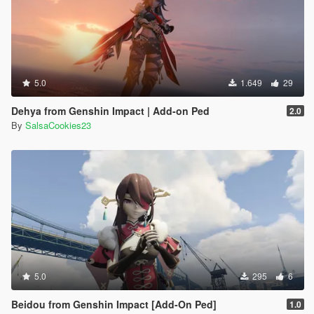
5.0
1.649
29
Dehya from Genshin Impact | Add-on Ped
2.0
By
SalsaCookies23
5.0
295
6
Beidou from Genshin Impact [Add-On Ped]
1.0