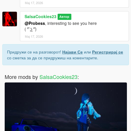
Мај 17, 2026
SalsaCookies23
Автор
@Probess
, interesting to see you here
( ͡° ͜ʖ ͡°)
Мај 17, 2026
Придружи се на разговорот!
Најави Се
или
Регистрирај се
со сметка за да се придружиш на коментарите.
More mods by
SalsaCookies23
: