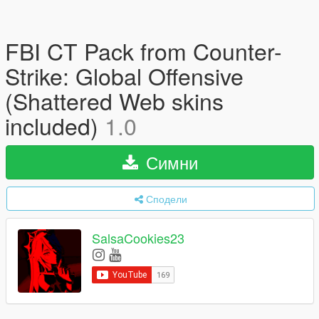
FBI CT Pack from Counter-
Strike: Global Offensive
(Shattered Web skins
included)
1.0
Симни
Сподели
SalsaCookies23