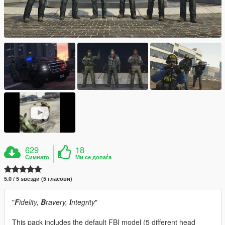
629
18
Симнато
Ми се допаѓа
5.0 / 5 ѕвезди (5 гласови)
"
F
idelity,
B
ravery,
I
ntegrity
"
This pack includes the default FBI model (5 different head