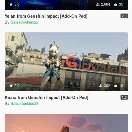
5.0
2.684
35
Yelan from Genshin Impact [Add-On Ped]
2.0
By
SalsaCookies23
5.0
302
10
Kirara from Genshin Impact [Add-On Ped]
1.0
By
SalsaCookies23