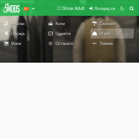
Show Adult
Логирај се
Алатки
Коли
Скинови
Оружја
Скрипти
Играч
Мапи
Останато
Повеќе