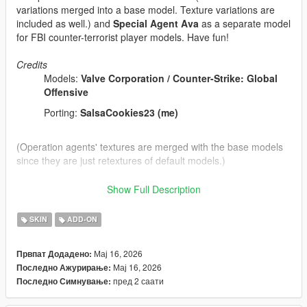
variations merged into a base model. Texture variations are
included as well.) and
Special Agent Ava
as a separate model
for FBI counter-terrorist player models. Have fun!
Credits
Models:
Valve Corporation / Counter-Strike: Global
Offensive
Porting:
SalsaCookies23 (me)
(Operation agents' textures are merged with the base models
since they are just retextures of default models.)
Tools/programs used:
Show Full Description
Blender
Paint 3D
SKIN
ADD-ON
Sollumz Blender Plugin
Codewalker by dexyfex
Мај 16, 2026
Првпат Додадено:
OpenIV
Мај 16, 2026
Последно Ажурирање:
пред 2 саати
Последно Симнување:
INSTALLING INSTRUCTIONS