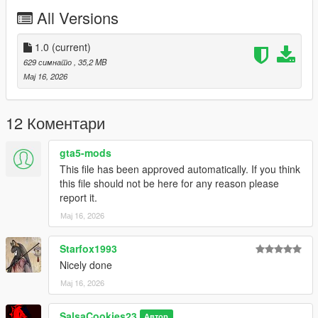
Just install
Add-on Ped Selector
. You can find all the required
All Versions
mods to download and installing instructions you need.
Changelog :
1.0
(current)
v1.0 - Initial release.
629 симнато
, 35,2 MB
Мај 16, 2026
12 Коментари
gta5-mods
This file has been approved automatically. If you think
this file should not be here for any reason please
report it.
Мај 16, 2026
Starfox1993
Nicely done
Мај 16, 2026
SalsaCookies23
Автор