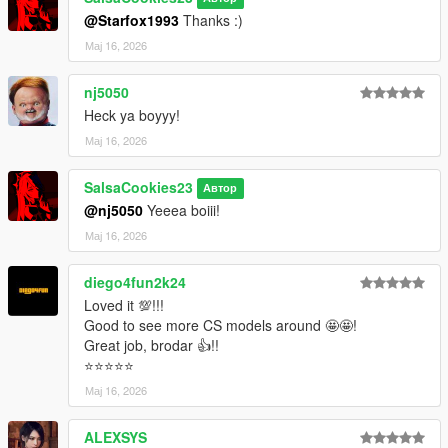
@Starfox1993
Thanks :)
Мај 16, 2026
nj5050
Heck ya boyyy!
Мај 16, 2026
SalsaCookies23
Автор
@nj5050
Yeeea boiii!
Мај 16, 2026
diego4fun2k24
Loved it 💯!!!
Good to see more CS models around 🤩🤩!
Great job, brodar 👍!!
⭐⭐⭐⭐⭐
Мај 16, 2026
ALEXSYS