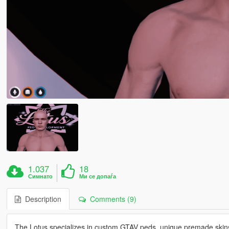
1.037
18
Симнато
Ми се допаѓа
Description
Comments (9)
The Lotus specializes in custom GTAV peds, unique premade skins,