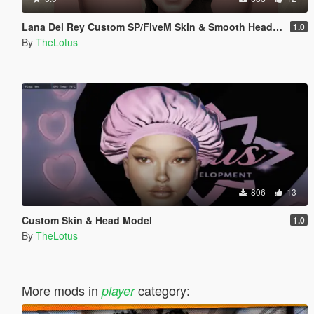
Lana Del Rey Custom SP/FiveM Skin & Smooth Head Model
1.0
By
TheLotus
806
13
Custom Skin & Head Model
1.0
By
TheLotus
More mods in
category:
player