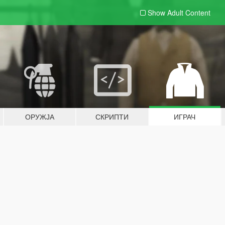
Show Adult
Content
ОРУЖЈА
СКРИПТИ
ИГРАЧ