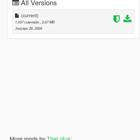
All Versions
(current)
1.037 симнато
, 2,67 MB
Јануари 26, 2026
More mods by
TheLotus
: