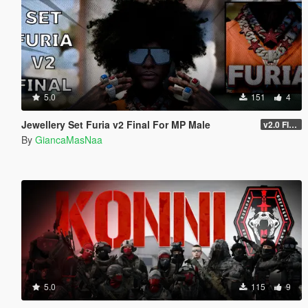
5.0
151
4
Jewellery Set Furia v2 Final For MP Male
v2.0 FINAL
By
GiancaMasNaa
5.0
115
9