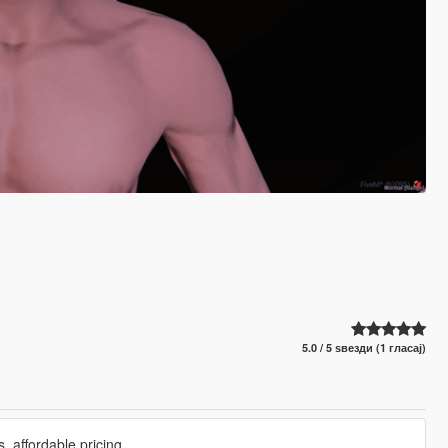
5.0 / 5 ѕвезди (1 гласај)
 affordable pricing