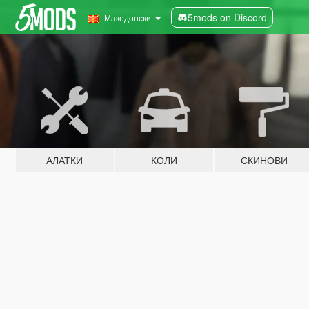
5mods on Discord
Македонски
АЛАТКИ
КОЛИ
СКИНОВИ