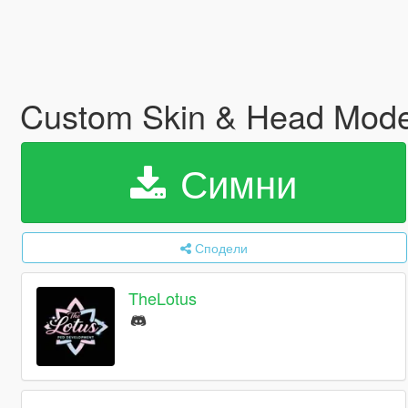
Custom Skin & Head Mode
Симни
Сподели
TheLotus