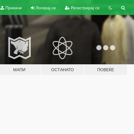
Прикачи
Логирај се
Регистрирај се
МАПИ
ОСТАНАТО
ПОВЕЌЕ