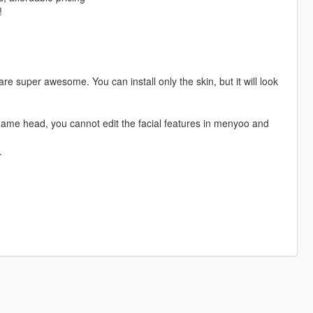
!
e super awesome. You can install only the skin, but it will look
game head, you cannot edit the facial features in menyoo and
.