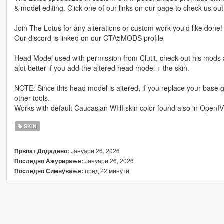
& model editing. Click one of our links on our page to check us out
Join The Lotus for any alterations or custom work you'd like done!
Our discord is linked on our GTA5MODS profile
Head Model used with permission from Clutit, check out his mods ar
alot better if you add the altered head model + the skin.
NOTE: Since this head model is altered, if you replace your base 
other tools.
Works with default Caucasian WHI skin color found also in OpenIV
SKIN
Јануари 26, 2026
Првпат Додадено:
Јануари 26, 2026
Последно Ажурирање:
пред 22 минути
Последно Симнување: