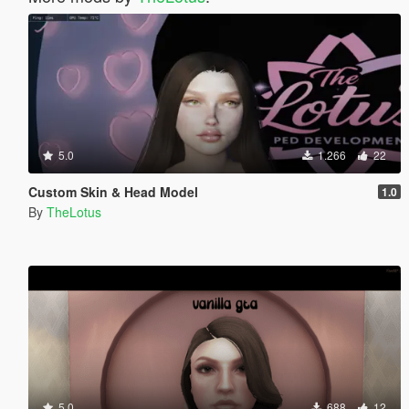
5.0
1.266
22
Custom Skin & Head Model
1.0
By
TheLotus
5.0
688
12