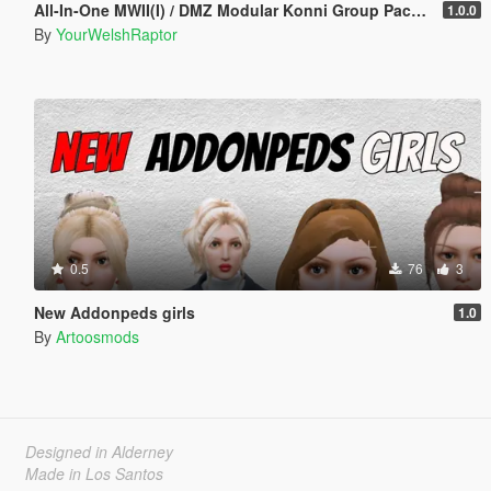
All-In-One MWII(I) / DMZ Modular Konni Group Pack [Add-On Ped & MP Male]
1.0.0
By
YourWelshRaptor
0.5
76
3
New Addonpeds girls
1.0
By
Artoosmods
Designed in Alderney
Made in Los Santos