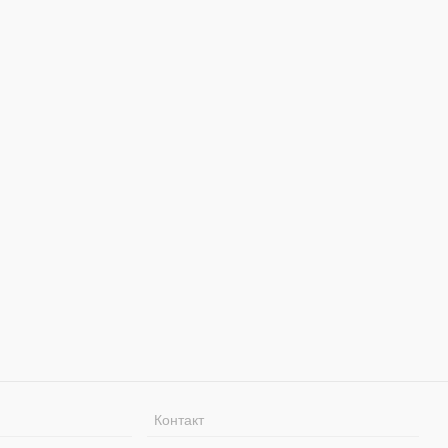
Контакт