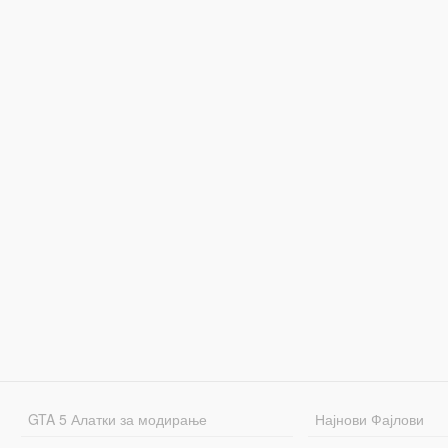
GTA 5 Алатки за модирање
Најнови Фајлови