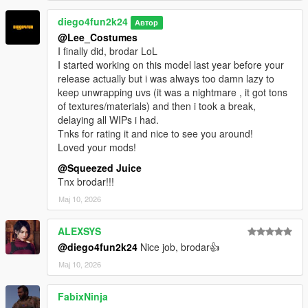
diego4fun2k24
Автор
@Lee_Costumes
I finally did, brodar LoL
I started working on this model last year before your
release actually but i was always too damn lazy to
keep unwrapping uvs (it was a nightmare , it got tons
of textures/materials) and then i took a break,
delaying all WIPs i had.
Tnks for rating it and nice to see you around!
Loved your mods!
@Squeezed Juice
Tnx brodar!!!
Мај 10, 2026
ALEXSYS
@diego4fun2k24
Nice job, brodar👍
Мај 10, 2026
FabixNinja