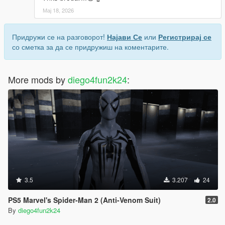
Мај 18, 2026
Придружи се на разговорот!
Најави Се
или
Регистрирај се
со сметка за да се придружиш на коментарите.
More mods by
diego4fun2k24
:
3.5
3.207
24
PS5 Marvel's Spider-Man 2 (Anti-Venom Suit)
2.0
By
diego4fun2k24