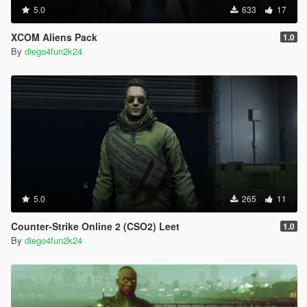
5.0
633
17
XCOM Aliens Pack
1.0
By
diego4fun2k24
5.0
265
11
Counter-Strike Online 2 (CSO2) Leet
1.0
By
diego4fun2k24