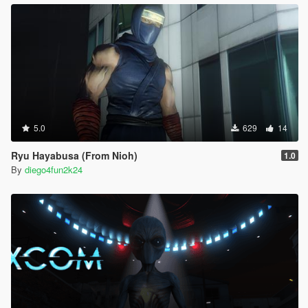
5.0
629
14
Ryu Hayabusa (From Nioh)
1.0
By
diego4fun2k24