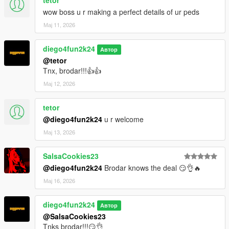
tetor
wow boss u r making a perfect details of ur peds
Мај 11, 2026
diego4fun2k24
Автор
@tetor
Tnx, brodar!!!👍👍
Мај 12, 2026
tetor
@diego4fun2k24
u r welcome
Мај 13, 2026
SalsaCookies23
@diego4fun2k24
Brodar knows the deal 😏👌🔥
Мај 16, 2026
diego4fun2k24
Автор
@SalsaCookies23
Tnks brodar!!!😏👌