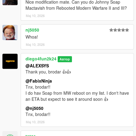
Nice modification mate. Can you do Johnny Soap
Mactavish from Rebooted Modern Warfare II and III?
Мај 10, 2026
nj5050
Whoa!
Мај 10, 2026
diego4fun2k24
Автор
@ALEXSYS
Thank you, brodar 👍👍
@FabixNinja
Tnx, brodar!!
I do hav Soap from MW reboot on my list. I don't have
an ETA but expect to see it around soon 👍
@nj5050
Tnx, brodar!!
Мај 10, 2026