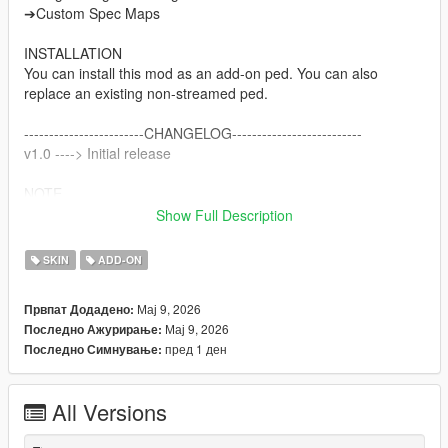
➔Custom Spec Maps
INSTALLATION
You can install this mod as an add-on ped. You can also
replace an existing non-streamed ped.
------------------------CHANGELOG--------------------------
v1.0 ----> Initial release
NOTE
Do not sell my mods
Show Full Description
Do not modify/retexture without my permission
Do not add to any Ped packs
SKIN
ADD-ON
CREDITS
Мај 9, 2026
Првпат Додадено:
Activision & Infinity Ward for the model, mesh, and base
Мај 9, 2026
Последно Ажурирање:
textures
пред 1 ден
Последно Симнување:
Porting and texture map baking by myself
All Versions