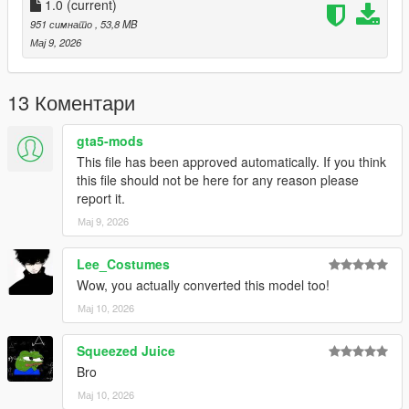
1.0
(current)
951 симнато
, 53,8 MB
Мај 9, 2026
13 Коментари
gta5-mods
This file has been approved automatically. If you think
this file should not be here for any reason please
report it.
Мај 9, 2026
Lee_Costumes
Wow, you actually converted this model too!
Мај 10, 2026
Squeezed Juice
Bro
Мај 10, 2026