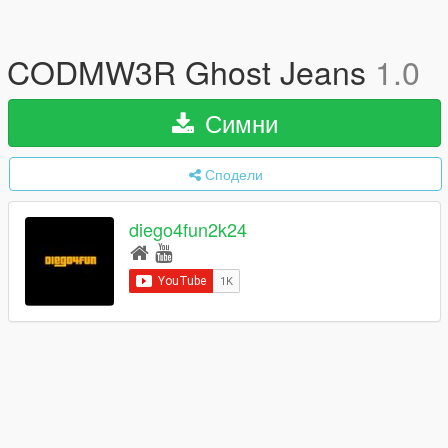
CODMW3R Ghost Jeans
1.0
Симни
Сподели
diego4fun2k24