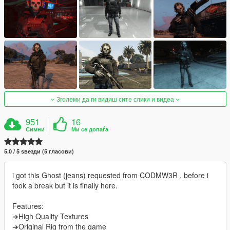
Зголеми да ги видиш сите слики и видеа
951
16
Симни
Ми се допаѓа
5.0 / 5 ѕвезди (5 гласови)
i got this Ghost (jeans) requested from CODMW3R , before i
took a break but it is finally here.
Features:
➔High Quality Textures
➔Original Rig from the game