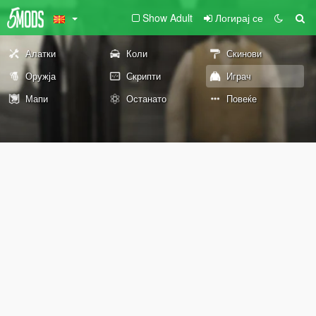
Show Adult
Логирај се
Алатки
Коли
Скинови
Оружја
Скрипти
Играч
Мапи
Останато
Повеќе